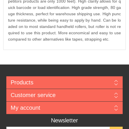
petitors products are only 1000 feet). High clarity allows for q
uick barcode or load identification. High grade strength, 80 ga
uge thickness, perfect for warehouse shipping use. High punc
ture resistance, while being easy to apply by hand. Can be lo
aded on to most standard handheld rollers, but roller is not re
quired to use this product. More economical and easy to use
compared to other alternatives like tapes, strapping etc.
Products
Customer service
My account
Newsletter