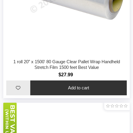
1 roll 20” x 1500' 80 Gauge Clear Pallet Wrap Handheld
Stretch Film 1500 feet Best Value
$27.99