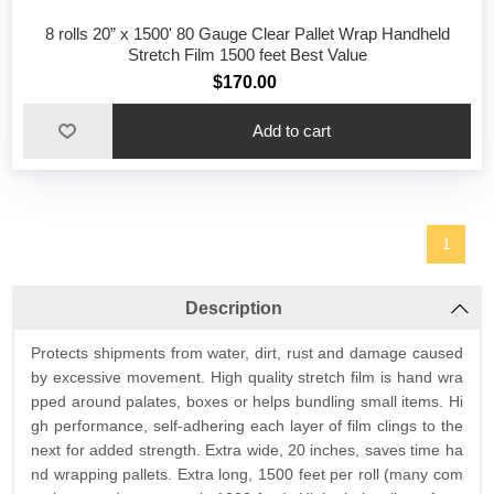
8 rolls 20” x 1500' 80 Gauge Clear Pallet Wrap Handheld
Stretch Film 1500 feet Best Value
$170.00
1
Description
Protects shipments from water, dirt, rust and damage caused
by excessive movement. High quality stretch film is hand wra
pped around palates, boxes or helps bundling small items. Hi
gh performance, self-adhering each layer of film clings to the
next for added strength. Extra wide, 20 inches, saves time ha
nd wrapping pallets. Extra long, 1500 feet per roll (many com