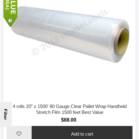
4 rolls 20” x 1500' 80 Gauge Clear Pallet Wrap Handheld
Filter
Stretch Film 1500 feet Best Value
$88.00