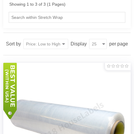
Showing 1 to 3 of 3 (1 Pages)
Sort by
Display
per page