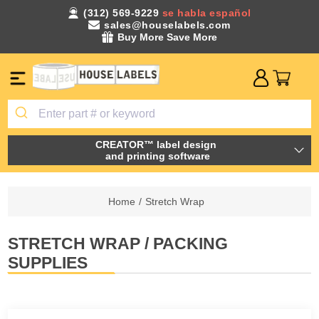
(312) 569-9229
se habla español
sales@houselabels.com
Buy More Save More
CREATOR™ label design
and printing software
Home
/
Stretch Wrap
STRETCH WRAP / PACKING
SUPPLIES