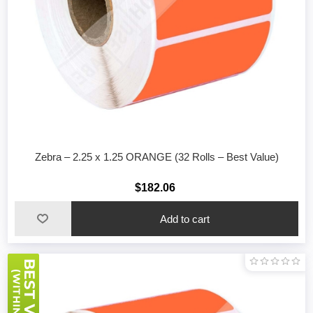
Zebra – 2.25 x 1.25 ORANGE (32 Rolls – Best Value)
$182.06