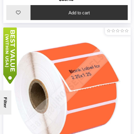
Filter