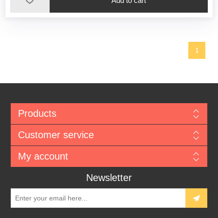
1
Products
Customer service
My account
Newsletter