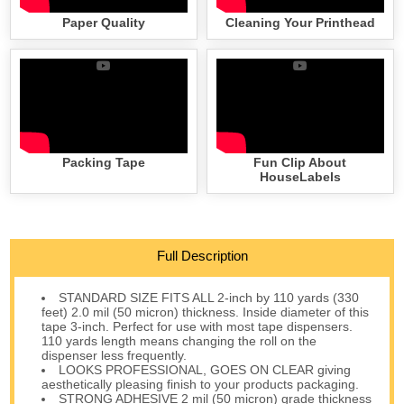
Paper Quality
Cleaning Your Printhead
Packing Tape
Fun Clip About
HouseLabels
Full Description
STANDARD SIZE FITS ALL 2-inch by 110 yards (330
feet) 2.0 mil (50 micron) thickness. Inside diameter of this
tape 3-inch. Perfect for use with most tape dispensers.
110 yards length means changing the roll on the
dispenser less frequently.
LOOKS PROFESSIONAL, GOES ON CLEAR giving
aesthetically pleasing finish to your products packaging.
STRONG ADHESIVE 2 mil (50 micron) grade thickness