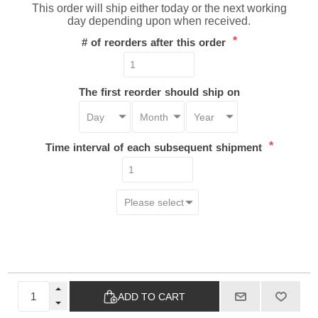
This order will ship either today or the next working
day depending upon when received.
*
# of reorders after this order
The first reorder should ship on
*
Time interval of each subsequent shipment
ADD TO CART