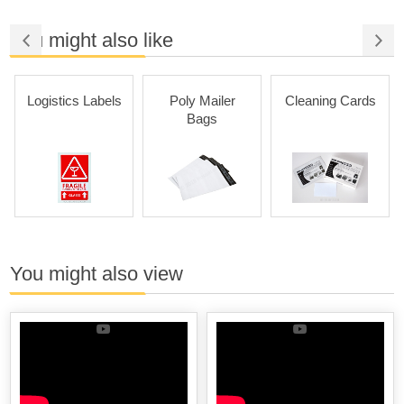
You might also like
Logistics Labels
Poly Mailer
Cleaning Cards
Bags
You might also view