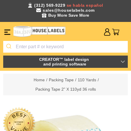
(312) 569-9229
se habla español
sales@houselabels.com
Buy More Save More
CREATOR™ label design
and printing software
Home
/
Packing Tape
/
110 Yards
/
Packing Tape 2" X 110yd 36 rolls