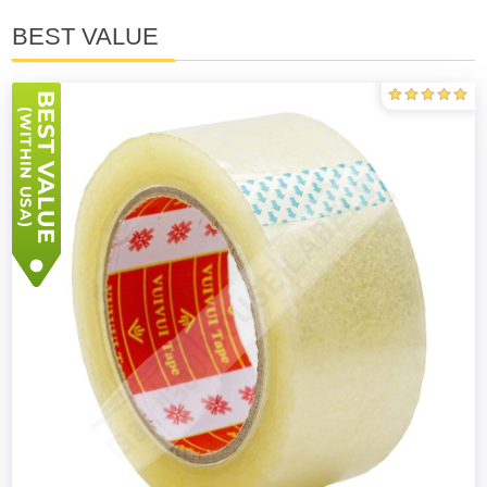
BEST VALUE