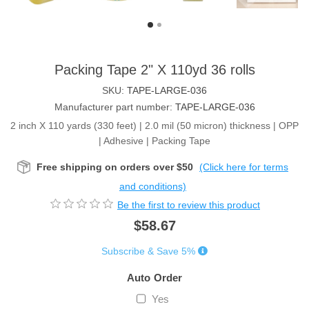
Packing Tape 2" X 110yd 36 rolls
SKU:
TAPE-LARGE-036
Manufacturer part number:
TAPE-LARGE-036
2 inch X 110 yards (330 feet) | 2.0 mil (50 micron) thickness | OPP
| Adhesive | Packing Tape
Free shipping on orders over $50
(Click here for terms
and conditions)
Be the first to review this product
$58.67
Subscribe & Save 5%
Auto Order
Yes