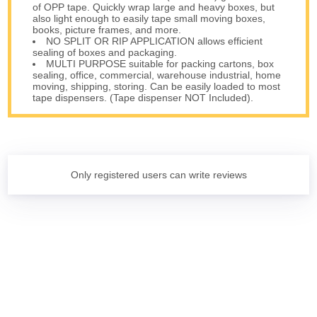
of OPP tape. Quickly wrap large and heavy boxes, but
also light enough to easily tape small moving boxes,
books, picture frames, and more.
NO SPLIT OR RIP APPLICATION allows efficient
sealing of boxes and packaging.
MULTI PURPOSE suitable for packing cartons, box
sealing, office, commercial, warehouse industrial, home
moving, shipping, storing. Can be easily loaded to most
tape dispensers. (Tape dispenser NOT Included).
Only registered users can write reviews