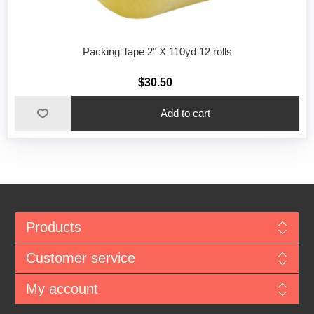
Packing Tape 2" X 110yd 12 rolls
$30.50
Add to cart
Products
Customer service
My account