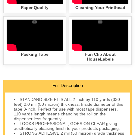
Paper Quality
Cleaning Your Printhead
Packing Tape
Fun Clip About
HouseLabels
Full Description
STANDARD SIZE FITS ALL 2-inch by 110 yards (330
feet) 2.0 mil (50 micron) thickness. Inside diameter of this
tape 3-inch. Perfect for use with most tape dispensers.
110 yards length means changing the roll on the
dispenser less frequently.
LOOKS PROFESSIONAL, GOES ON CLEAR giving
aesthetically pleasing finish to your products packaging.
STRONG ADHESIVE 2 mil (50 micron) grade thickness