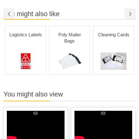
You might also like
Logistics Labels
Poly Mailer
Cleaning Cards
Bags
You might also view