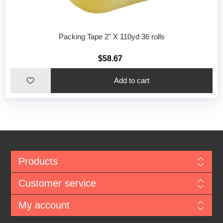
Packing Tape 2" X 110yd 36 rolls
$58.67
Add to cart
Products
Customer service
My account