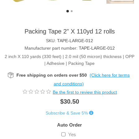
Packing Tape 2" X 110yd 12 rolls
SKU:
TAPE-LARGE-012
Manufacturer part number:
TAPE-LARGE-012
2 inch X 110 yards (330 feet) | 2.0 mil (50 micron) thickness | OPP
| Adhesive | Packing Tape
Free shipping on orders over $50
(Click here for terms
and conditions)
Be the first to review this product
$30.50
Subscribe & Save 5%
Auto Order
Yes