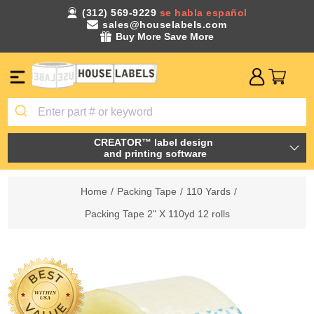
(312) 569-9229
se habla español
sales@houselabels.com
Buy More Save More
CREATOR™ label design
and printing software
Home
/
Packing Tape
/
110 Yards
/
Packing Tape 2" X 110yd 12 rolls