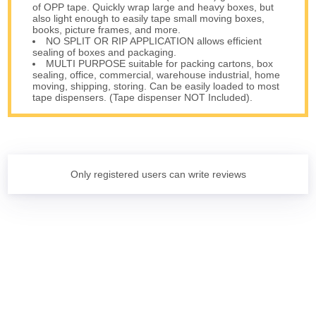
of OPP tape. Quickly wrap large and heavy boxes, but
also light enough to easily tape small moving boxes,
books, picture frames, and more.
NO SPLIT OR RIP APPLICATION allows efficient
sealing of boxes and packaging.
MULTI PURPOSE suitable for packing cartons, box
sealing, office, commercial, warehouse industrial, home
moving, shipping, storing. Can be easily loaded to most
tape dispensers. (Tape dispenser NOT Included).
Only registered users can write reviews