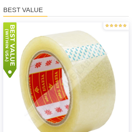
BEST VALUE