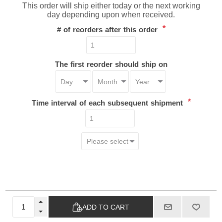
This order will ship either today or the next working
day depending upon when received.
*
# of reorders after this order
The first reorder should ship on
*
Time interval of each subsequent shipment
ADD TO CART