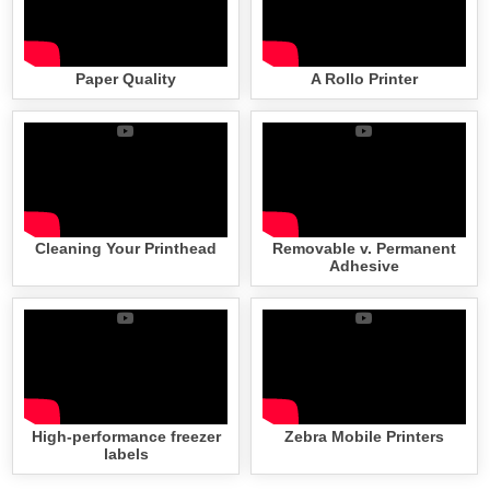
Paper Quality
A Rollo Printer
Cleaning Your Printhead
Removable v. Permanent
Adhesive
High-performance freezer
Zebra Mobile Printers
labels