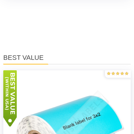
BEST VALUE