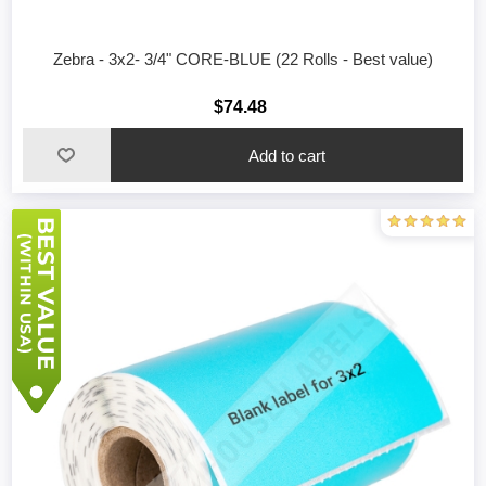
Zebra - 3x2- 3/4" CORE-BLUE (22 Rolls - Best value)
$74.48
Add to cart