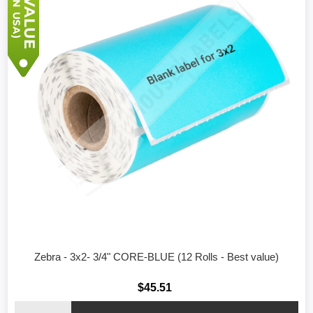
Zebra - 3x2- 3/4" CORE-BLUE (12 Rolls - Best value)
$45.51