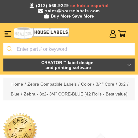
(312) 569-9229
se habla español
sales@houselabels.com
Buy More Save More
CREATOR™ label design
and printing software
Home
/
Zebra Compatible Labels
/
Color
/
3/4" Core
/
3x2
/
Blue
/
Zebra - 3x2- 3/4" CORE-BLUE (42 Rolls - Best value)