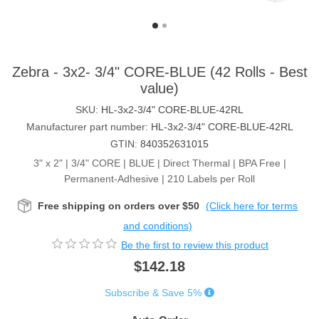
Zebra - 3x2- 3/4" CORE-BLUE (42 Rolls - Best
value)
SKU:
HL-3x2-3/4" CORE-BLUE-42RL
Manufacturer part number:
HL-3x2-3/4" CORE-BLUE-42RL
GTIN:
840352631015
3" x 2" | 3/4" CORE | BLUE | Direct Thermal | BPA Free |
Permanent-Adhesive | 210 Labels per Roll
Free shipping on orders over $50
(Click here for terms
and conditions)
Be the first to review this product
$142.18
Subscribe & Save 5%