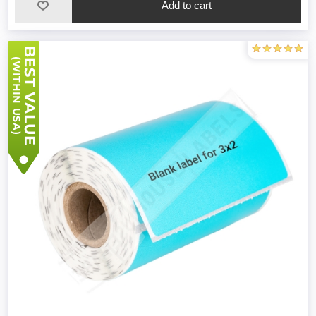
Add to cart