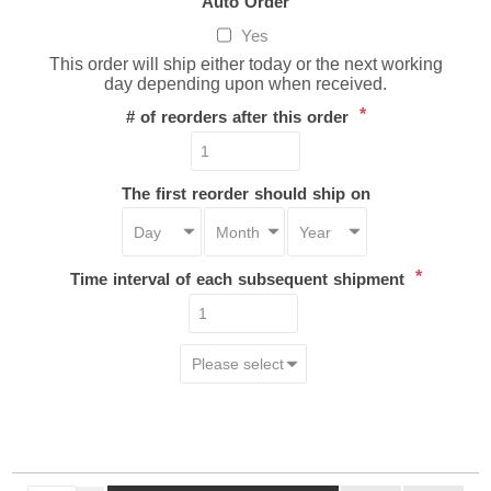
Auto Order
Yes
This order will ship either today or the next working
day depending upon when received.
*
# of reorders after this order
The first reorder should ship on
*
Time interval of each subsequent shipment