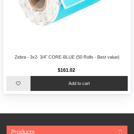
Zebra - 3x2- 3/4" CORE-BLUE (50 Rolls - Best value)
$161.02
Add to cart
Products