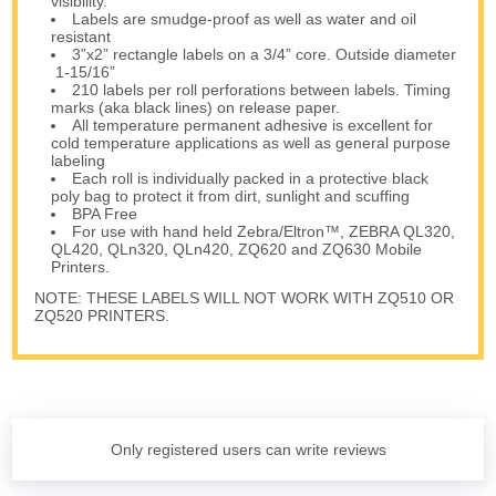
visibility.
Labels are smudge-proof as well as water and oil
resistant
3”x2” rectangle labels on a 3/4” core. Outside diameter
1-15/16”
210 labels per roll perforations between labels. Timing
marks (aka black lines) on release paper.
All temperature permanent adhesive is excellent for
cold temperature applications as well as general purpose
labeling
Each roll is individually packed in a protective black
poly bag to protect it from dirt, sunlight and scuffing
BPA Free
For use with hand held Zebra/Eltron™, ZEBRA QL320,
QL420, QLn320, QLn420, ZQ620 and ZQ630 Mobile
Printers.
NOTE: THESE LABELS WILL NOT WORK WITH ZQ510 OR
ZQ520 PRINTERS.
Only registered users can write reviews