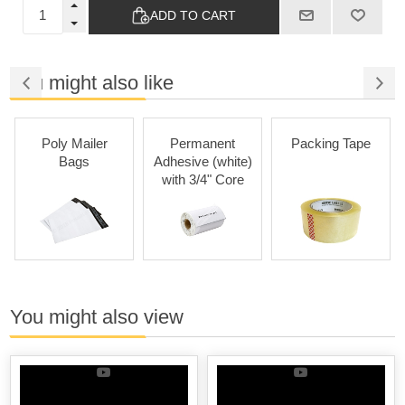
ADD TO CART
You might also like
oly Mailer
Permanent
Packing Tape
Perm
Bags
Adhesive (white)
Adhesiv
with 3/4" Core
with 
You might also view