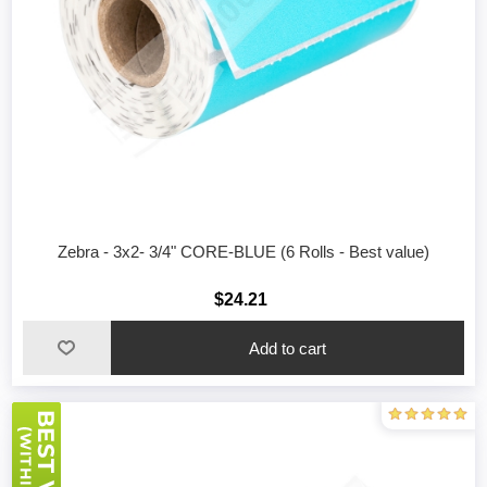
Zebra - 3x2- 3/4" CORE-BLUE (6 Rolls - Best value)
$24.21
Add to cart