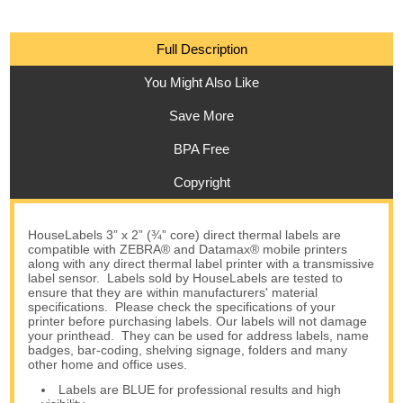
Full Description
You Might Also Like
Save More
BPA Free
Copyright
HouseLabels 3” x 2” (¾” core) direct thermal labels are
compatible with ZEBRA® and Datamax® mobile printers
along with any direct thermal label printer with a transmissive
label sensor. Labels sold by HouseLabels are tested to
ensure that they are within manufacturers' material
specifications. Please check the specifications of your
printer before purchasing labels. Our labels will not damage
your printhead. They can be used for address labels, name
badges, bar-coding, shelving signage, folders and many
other home and office uses.
Labels are BLUE for professional results and high