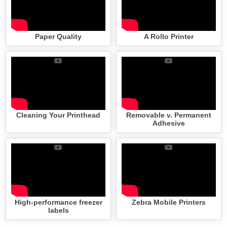
Paper Quality
A Rollo Printer
Cleaning Your Printhead
Removable v. Permanent
Adhesive
High-performance freezer
Zebra Mobile Printers
labels