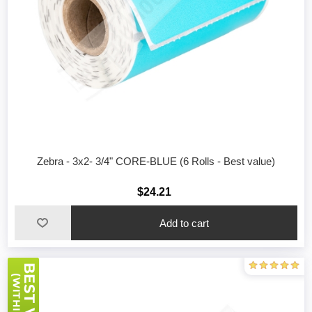
Zebra - 3x2- 3/4" CORE-BLUE (6 Rolls - Best value)
$24.21
Add to cart