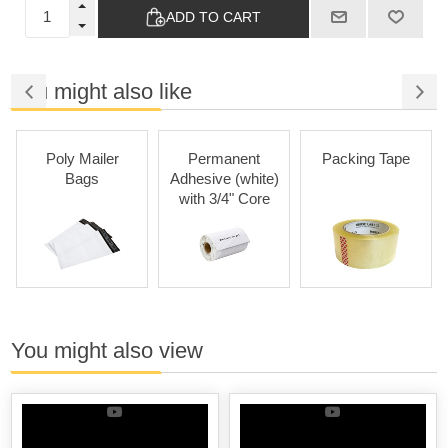
ADD TO CART
You might also like
Poly Mailer
Permanent
Packing Tape
Bags
Adhesive (white)
with 3/4" Core
You might also view