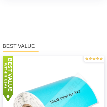
BEST VALUE