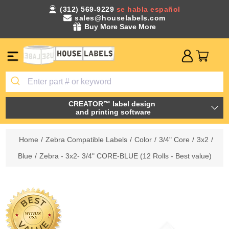
(312) 569-9229
se habla español
sales@houselabels.com
Buy More Save More
CREATOR™ label design
and printing software
Home
/
Zebra Compatible Labels
/
Color
/
3/4" Core
/
3x2
/
Blue
/
Zebra - 3x2- 3/4" CORE-BLUE (12 Rolls - Best value)