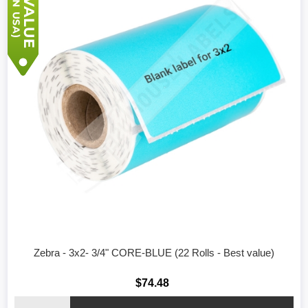
Zebra - 3x2- 3/4" CORE-BLUE (22 Rolls - Best value)
$74.48