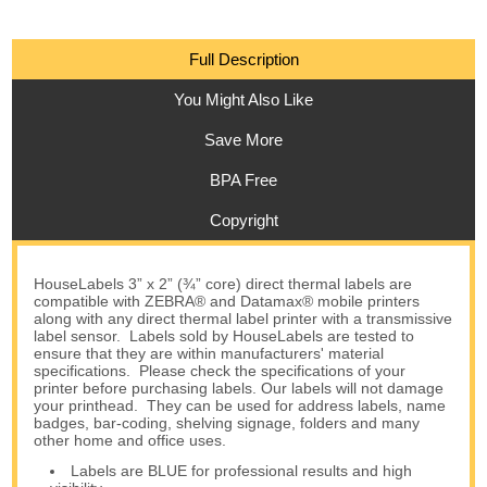
Full Description
You Might Also Like
Save More
BPA Free
Copyright
HouseLabels 3” x 2” (¾” core) direct thermal labels are
compatible with ZEBRA® and Datamax® mobile printers
along with any direct thermal label printer with a transmissive
label sensor. Labels sold by HouseLabels are tested to
ensure that they are within manufacturers' material
specifications. Please check the specifications of your
printer before purchasing labels. Our labels will not damage
your printhead. They can be used for address labels, name
badges, bar-coding, shelving signage, folders and many
other home and office uses.
Labels are BLUE for professional results and high