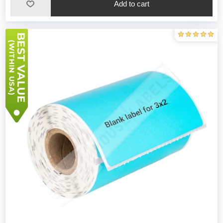
Add to cart