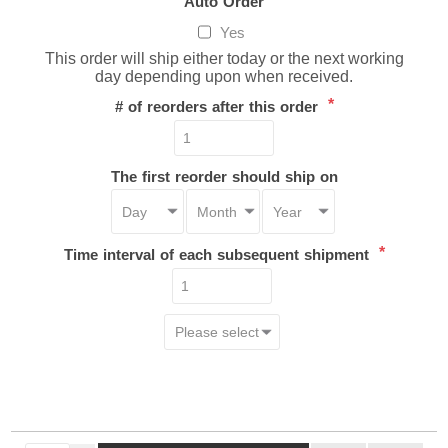
Auto Order
Yes
This order will ship either today or the next working
day depending upon when received.
*
# of reorders after this order
The first reorder should ship on
*
Time interval of each subsequent shipment