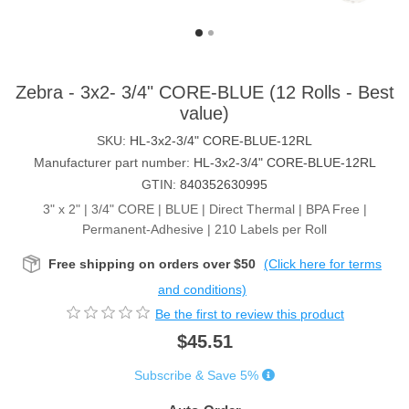
Zebra - 3x2- 3/4" CORE-BLUE (12 Rolls - Best
value)
SKU:
HL-3x2-3/4" CORE-BLUE-12RL
Manufacturer part number:
HL-3x2-3/4" CORE-BLUE-12RL
GTIN:
840352630995
3" x 2" | 3/4" CORE | BLUE | Direct Thermal | BPA Free |
Permanent-Adhesive | 210 Labels per Roll
Free shipping on orders over $50
(Click here for terms
and conditions)
Be the first to review this product
$45.51
Subscribe & Save 5%