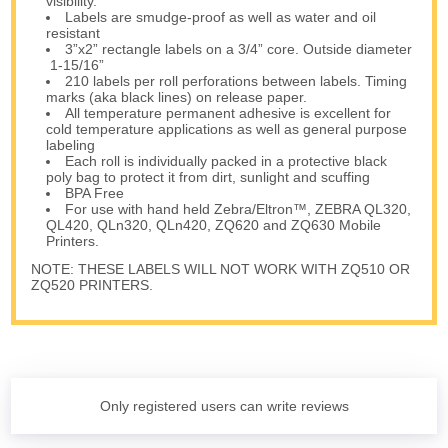
visibility.
Labels are smudge-proof as well as water and oil
resistant
3”x2” rectangle labels on a 3/4” core. Outside diameter
1-15/16”
210 labels per roll perforations between labels. Timing
marks (aka black lines) on release paper.
All temperature permanent adhesive is excellent for
cold temperature applications as well as general purpose
labeling
Each roll is individually packed in a protective black
poly bag to protect it from dirt, sunlight and scuffing
BPA Free
For use with hand held Zebra/Eltron™, ZEBRA QL320,
QL420, QLn320, QLn420, ZQ620 and ZQ630 Mobile
Printers.
NOTE: THESE LABELS WILL NOT WORK WITH ZQ510 OR
ZQ520 PRINTERS.
Only registered users can write reviews