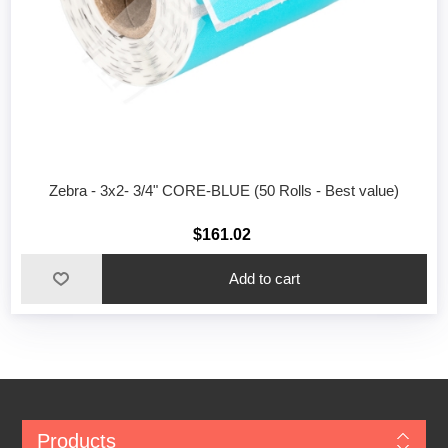
Zebra - 3x2- 3/4" CORE-BLUE (50 Rolls - Best value)
$161.02
Add to cart
Products