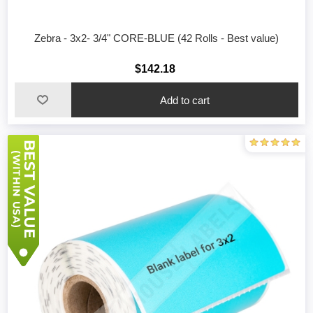
Zebra - 3x2- 3/4" CORE-BLUE (42 Rolls - Best value)
$142.18
Add to cart