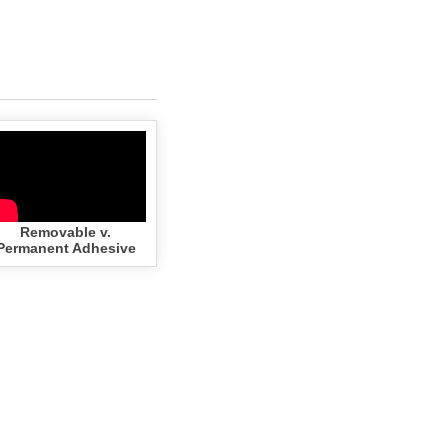
Removable v.
Permanent Adhesive