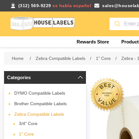
(312) 569-9229
se habla español
sales@houselab
Rewards Store
Product
Home
/
Zebra Compatible Labels
/
1" Core
/
Zebra - 
Categories
DYMO Compatible Labels
Brother Compatible Labels
Zebra Compatible Labels
3/4" Core
1" Core