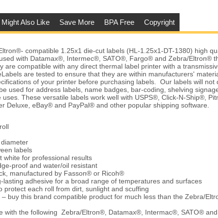
 Might Also Like
Save More
BPA Free
Copyright
ron®- compatible 1.25x1 die-cut labels (HL-1.25x1-DT-1380) high qual
 used with Datamax®, Intermec®, SATO®, Fargo® and Zebra/Eltron® t
y are compatible with any direct thermal label printer with a transmissiv
abels are tested to ensure that they are within manufacturers' material
ifications of your printer before purchasing labels. Our labels will no
be used for address labels, name badges, bar-coding, shelving signag
 uses. These versatile labels work well with USPS®, Click-N-Ship®, Pi
 Deluxe, eBay® and PayPal® and other popular shipping software.
oll
e diameter
ween labels
t white for professional results
ge-proof and water/oil resistant
tock, manufactured by Fasson® or Ricoh®
-lasting adhesive for a broad range of temperatures and surfaces
 protect each roll from dirt, sunlight and scuffing
 – buy this brand compatible product for much less than the Zebra/Elt
e with the following Zebra/Eltron®, Datamax®, Intermac®, SATO® an