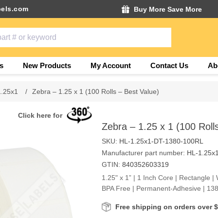
els.com
Buy More Save More
s
New Products
My Account
Contact Us
Ab
1.25x1
/
Zebra – 1.25 x 1 (100 Rolls – Best Value)
Click here for
Zebra – 1.25 x 1 (100 Roll
SKU:
HL-1.25x1-DT-1380-100RL
Manufacturer part number:
HL-1.25x
GTIN:
840352603319
1.25" x 1” | 1 Inch Core | Rectangle | 
BPA Free | Permanent-Adhesive | 138
Free shipping on orders over 