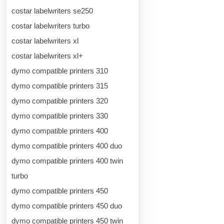
costar labelwriters se250
costar labelwriters turbo
costar labelwriters xl
costar labelwriters xl+
dymo compatible printers 310
dymo compatible printers 315
dymo compatible printers 320
dymo compatible printers 330
dymo compatible printers 400
dymo compatible printers 400 duo
dymo compatible printers 400 twin
turbo
dymo compatible printers 450
dymo compatible printers 450 duo
dymo compatible printers 450 twin