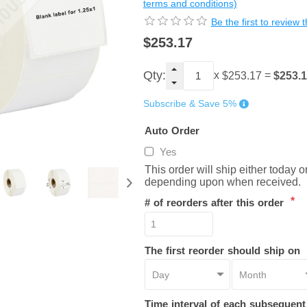
terms and conditions)
Be the first to review 
$253.17
Qty:
x
=
$253.
$253.17
Subscribe & Save 5%
Auto Order
Yes
This order will ship either today 
depending upon when received.
*
# of reorders after this order
The first reorder should ship on
Time interval of each subsequen