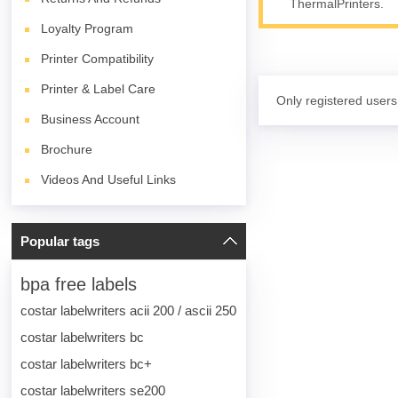
ThermalPrinters.
Loyalty Program
Printer Compatibility
Printer & Label Care
Only registered users
Business Account
Brochure
Videos And Useful Links
Popular tags
bpa free labels
costar labelwriters acii 200 / ascii 250
costar labelwriters bc
costar labelwriters bc+
costar labelwriters se200