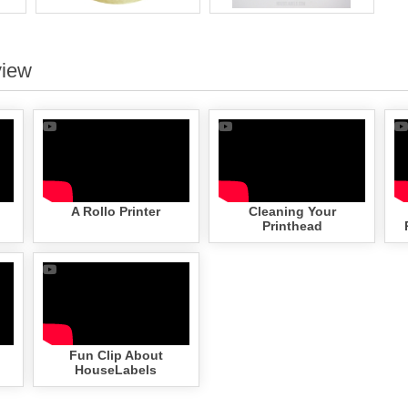
view
A Rollo Printer
Cleaning Your
Printhead
Fun Clip About
HouseLabels