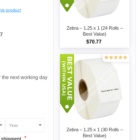
this product
Zebra – 1.25 x 1 (24 Rolls –
Best Value)
17
$70.77
Add to cart
or the next working day
Zebra – 1.25 x 1 (30 Rolls –
Best Value)
*
t shipment