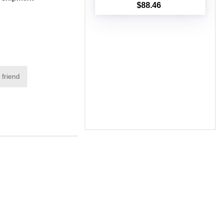
$88.46
Add to cart
 friend