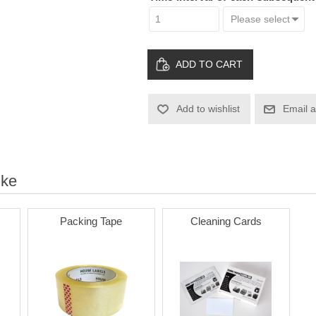
ADD TO CART
Add to wishlist
Email a
ike
Packing Tape
Cleaning Cards