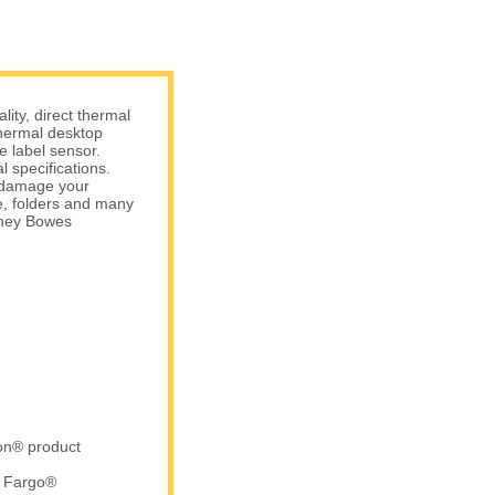
ity, direct thermal
hermal desktop
e label sensor.
 specifications.
t damage your
e, folders and many
tney Bowes
ron® product
d Fargo®