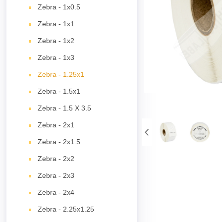
Zebra - 1x0.5
Zebra - 1x1
Zebra - 1x2
Zebra - 1x3
Zebra - 1.25x1
Zebra - 1.5x1
Zebra - 1.5 X 3.5
Zebra - 2x1
Zebra - 2x1.5
Zebra - 2x2
Zebra - 2x3
Zebra - 2x4
Zebra - 2.25x1.25