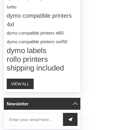
turbo
dymo compatible printers
4xl
dymo compatible printers el60
dymo compatible printers se450
dymo labels
rollo printers
shipping included
VIEW ALL
Newsletter