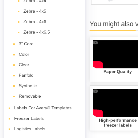
Zebra - 4x4
Zebra - 4x5
Zebra - 4x6
You might also 
Zebra - 4x6.5
3" Core
Color
Clear
Paper Quality
Fanfold
Synthetic
Removable
Labels For Avery® Templates
Freezer Labels
High-performance
freezer labels
Logistics Labels