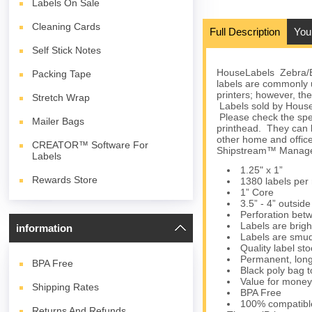
Labels On Sale
Cleaning Cards
Full Description
You
Self Stick Notes
HouseLabels Zebra/Elt
Packing Tape
labels are commonly
printers; however, the
Stretch Wrap
Labels sold by HouseL
Please check the spec
Mailer Bags
printhead. They can 
other home and office
CREATOR™ Software For
Shipstream™ Manager
Labels
1.25" x 1”
Rewards Store
1380 labels per r
1” Core
3.5” - 4” outsid
Perforation bet
Labels are brigh
information
Labels are smud
Quality label s
Permanent, long
BPA
Free
Black poly bag to
Value for money
Shipping Rates
BPA Free
100% compatibl
Returns And Refunds