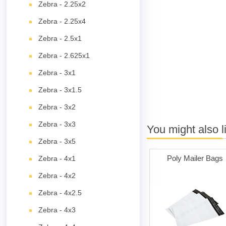
Zebra - 2.25x2
Zebra - 2.25x4
Zebra - 2.5x1
Zebra - 2.625x1
Zebra - 3x1
Zebra - 3x1.5
Zebra - 3x2
Zebra - 3x3
You might also l
Zebra - 3x5
Poly Mailer Bags
Zebra - 4x1
Zebra - 4x2
Zebra - 4x2.5
Zebra - 4x3