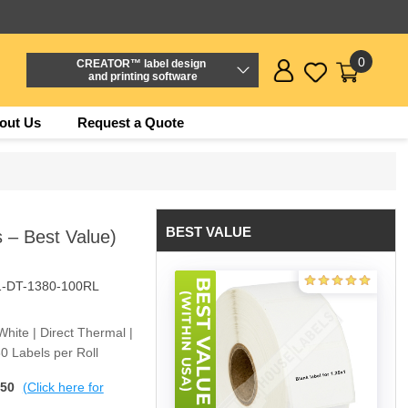
0
CREATOR™ label design
and printing software
out Us
Request a Quote
BEST VALUE
s – Best Value)
1-DT-1380-100RL
White | Direct Thermal |
0 Labels per Roll
$50
(Click here for