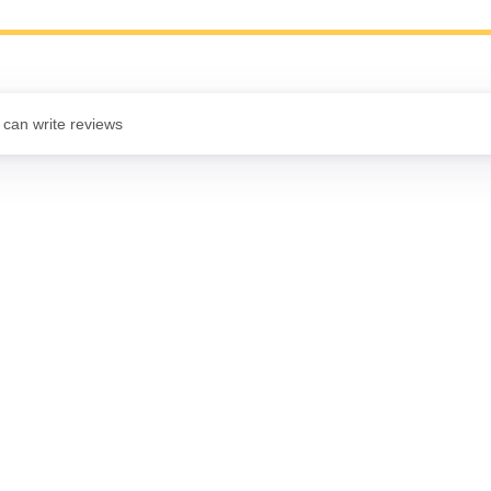
 can write reviews