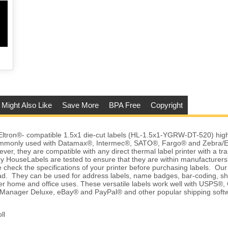
 Might Also Like
Save More
BPA Free
Copyright
tron®- compatible 1.5x1 die-cut labels (HL-1.5x1-YGRW-DT-520) high q
commonly used with Datamax®, Intermec®, SATO®, Fargo® and Zebra/E
ver, they are compatible with any direct thermal label printer with a tr
y HouseLabels are tested to ensure that they are within manufacturers'
 check the specifications of your printer before purchasing labels. Our l
d. They can be used for address labels, name badges, bar-coding, sh
r home and office uses. These versatile labels work well with USPS®, 
anager Deluxe, eBay® and PayPal® and other popular shipping softw
ll