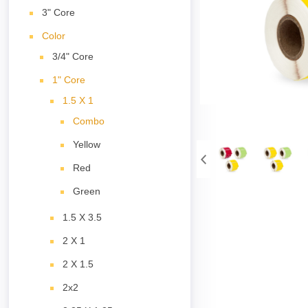
3" Core
Color
3/4" Core
1" Core
1.5 X 1
Combo
Yellow
Red
Green
1.5 X 3.5
2 X 1
2 X 1.5
2x2