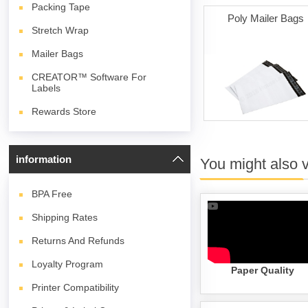
Packing Tape
Poly Mailer Bags
Stretch Wrap
Mailer Bags
CREATOR™ Software For
Labels
Rewards Store
information
You might also 
BPA
Free
Shipping Rates
Returns And Refunds
Loyalty Program
Paper Quality
Printer Compatibility