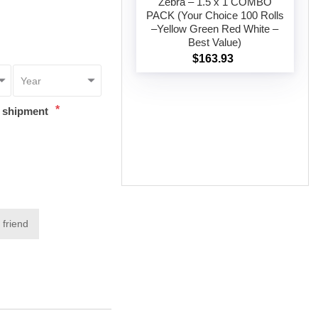
Zebra – 1.5 x 1 COMBO
PACK (Your Choice 100 Rolls
–Yellow Green Red White –
Add to cart
Best Value)
$163.93
*
t shipment
 friend