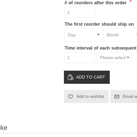
*
# of reorders after this order
The first reorder should ship on
Time interval of each subsequen
ADD TO CART
Add to wishlist
Email a
ike