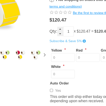
terms and conditions)
Be the first to review 
$120.47
Qty:
x
=
$120.
$120.47
Subscribe & Save 5%
*
*
Yellow
Red
Gr
*
White
Auto Order
Yes
This order will ship either today 
depending upon when received.