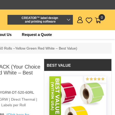
0
CREATOR™ label design
and printing software
out Us
Request a Quote
0 Rolls –Yellow Green Red White – Best Value)
BEST VALUE
ACK (Your Choice
d White – Best
-YGRW-DT-520-60RL
YGRW | Direct Thermal |
 Labels per Roll
$50
(Click here for