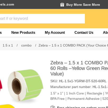
els.com
Buy More Save More
s
New Products
My Account
Contact Us
Ab
1.5 x 1
/
combo
/
Zebra – 1.5 x 1 COMBO PACK (Your Choice 6
Zebra – 1.5 x 1 COMBO P
60 Rolls –Yellow Green Re
Value)
SKU:
HL-1.5x1-YGRW-DT-520-60RL
Manufacturer part number:
HL-1.5x1
1.5" x 1” | 1 Inch Core | Rectangle | 
BPA Free | Permanent-Adhesive | 520
Free shipping on orders over 