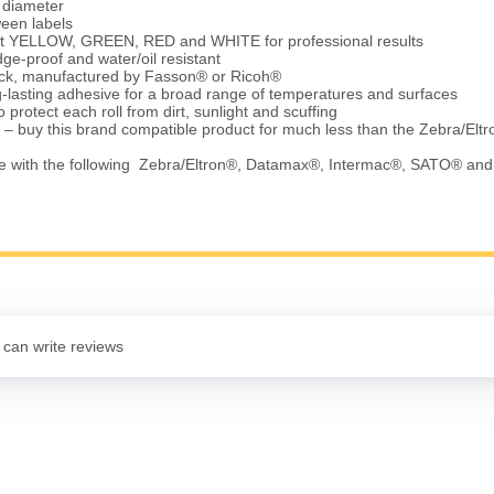
e diameter
ween labels
ht YELLOW, GREEN, RED and WHITE for professional results
ge-proof and water/oil resistant
tock, manufactured by Fasson® or Ricoh®
-lasting adhesive for a broad range of temperatures and surfaces
 protect each roll from dirt, sunlight and scuffing
 – buy this brand compatible product for much less than the Zebra/Elt
e with the following Zebra/Eltron®, Datamax®, Intermac®, SATO® an
 can write reviews