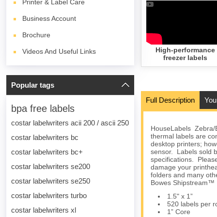
Printer & Label Care
Business Account
Brochure
High-performance
Videos And Useful Links
freezer labels
Popular tags
Full Description
You
bpa free labels
costar labelwriters acii 200 / ascii 250
HouseLabels Zebra/El
thermal labels are 
costar labelwriters bc
desktop printers; howe
costar labelwriters bc+
sensor. Labels sold b
specifications. Please
costar labelwriters se200
damage your printhea
folders and many othe
costar labelwriters se250
Bowes Shipstream™ M
costar labelwriters turbo
1.5" x 1”
520 labels per ro
costar labelwriters xl
1” Core