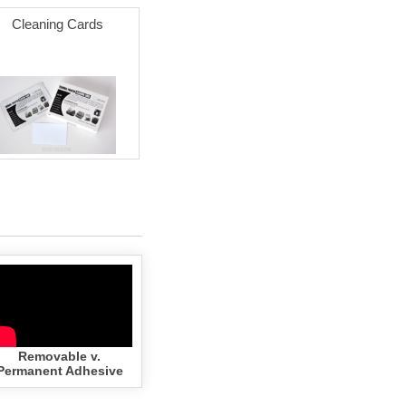
Cleaning Cards
Removable v.
Permanent Adhesive