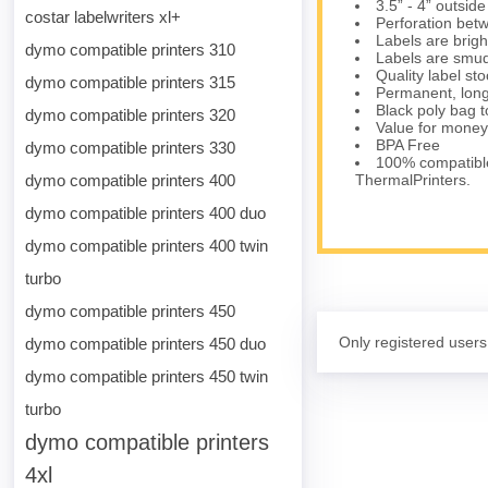
3.5” - 4” outsid
costar labelwriters xl+
Perforation bet
Labels are brig
dymo compatible printers 310
Labels are smud
Quality label s
dymo compatible printers 315
Permanent, long
Black poly bag to
dymo compatible printers 320
Value for money
BPA Free
dymo compatible printers 330
100% compatibl
dymo compatible printers 400
ThermalPrinters.
dymo compatible printers 400 duo
dymo compatible printers 400 twin
turbo
dymo compatible printers 450
Only registered users
dymo compatible printers 450 duo
dymo compatible printers 450 twin
turbo
dymo compatible printers
4xl