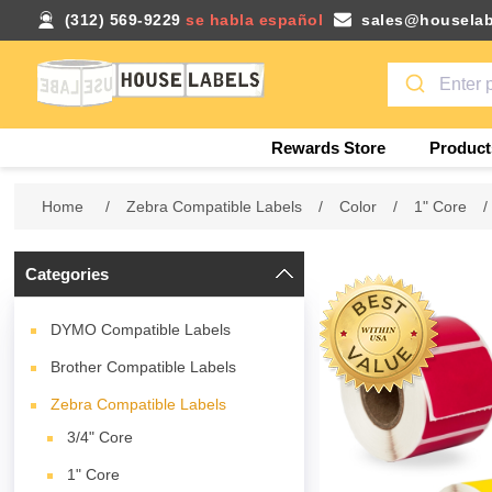
(312) 569-9229
se habla español
sales@houselab
Rewards Store
Product
Home
/
Zebra Compatible Labels
/
Color
/
1" Core
/
Categories
DYMO Compatible Labels
Brother Compatible Labels
Zebra Compatible Labels
3/4" Core
1" Core