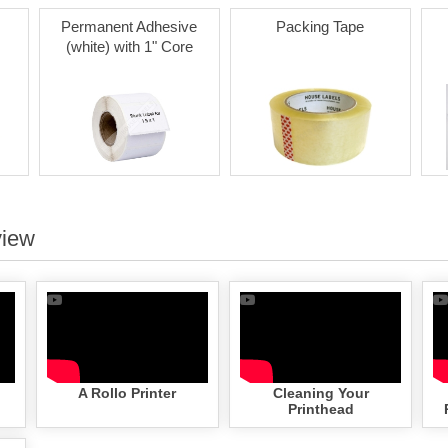
Permanent Adhesive
Packing Tape
(white) with 1" Core
view
A Rollo Printer
Cleaning Your
Printhead