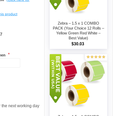
this product
Zebra – 1.5 x 1 COMBO
PACK (Your Choice 12 Rolls –
Yellow Green Red White –
47
Add to cart
Best Value)
$30.03
*
een
or the next working day