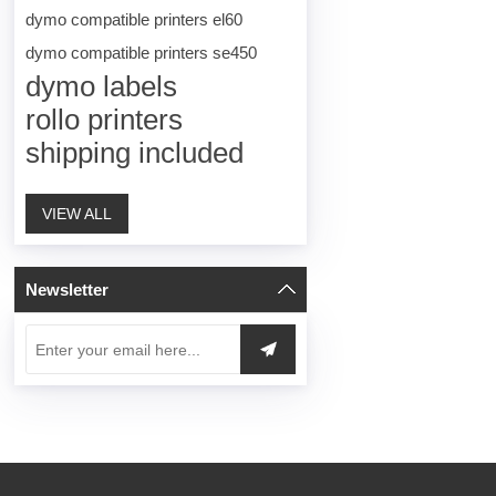
dymo compatible printers el60
dymo compatible printers se450
dymo labels
rollo printers
shipping included
VIEW ALL
Newsletter