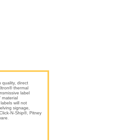
uality, direct
ltron® thermal
ansmissive label
 material
abels will not
elving signage,
Click-N-Ship®, Pitney
are.