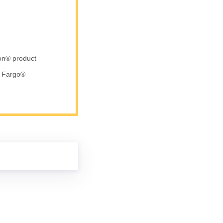
ron® product
d Fargo®