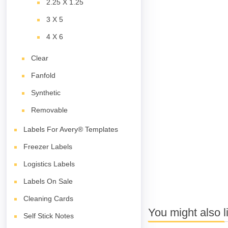
2.25 X 1.25
3 X 5
4 X 6
Clear
Fanfold
Synthetic
Removable
Labels For Avery® Templates
Freezer Labels
Logistics Labels
Labels On Sale
Cleaning Cards
You might also l
Self Stick Notes