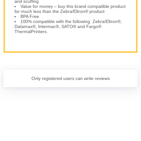
and scuffing
Value for money – buy this brand compatible product
for much less than the Zebra/Eltron® product
BPA Free
100% compatible with the following Zebra/Eltron®,
Datamax®, Intermac®, SATO® and Fargo®
ThermalPrinters.
Only registered users can write reviews