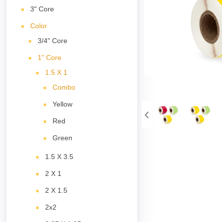
3" Core
Color
3/4" Core
1" Core
1.5 X 1
Combo
Yellow
Red
Green
1.5 X 3.5
2 X 1
2 X 1.5
2x2