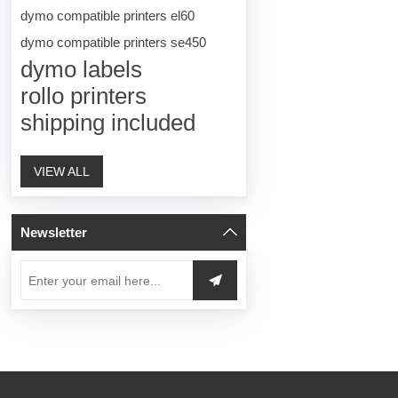
dymo compatible printers el60
dymo compatible printers se450
dymo labels
rollo printers
shipping included
VIEW ALL
Newsletter