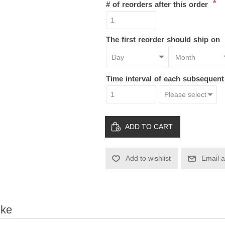
*
# of reorders after this order
The first reorder should ship on
Time interval of each subsequen
ADD TO CART
Add to wishlist
Email a
ike