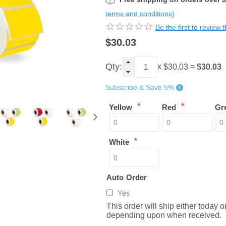
terms and conditions)
Be the first to review 
$30.03
Qty:
x
=
$30.03
$30.03
Subscribe & Save 5%
*
*
Yellow
Red
Gr
*
White
Auto Order
Yes
This order will ship either today 
depending upon when received.