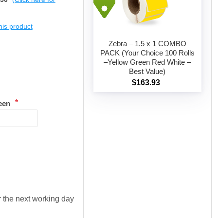
this product
Zebra – 1.5 x 1 COMBO
PACK (Your Choice 100 Rolls
–Yellow Green Red White –
Add to cart
Best Value)
$163.93
*
een
or the next working day