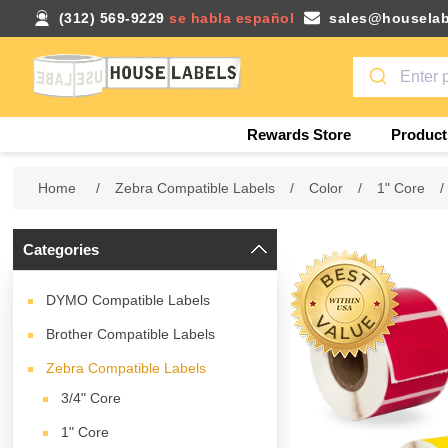
(312) 569-9229
se habla español
sales@houselab
Rewards Store
Product
Home
/
Zebra Compatible Labels
/
Color
/
1" Core
/
Categories
DYMO Compatible Labels
Brother Compatible Labels
Zebra Compatible Labels
3/4" Core
1" Core