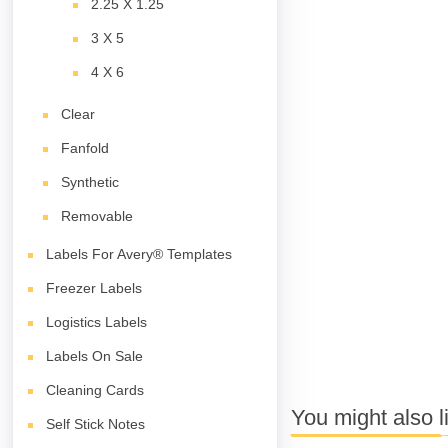
2.25 X 1.25
3 X 5
4 X 6
Clear
Fanfold
Synthetic
Removable
Labels For Avery® Templates
Freezer Labels
Logistics Labels
Labels On Sale
Cleaning Cards
You might also l
Self Stick Notes