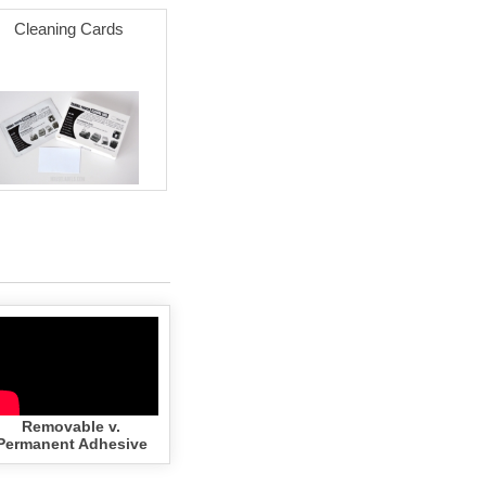
Cleaning Cards
Removable v.
Permanent Adhesive