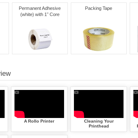
Permanent Adhesive
Packing Tape
(white) with 1" Core
view
A Rollo Printer
Cleaning Your
Printhead