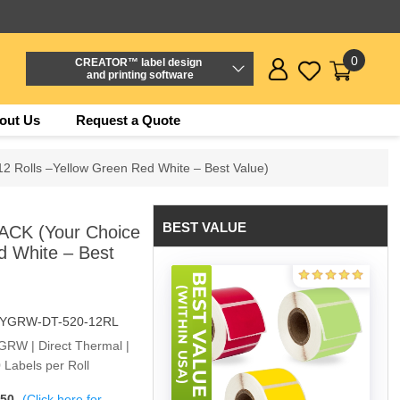
0
CREATOR™ label design
and printing software
out Us
Request a Quote
2 Rolls –Yellow Green Red White – Best Value)
BEST VALUE
ACK (Your Choice
d White – Best
-YGRW-DT-520-12RL
YGRW | Direct Thermal |
 Labels per Roll
$50
(Click here for