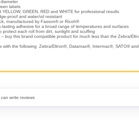
e diameter
ween labels
ht YELLOW, GREEN, RED and WHITE for professional results
ge-proof and water/oil resistant
tock, manufactured by Fasson® or Ricoh®
-lasting adhesive for a broad range of temperatures and surfaces
 protect each roll from dirt, sunlight and scuffing
 – buy this brand compatible product for much less than the Zebra/Elt
e with the following Zebra/Eltron®, Datamax®, Intermac®, SATO® an
 can write reviews