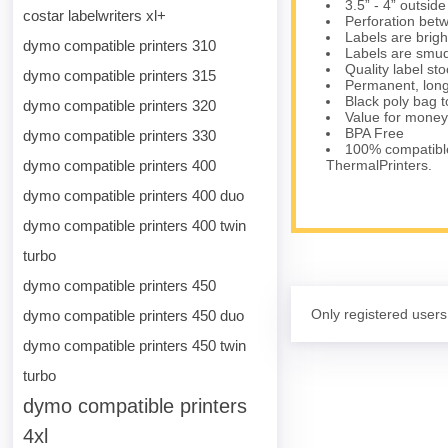
3.5” - 4” outsid
costar labelwriters xl+
Perforation bet
Labels are brig
dymo compatible printers 310
Labels are smud
Quality label s
dymo compatible printers 315
Permanent, long
Black poly bag to
dymo compatible printers 320
Value for money
BPA Free
dymo compatible printers 330
100% compatibl
dymo compatible printers 400
ThermalPrinters.
dymo compatible printers 400 duo
dymo compatible printers 400 twin
turbo
dymo compatible printers 450
Only registered users
dymo compatible printers 450 duo
dymo compatible printers 450 twin
turbo
dymo compatible printers
4xl