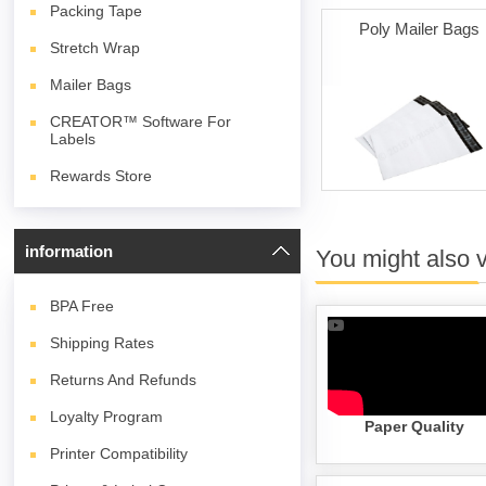
Packing Tape
Poly Mailer Bags
Stretch Wrap
Mailer Bags
CREATOR™ Software For
Labels
Rewards Store
information
You might also 
BPA
Free
Shipping Rates
Returns And Refunds
Loyalty Program
Paper Quality
Printer Compatibility