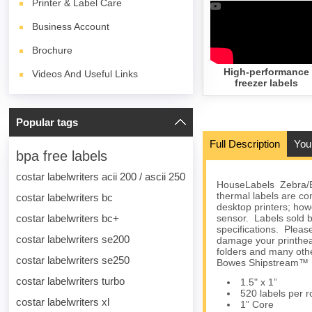
Printer & Label Care
Business Account
Brochure
High-performance
Videos And Useful Links
freezer labels
Popular tags
Full Description
You
bpa free labels
costar labelwriters acii 200 / ascii 250
HouseLabels Zebra/El
thermal labels are 
costar labelwriters bc
desktop printers; howe
costar labelwriters bc+
sensor. Labels sold b
specifications. Please
costar labelwriters se200
damage your printhea
folders and many othe
costar labelwriters se250
Bowes Shipstream™ M
costar labelwriters turbo
1.5" x 1”
520 labels per ro
costar labelwriters xl
1” Core