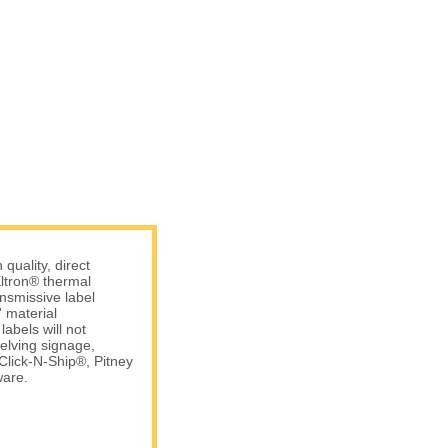
uality, direct
ltron® thermal
ansmissive label
 material
abels will not
elving signage,
Click-N-Ship®, Pitney
are.