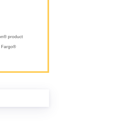
ron® product
d Fargo®