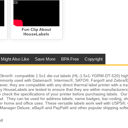
Fun Clip About
HouseLabels
 Might Also Like
Save More
BPA Free
Copyright
tron®- compatible 1.5x1 die-cut labels (HL-1.5x1-YGRW-DT-520) high q
commonly used with Datamax®, Intermec®, SATO®, Fargo® and Zebra/E
ver, they are compatible with any direct thermal label printer with a tr
y HouseLabels are tested to ensure that they are within manufacturers'
 check the specifications of your printer before purchasing labels. Our l
d. They can be used for address labels, name badges, bar-coding, sh
r home and office uses. These versatile labels work well with USPS®, 
anager Deluxe, eBay® and PayPal® and other popular shipping softw
ll