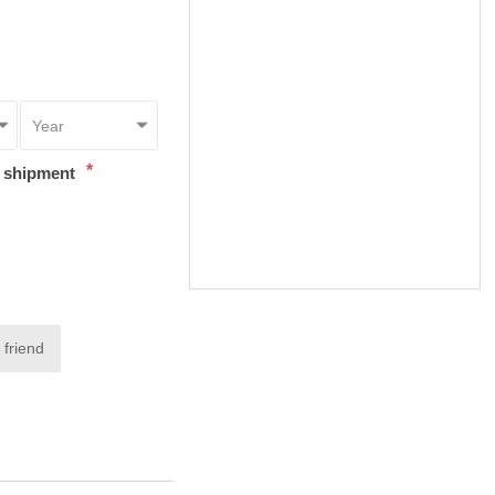
*
t shipment
 friend