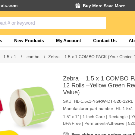
els.com
Buy More Save More
s
New Products
My Account
Contact Us
Ab
1.5 x 1
/
combo
/
Zebra – 1.5 x 1 COMBO PACK (Your Choice 1
Zebra – 1.5 x 1 COMBO P
12 Rolls –Yellow Green Re
Value)
SKU:
HL-1.5x1-YGRW-DT-520-12RL
Manufacturer part number:
HL-1.5x1
1.5" x 1” | 1 Inch Core | Rectangle | 
BPA Free | Permanent-Adhesive | 520
Free shipping on orders over 