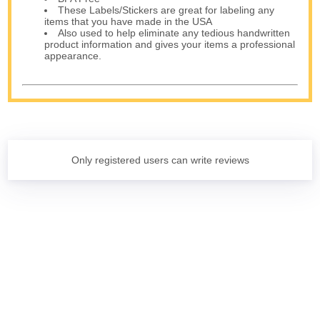
These Labels/Stickers are great for labeling any
items that you have made in the USA
Also used to help eliminate any tedious handwritten
product information and gives your items a professional
appearance.
Only registered users can write reviews