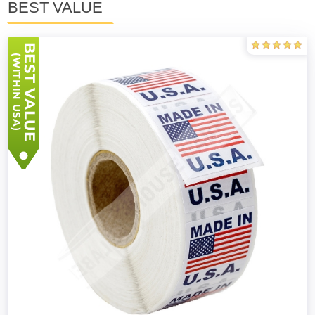
BEST VALUE