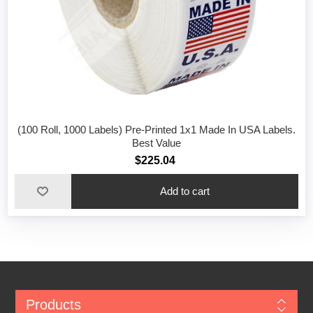
(100 Roll, 1000 Labels) Pre-Printed 1x1 Made In USA Labels.
Best Value
$225.04
Add to cart
Products