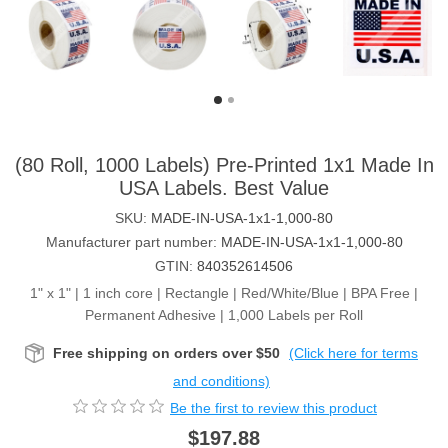
(80 Roll, 1000 Labels) Pre-Printed 1x1 Made In
USA Labels. Best Value
SKU:
MADE-IN-USA-1x1-1,000-80
Manufacturer part number:
MADE-IN-USA-1x1-1,000-80
GTIN:
840352614506
1" x 1" | 1 inch core | Rectangle | Red/White/Blue | BPA Free |
Permanent Adhesive | 1,000 Labels per Roll
Free shipping on orders over $50
(Click here for terms
and conditions)
Be the first to review this product
$197.88