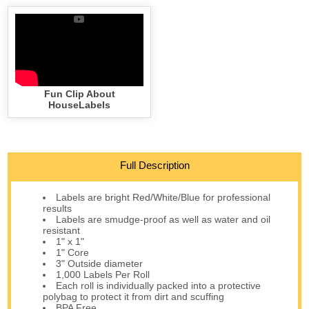
Fun Clip About
HouseLabels
Full Description
Labels are bright Red/White/Blue for professional
results
Labels are smudge-proof as well as water and oil
resistant
1" x 1"
1" Core
3" Outside diameter
1,000 Labels Per Roll
Each roll is individually packed into a protective
polybag to protect it from dirt and scuffing
BPA Free