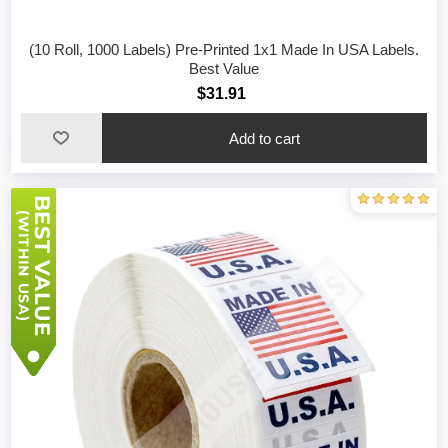
(10 Roll, 1000 Labels) Pre-Printed 1x1 Made In USA Labels.
Best Value
$31.91
Add to cart