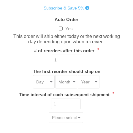
Subscribe & Save 5%
Auto Order
Yes
This order will ship either today or the next working
day depending upon when received.
*
# of reorders after this order
The first reorder should ship on
*
Time interval of each subsequent shipment