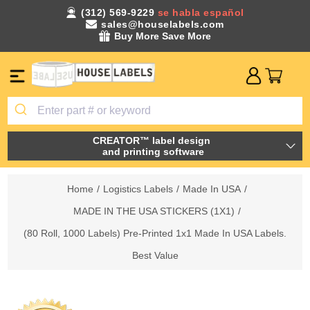
(312) 569-9229
se habla español
sales@houselabels.com
Buy More Save More
CREATOR™ label design
and printing software
Home
/
Logistics Labels
/
Made In USA
/
MADE IN THE USA STICKERS (1X1)
/
(80 Roll, 1000 Labels) Pre-Printed 1x1 Made In USA Labels.
Best Value