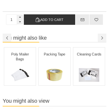
ADD TO CART
You might also like
Poly Mailer
Packing Tape
Cleaning Cards
Bags
You might also view