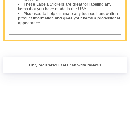
These Labels/Stickers are great for labeling any
items that you have made in the USA
Also used to help eliminate any tedious handwritten
product information and gives your items a professional
appearance.
Only registered users can write reviews