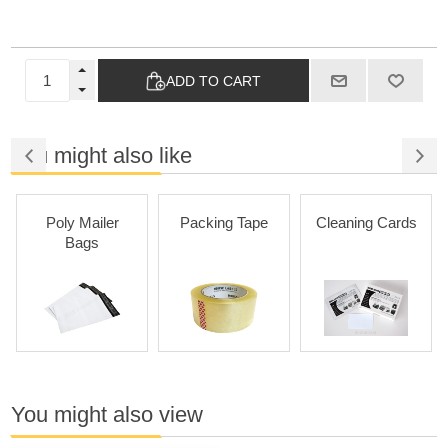
ADD TO CART
You might also like
Poly Mailer
Packing Tape
Cleaning Cards
Bags
You might also view