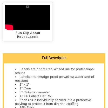
Fun Clip About
HouseLabels
Full Description
Labels are bright Red/White/Blue for professional
results
Labels are smudge-proof as well as water and oil
resistant
1" x 1"
1" Core
3" Outside diameter
1,000 Labels Per Roll
Each roll is individually packed into a protective
polybag to protect it from dirt and scuffing
BPA Free