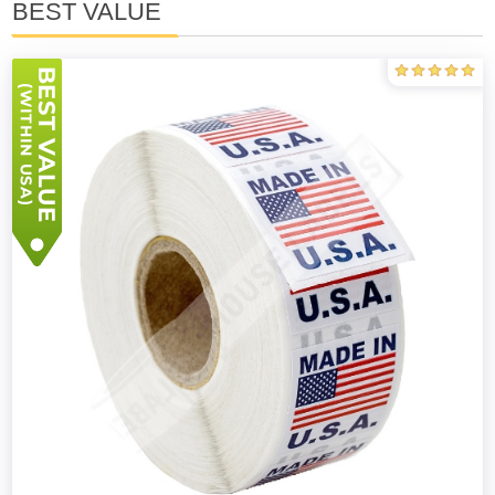
BEST VALUE