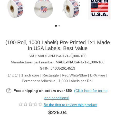
(100 Roll, 1000 Labels) Pre-Printed 1x1 Made
In USA Labels. Best Value
SKU:
MADE-IN-USA-1x1-1,000-100
Manufacturer part number:
MADE-IN-USA-1x1-1,000-100
GTIN:
840352614513
1" x 1" | 1 inch core | Rectangle | Red/White/Blue | BPA Free |
Permanent Adhesive | 1,000 Labels per Roll
Free shipping on orders over $50
(Click here for terms
and conditions)
Be the first to review this product
$225.04