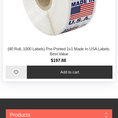
(80 Roll, 1000 Labels) Pre-Printed 1x1 Made In USA Labels.
Best Value
$197.88
Add to cart
Products