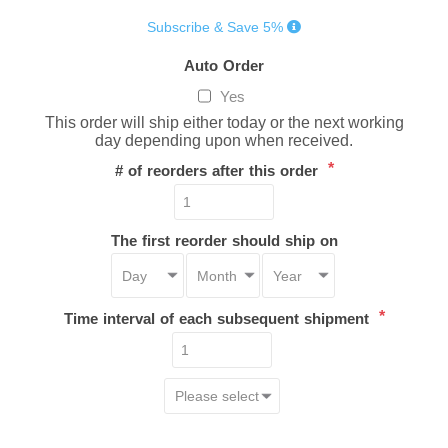
Subscribe & Save 5%
Auto Order
Yes
This order will ship either today or the next working
day depending upon when received.
*
# of reorders after this order
The first reorder should ship on
*
Time interval of each subsequent shipment