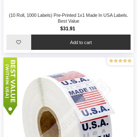
(10 Roll, 1000 Labels) Pre-Printed 1x1 Made In USA Labels.
Best Value
$31.91
Add to cart