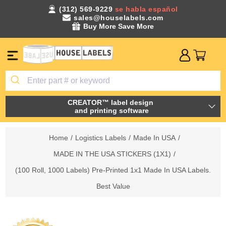
(312) 569-9229
se habla español
sales@houselabels.com
Buy More Save More
CREATOR™ label design
and printing software
Home
/
Logistics Labels
/
Made In USA
/
MADE IN THE USA STICKERS (1X1)
/
(100 Roll, 1000 Labels) Pre-Printed 1x1 Made In USA Labels.
Best Value