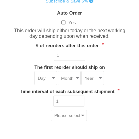
Subscribe & Save 5%
Auto Order
Yes
This order will ship either today or the next working
day depending upon when received.
*
# of reorders after this order
The first reorder should ship on
*
Time interval of each subsequent shipment