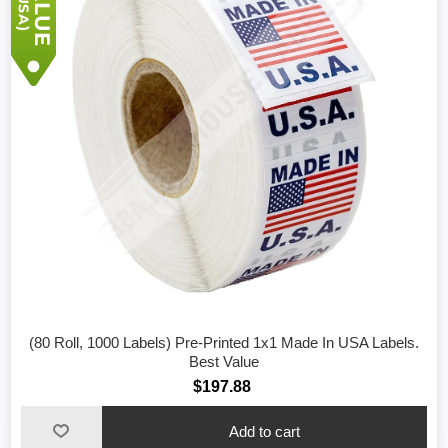
(80 Roll, 1000 Labels) Pre-Printed 1x1 Made In USA Labels.
Best Value
$197.88
Add to cart