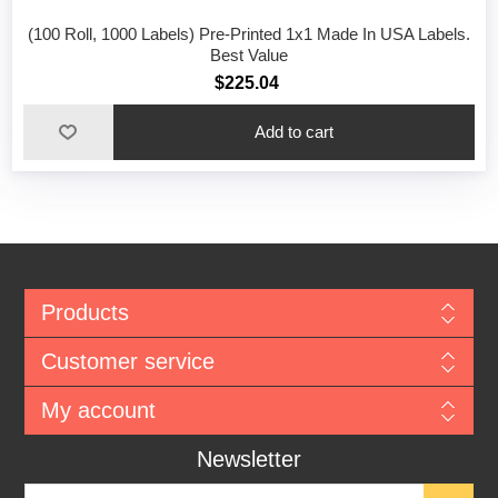
(100 Roll, 1000 Labels) Pre-Printed 1x1 Made In USA Labels.
Best Value
$225.04
Add to cart
Products
Customer service
My account
Newsletter