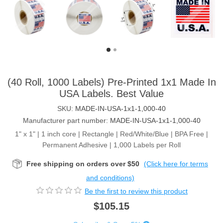
(40 Roll, 1000 Labels) Pre-Printed 1x1 Made In
USA Labels. Best Value
SKU:
MADE-IN-USA-1x1-1,000-40
Manufacturer part number:
MADE-IN-USA-1x1-1,000-40
1" x 1" | 1 inch core | Rectangle | Red/White/Blue | BPA Free |
Permanent Adhesive | 1,000 Labels per Roll
Free shipping on orders over $50
(Click here for terms
and conditions)
Be the first to review this product
$105.15