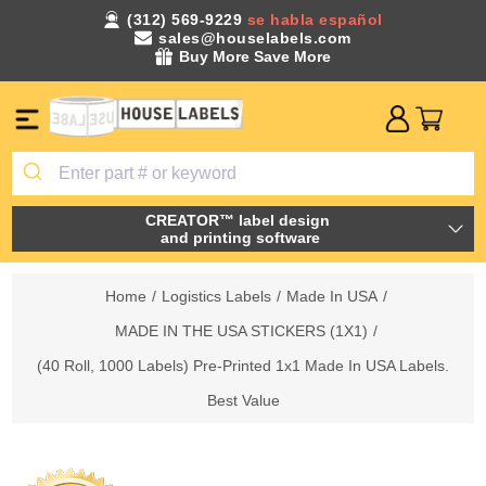
(312) 569-9229
se habla español
sales@houselabels.com
Buy More Save More
CREATOR™ label design
and printing software
Home
/
Logistics Labels
/
Made In USA
/
MADE IN THE USA STICKERS (1X1)
/
(40 Roll, 1000 Labels) Pre-Printed 1x1 Made In USA Labels.
Best Value