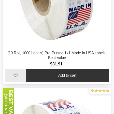
(10 Roll, 1000 Labels) Pre-Printed 1x1 Made In USA Labels.
Best Value
$31.91
Add to cart