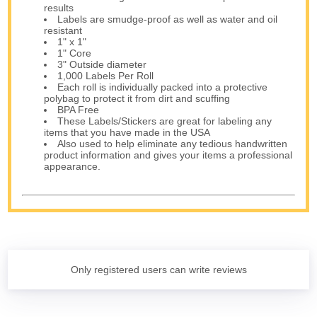
results
Labels are smudge-proof as well as water and oil
resistant
1" x 1"
1" Core
3" Outside diameter
1,000 Labels Per Roll
Each roll is individually packed into a protective
polybag to protect it from dirt and scuffing
BPA Free
These Labels/Stickers are great for labeling any
items that you have made in the USA
Also used to help eliminate any tedious handwritten
product information and gives your items a professional
appearance.
Only registered users can write reviews