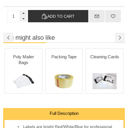
ADD TO CART
You might also like
Poly Mailer
Packing Tape
Cleaning Cards
Bags
Full Description
Labels are bright Red/White/Blue for professional