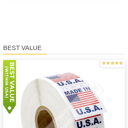
BEST VALUE