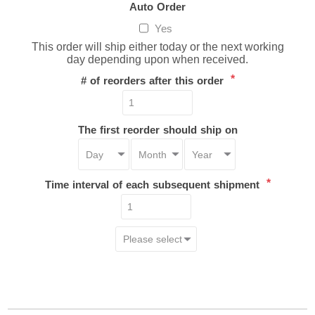
Auto Order
Yes
This order will ship either today or the next working
day depending upon when received.
*
# of reorders after this order
The first reorder should ship on
*
Time interval of each subsequent shipment