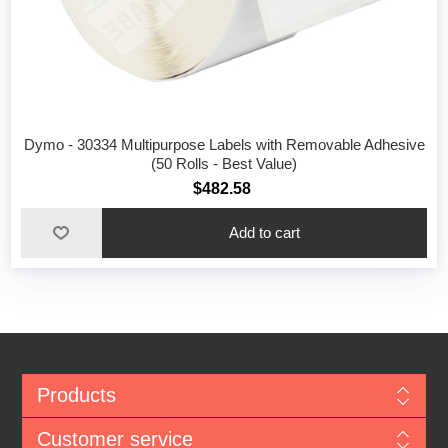
Dymo - 30334 Multipurpose Labels with Removable Adhesive
(50 Rolls - Best Value)
$482.58
Add to cart
Products
Customer service