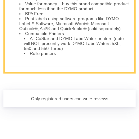
Value for money – buy this brand compatible product
for much less than the DYMO product
BPA Free
Print labels using software programs like DYMO
Label™ Software, Microsoft Word®, Microsoft
Outlook®, Act!® and QuickBooks® (sold separately)
Compatible Printers:
All CoStar and DYMO LabelWriter printers (note:
will NOT presently work DYMO LabelWriters 5XL,
550 and 550 Turbo)
Rollo printers
Only registered users can write reviews