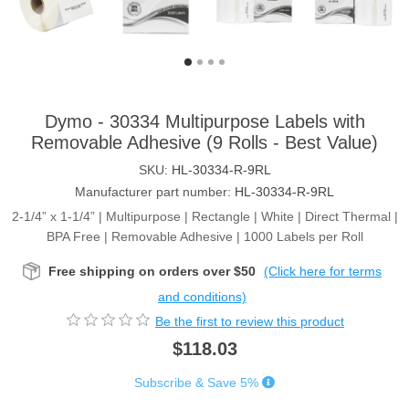
Dymo - 30334 Multipurpose Labels with
Removable Adhesive (9 Rolls - Best Value)
SKU:
HL-30334-R-9RL
Manufacturer part number:
HL-30334-R-9RL
2-1/4” x 1-1/4” | Multipurpose | Rectangle | White | Direct Thermal |
BPA Free | Removable Adhesive | 1000 Labels per Roll
Free shipping on orders over $50
(Click here for terms
and conditions)
Be the first to review this product
$118.03
Subscribe & Save 5%