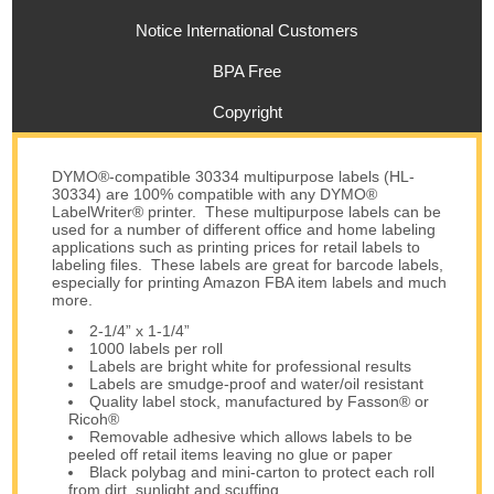
Notice International Customers
BPA Free
Copyright
DYMO®-compatible 30334 multipurpose labels (HL-
30334) are 100% compatible with any DYMO®
LabelWriter® printer. These multipurpose labels can be
used for a number of different office and home labeling
applications such as printing prices for retail labels to
labeling files. These labels are great for barcode labels,
especially for printing Amazon FBA item labels and much
more.
2-1/4” x 1-1/4”
1000 labels per roll
Labels are bright white for professional results
Labels are smudge-proof and water/oil resistant
Quality label stock, manufactured by Fasson® or
Ricoh®
Removable adhesive which allows labels to be
peeled off retail items leaving no glue or paper
Black polybag and mini-carton to protect each roll
from dirt, sunlight and scuffing