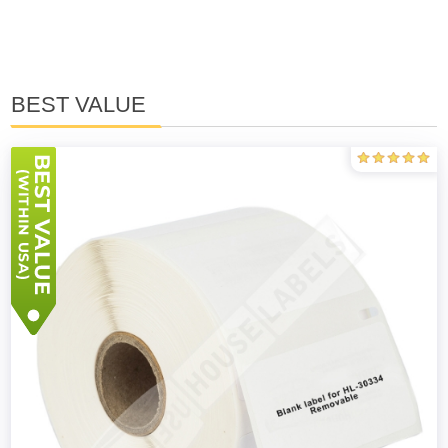
BEST VALUE