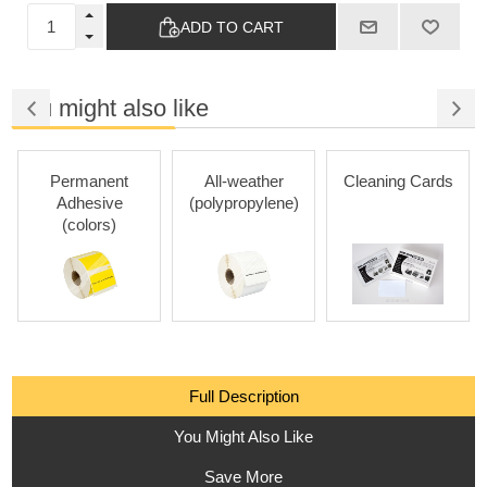
ADD TO CART
You might also like
Permanent
All-weather
Cleaning Cards
Adhesive
(polypropylene)
(colors)
Full Description
You Might Also Like
Save More