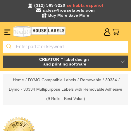
(312) 569-9229
se habla español
sales@houselabels.com
Buy More Save More
CREATOR™ label design
and printing software
Home
/
DYMO Compatible Labels
/
Removable
/
30334
/
Dymo - 30334 Multipurpose Labels with Removable Adhesive
(9 Rolls - Best Value)