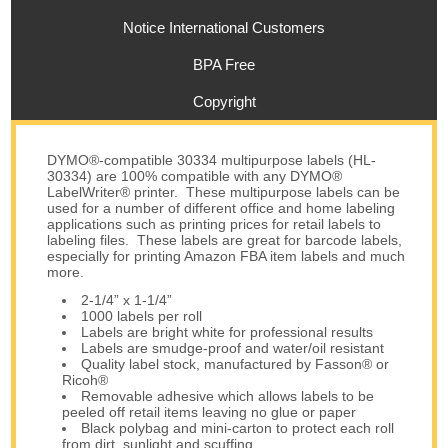
Notice International Customers
BPA Free
Copyright
DYMO®-compatible 30334 multipurpose labels (HL-
30334) are 100% compatible with any DYMO®
LabelWriter® printer. These multipurpose labels can be
used for a number of different office and home labeling
applications such as printing prices for retail labels to
labeling files. These labels are great for barcode labels,
especially for printing Amazon FBA item labels and much
more.
2-1/4” x 1-1/4”
1000 labels per roll
Labels are bright white for professional results
Labels are smudge-proof and water/oil resistant
Quality label stock, manufactured by Fasson® or
Ricoh®
Removable adhesive which allows labels to be
peeled off retail items leaving no glue or paper
Black polybag and mini-carton to protect each roll
from dirt, sunlight and scuffing