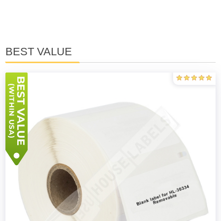
BEST VALUE