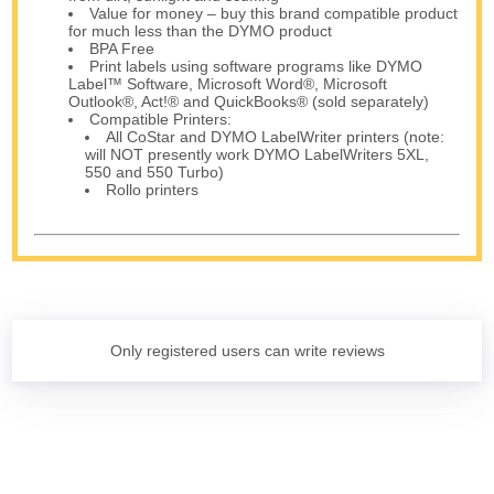
Value for money – buy this brand compatible product
for much less than the DYMO product
BPA Free
Print labels using software programs like DYMO
Label™ Software, Microsoft Word®, Microsoft
Outlook®, Act!® and QuickBooks® (sold separately)
Compatible Printers:
All CoStar and DYMO LabelWriter printers (note:
will NOT presently work DYMO LabelWriters 5XL,
550 and 550 Turbo)
Rollo printers
Only registered users can write reviews