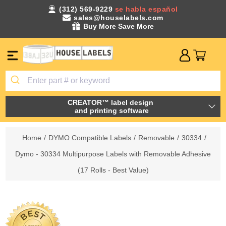
(312) 569-9229
se habla español
sales@houselabels.com
Buy More Save More
CREATOR™ label design
and printing software
Home
/
DYMO Compatible Labels
/
Removable
/
30334
/
Dymo - 30334 Multipurpose Labels with Removable Adhesive
(17 Rolls - Best Value)