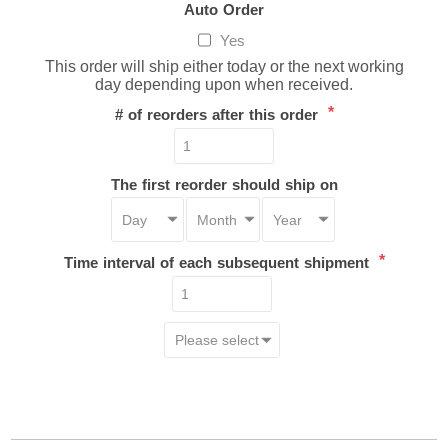
Auto Order
Yes
This order will ship either today or the next working
day depending upon when received.
*
# of reorders after this order
The first reorder should ship on
*
Time interval of each subsequent shipment