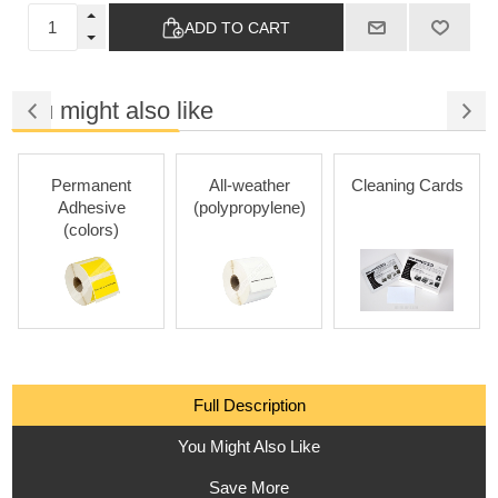
ADD TO CART
You might also like
Permanent
All-weather
Cleaning Cards
Adhesive
(polypropylene)
(colors)
Full Description
You Might Also Like
Save More