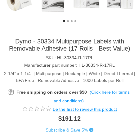
Dymo - 30334 Multipurpose Labels with
Removable Adhesive (17 Rolls - Best Value)
SKU:
HL-30334-R-17RL
Manufacturer part number:
HL-30334-R-17RL
2-1/4” x 1-1/4” | Multipurpose | Rectangle | White | Direct Thermal |
BPA Free | Removable Adhesive | 1000 Labels per Roll
Free shipping on orders over $50
(Click here for terms
and conditions)
Be the first to review this product
$191.12
Subscribe & Save 5%