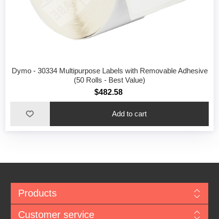
Dymo - 30334 Multipurpose Labels with Removable Adhesive
(50 Rolls - Best Value)
$482.58
Add to cart
Products
Customer service