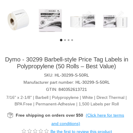
Dymo - 30299 Barbell-style Price Tag Labels in
Polypropylene (50 Rolls – Best Value)
SKU:
HL-30299-S-50RL
Manufacturer part number:
HL-30299-S-50RL
GTIN:
840352613721
7/16" x 2-1/8" | Barbell | Polypropylene | White | Direct Thermal |
BPA Free | Permanent-Adhesive | 1,500 Labels per Roll
Free shipping on orders over $50
(Click here for terms
and conditions)
Be the first to review this product