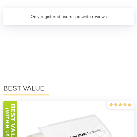
Only registered users can write reviews
BEST VALUE