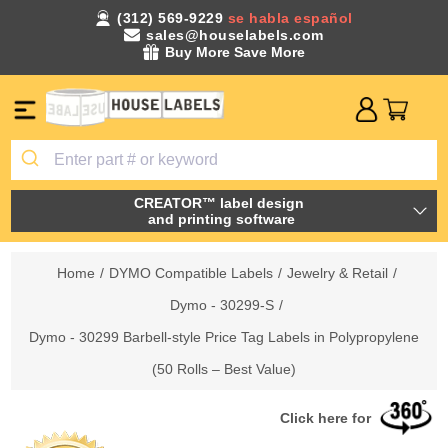
(312) 569-9229
se habla español
sales@houselabels.com
Buy More Save More
CREATOR™ label design
and printing software
Home
/
DYMO Compatible Labels
/
Jewelry & Retail
/
Dymo - 30299-S
/
Dymo - 30299 Barbell-style Price Tag Labels in Polypropylene
(50 Rolls – Best Value)
Click here for