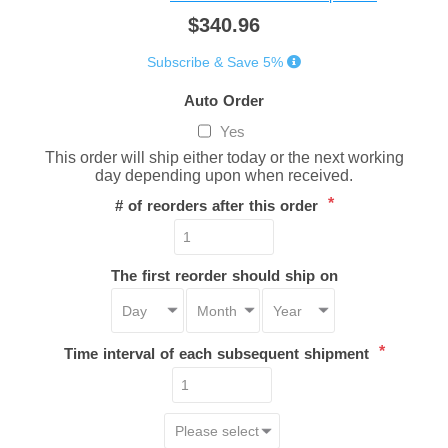
$340.96
Subscribe & Save 5%
Auto Order
Yes
This order will ship either today or the next working
day depending upon when received.
*
# of reorders after this order
The first reorder should ship on
*
Time interval of each subsequent shipment