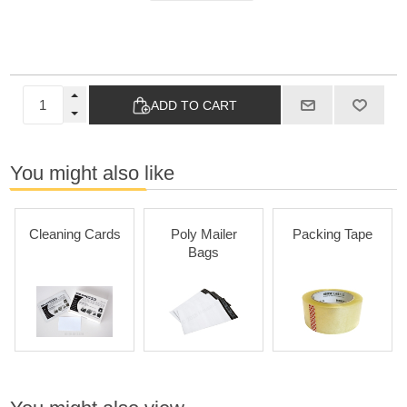
ADD TO CART
You might also like
Cleaning Cards
Poly Mailer
Packing Tape
Bags