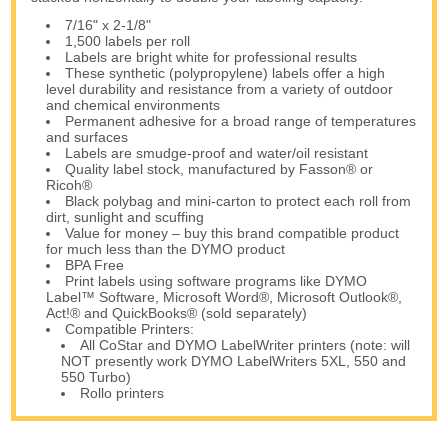
7/16" x 2-1/8"
1,500 labels per roll
Labels are bright white for professional results
These synthetic (polypropylene) labels offer a high
level durability and resistance from a variety of outdoor
and chemical environments
Permanent adhesive for a broad range of temperatures
and surfaces
Labels are smudge-proof and water/oil resistant
Quality label stock, manufactured by Fasson® or
Ricoh®
Black polybag and mini-carton to protect each roll from
dirt, sunlight and scuffing
Value for money – buy this brand compatible product
for much less than the DYMO product
BPA Free
Print labels using software programs like DYMO
Label™ Software, Microsoft Word®, Microsoft Outlook®,
Act!® and QuickBooks® (sold separately)
Compatible Printers:
All CoStar and DYMO LabelWriter printers (note: will
NOT presently work DYMO LabelWriters 5XL, 550 and
550 Turbo)
Rollo printers