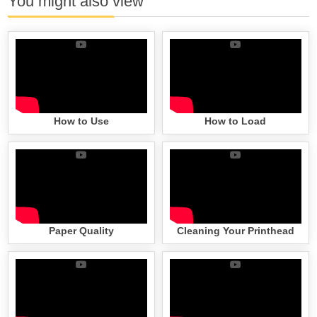
You might also view
How to Use
How to Load
Paper Quality
Cleaning Your Printhead