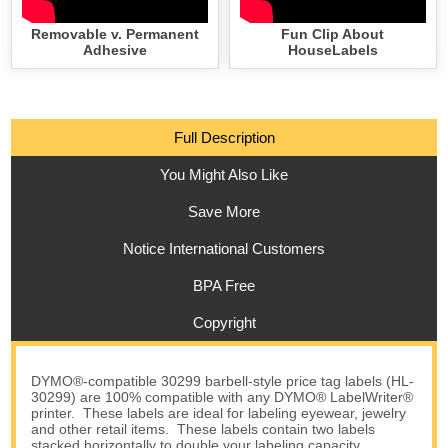
Removable v. Permanent
Fun Clip About
Adhesive
HouseLabels
Full Description
You Might Also Like
Save More
Notice International Customers
BPA Free
Copyright
DYMO®-compatible 30299 barbell-style price tag labels (HL-
30299) are 100% compatible with any DYMO® LabelWriter®
printer. These labels are ideal for labeling eyewear, jewelry
and other retail items. These labels contain two labels
stacked horizontally to double your labeling capacity.