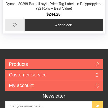
Dymo - 30299 Barbell-style Price Tag Labels in Polypropylene
(32 Rolls – Best Value)
$244.28
Add to cart
Products
Customer service
My account
Newsletter