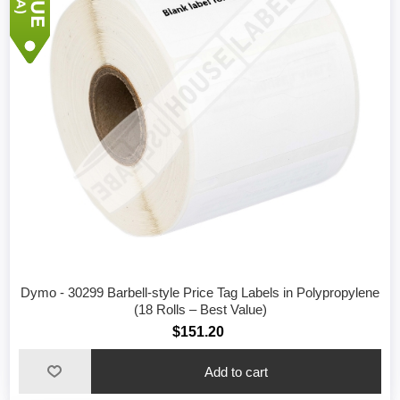
Dymo - 30299 Barbell-style Price Tag Labels in Polypropylene
(18 Rolls – Best Value)
$151.20
Add to cart