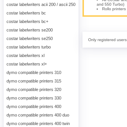
and 550 Turbo)
costar labelwriters acii 200 / ascii 250
Rollo printers
costar labelwriters bc
costar labelwriters bc+
costar labelwriters se200
costar labelwriters se250
Only registered users
costar labelwriters turbo
costar labelwriters xl
costar labelwriters xl+
dymo compatible printers 310
dymo compatible printers 315
dymo compatible printers 320
dymo compatible printers 330
dymo compatible printers 400
dymo compatible printers 400 duo
dymo compatible printers 400 twin