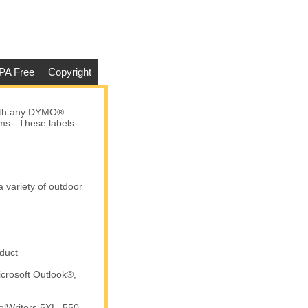
PA Free
Copyright
with any DYMO®
tems. These labels
a variety of outdoor
duct
crosoft Outlook®,
elWriters 5XL, 550