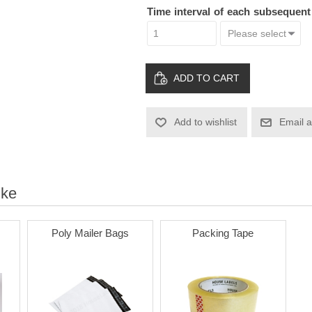
Time interval of each subsequen
ADD TO CART
Add to wishlist
Email a
ike
Poly Mailer Bags
Packing Tape