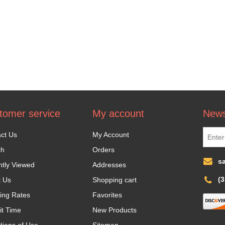
tomer service
My account
News
ct Us
My Account
ch
Orders
s
tly Viewed
Addresses
(
t Us
Shopping cart
ing Rates
Favorites
it Time
New Products