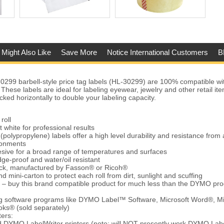
 Might Also Like
Save More
Notice International Customers
B
99 barbell-style price tag labels (HL-30299) are 100% compatible 
 These labels are ideal for labeling eyewear, jewelry and other retail i
cked horizontally to double your labeling capacity.
roll
t white for professional results
(polypropylene) labels offer a high level durability and resistance from 
ronments
ive for a broad range of temperatures and surfaces
ge-proof and water/oil resistant
tock, manufactured by Fasson® or Ricoh®
d mini-carton to protect each roll from dirt, sunlight and scuffing
 – buy this brand compatible product for much less than the DYMO pro
ing software programs like DYMO Label™ Software, Microsoft Word®, Mi
ks® (sold separately)
ters:
d DYMO LabelWriter printers (note: will NOT presently work DYMO Lab