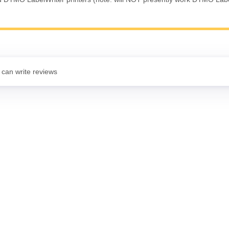
 can write reviews