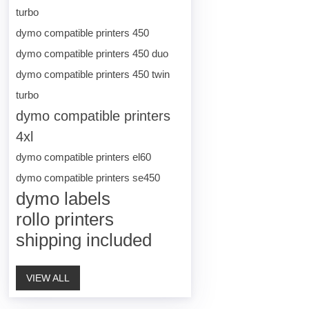
turbo
dymo compatible printers 450
dymo compatible printers 450 duo
dymo compatible printers 450 twin
turbo
dymo compatible printers
4xl
dymo compatible printers el60
dymo compatible printers se450
dymo labels
rollo printers
shipping included
VIEW ALL