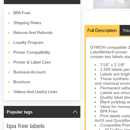
BPA
Free
Shipping Rates
Full Description
You
Returns And Refunds
Loyalty Program
DYMO®-compatible 302
LabelWriter® printer.
Printer Compatibility
contain two labels sta
Printer & Label Care
7/16" x 2-1/8"
1,500 labels per 
Business Account
Labels are brigh
These synthetic 
Brochure
and chemical envi
Permanent adhes
Videos And Useful Links
Labels are smud
Quality label s
Black polybag an
Value for money
BPA Free
Popular tags
Print labels us
Act!® and QuickBoo
Compatible Prin
bpa free labels
All CoStar an