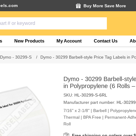
els.com
Buy More Save More
s
New Products
My Account
Contact Us
Ab
Dymo - 30299-S
/
Dymo - 30299 Barbell-style Price Tag Labels in Po
Dymo - 30299 Barbell-style
in Polypropylene (6 Rolls –
SKU:
HL-30299-S-6RL
Manufacturer part number:
HL-30299
7/16" x 2-1/8" | Barbell | Polypropylen
Thermal | BPA Free | Permanent-Adhe
Roll
Free shipping on orders over 