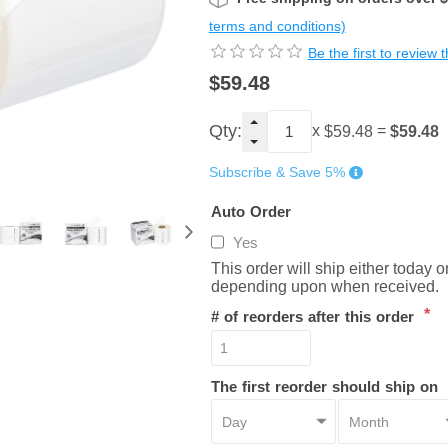
terms and conditions)
Be the first to review 
$59.48
Qty:
x
=
$59.48
$59.48
Subscribe & Save 5%
Auto Order
Yes
This order will ship either today 
depending upon when received.
*
# of reorders after this order
The first reorder should ship on