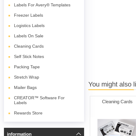
Labels For Avery® Templates
Freezer Labels
Logistics Labels
Labels On Sale
Cleaning Cards
Self Stick Notes
Packing Tape
Stretch Wrap
You might also l
Mailer Bags
CREATOR™ Software For
Cleaning Cards
Labels
Rewards Store
information