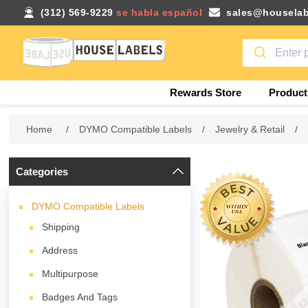
(312) 569-9229
se habla español
sales@houselab
Rewards Store
Product
Home
/
DYMO Compatible Labels
/
Jewelry & Retail
/
Categories
DYMO Compatible Labels
Shipping
Address
Multipurpose
Badges And Tags