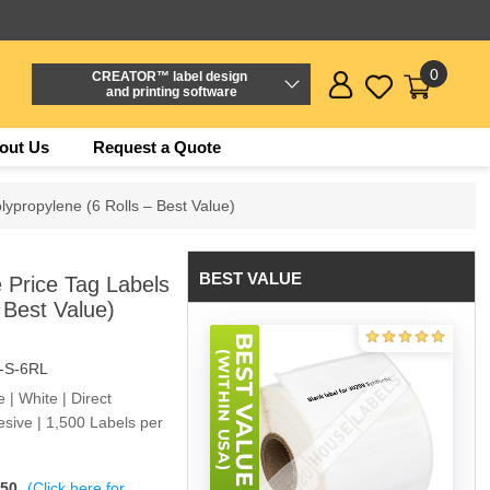
0
CREATOR™ label design
and printing software
out Us
Request a Quote
lypropylene (6 Rolls – Best Value)
BEST VALUE
 Price Tag Labels
 Best Value)
-S-6RL
e | White | Direct
sive | 1,500 Labels per
$50
(Click here for