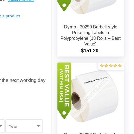
this product
Dymo - 30299 Barbell-style
Price Tag Labels in
Polypropylene (18 Rolls – Best
Add to cart
Value)
$151.20
or the next working day