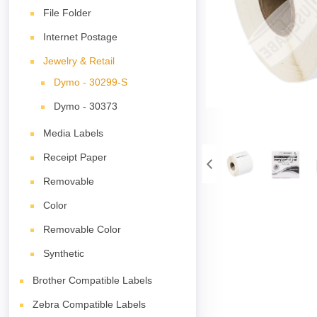
File Folder
Internet Postage
Jewelry & Retail
Dymo - 30299-S
Dymo - 30373
Media Labels
Receipt Paper
Removable
Color
Removable Color
Synthetic
Brother Compatible Labels
Zebra Compatible Labels