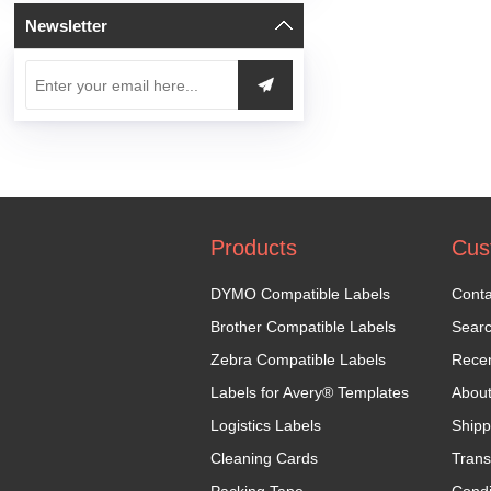
Newsletter
Products
Cus
DYMO Compatible Labels
Conta
Brother Compatible Labels
Sear
Zebra Compatible Labels
Recen
Labels for Avery® Templates
Abou
Logistics Labels
Shipp
Cleaning Cards
Trans