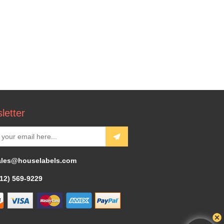
letter
ales@houselabels.com
312) 569-9229