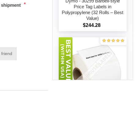
Dymo - 30299 Barbell-style
*
t shipment
Price Tag Labels in
Polypropylene (32 Rolls – Best
Add to cart
Value)
$244.28
 friend
Dymo - 30299 Barbell-style
Price Tag Labels in
Polypropylene (50 Rolls – Best
Add to cart
Value)
$340.96