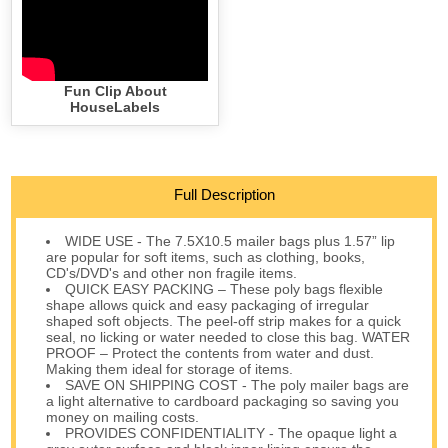
Fun Clip About
HouseLabels
Full Description
WIDE USE - The 7.5X10.5 mailer bags plus 1.57” lip
are popular for soft items, such as clothing, books,
CD's/DVD's and other non fragile items.
QUICK EASY PACKING – These poly bags flexible
shape allows quick and easy packaging of irregular
shaped soft objects. The peel-off strip makes for a quick
seal, no licking or water needed to close this bag. WATER
PROOF – Protect the contents from water and dust.
Making them ideal for storage of items.
SAVE ON SHIPPING COST - The poly mailer bags are
a light alternative to cardboard packaging so saving you
money on mailing costs.
PROVIDES CONFIDENTIALITY - The opaque light a