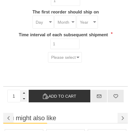
The first reorder should ship on
*
Time interval of each subsequent shipment
ADD TO CART
You might also like