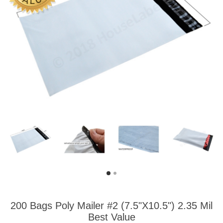
200 Bags Poly Mailer #2 (7.5"X10.5") 2.35 Mil
Best Value