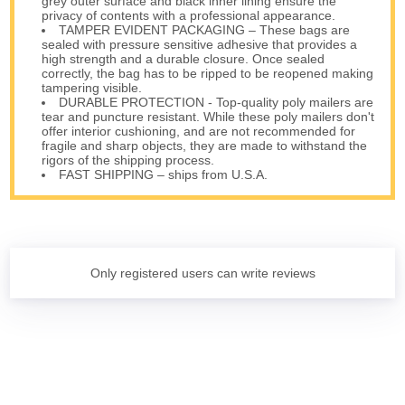
grey outer surface and black inner lining ensure the
privacy of contents with a professional appearance.
TAMPER EVIDENT PACKAGING – These bags are
sealed with pressure sensitive adhesive that provides a
high strength and a durable closure. Once sealed
correctly, the bag has to be ripped to be reopened making
tampering visible.
DURABLE PROTECTION - Top-quality poly mailers are
tear and puncture resistant. While these poly mailers don't
offer interior cushioning, and are not recommended for
fragile and sharp objects, they are made to withstand the
rigors of the shipping process.
FAST SHIPPING – ships from U.S.A.
Only registered users can write reviews