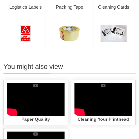
Logistics Labels
Packing Tape
Cleaning Cards
You might also view
Paper Quality
Cleaning Your Printhead