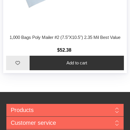
1,000 Bags Poly Mailer #2 (7.5"X10.5") 2.35 Mil Best Value
$52.38
Add to cart
Products
Customer service