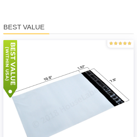
BEST VALUE