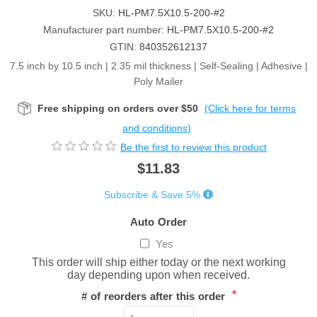
SKU:
HL-PM7.5X10.5-200-#2
Manufacturer part number:
HL-PM7.5X10.5-200-#2
GTIN:
840352612137
7.5 inch by 10.5 inch | 2.35 mil thickness | Self-Sealing | Adhesive |
Poly Mailer
Free shipping on orders over $50
(Click here for terms
and conditions)
Be the first to review this product
$11.83
Subscribe & Save 5%
Auto Order
Yes
This order will ship either today or the next working
day depending upon when received.
*
# of reorders after this order