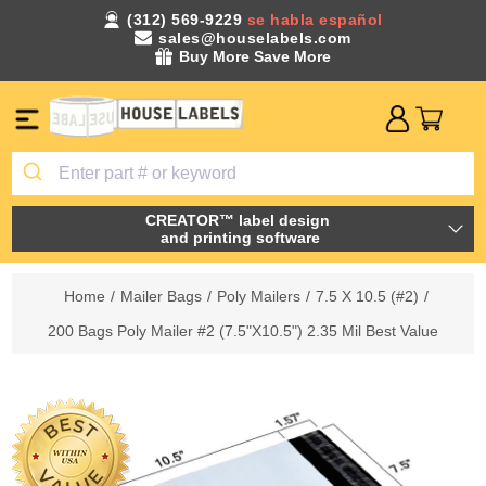
(312) 569-9229
se habla español
sales@houselabels.com
Buy More Save More
CREATOR™ label design
and printing software
Home
/
Mailer Bags
/
Poly Mailers
/
7.5 X 10.5 (#2)
/
200 Bags Poly Mailer #2 (7.5"X10.5") 2.35 Mil Best Value