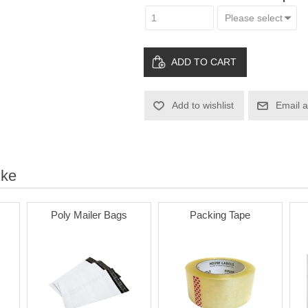
ADD TO CART
Add to wishlist
Email a
ike
Poly Mailer Bags
Packing Tape