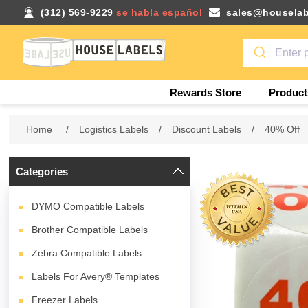
(312) 569-9229
se habla español
sales@houselab
Rewards Store
Product
Home
/
Logistics Labels
/
Discount Labels
/
40% Off
Categories
DYMO Compatible Labels
Brother Compatible Labels
Zebra Compatible Labels
Labels For Avery® Templates
Freezer Labels