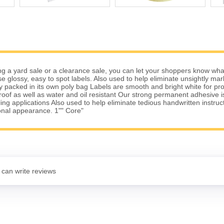
g a yard sale or a clearance sale, you can let your shoppers know wha
se glossy, easy to spot labels. Also used to help eliminate unsightly ma
lly packed in its own poly bag Labels are smooth and bright white for pro
of as well as water and oil resistant Our strong permanent adhesive is 
ing applications Also used to help eliminate tedious handwritten instruc
onal appearance. 1"" Core"
 can write reviews