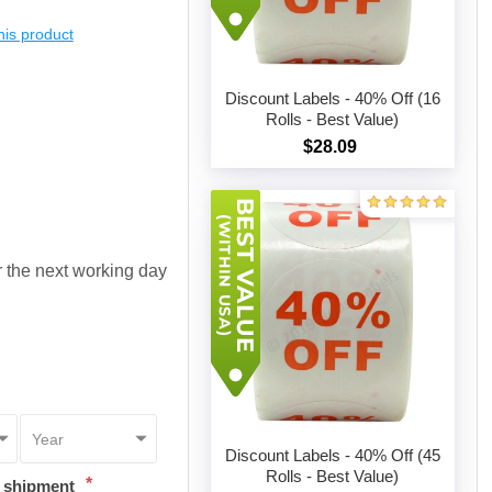
this product
Discount Labels - 40% Off (16
Rolls - Best Value)
$28.09
Add to cart
or the next working day
Discount Labels - 40% Off (45
Rolls - Best Value)
*
t shipment