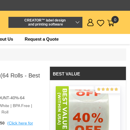
0
CREATOR™ label design
and printing software
out Us
Request a Quote
BEST VALUE
(64 Rolls - Best
OUNT-40%-64
White | BPA Free |
 Roll
$50
(Click here for