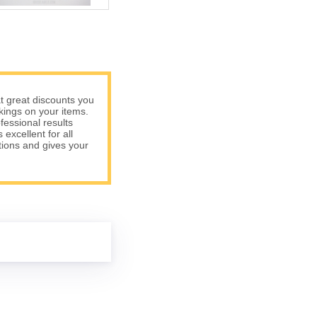
t great discounts you
rkings on your items.
fessional results
excellent for all
tions and gives your