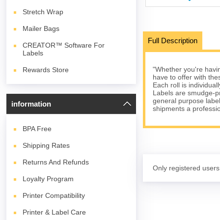
Stretch Wrap
Mailer Bags
Full Description
CREATOR™ Software For
Labels
"Whether you're havin
Rewards Store
have to offer with the
Each roll is individua
Labels are smudge-pro
general purpose label
information
shipments a professi
BPA
Free
Shipping Rates
Returns And Refunds
Only registered users
Loyalty Program
Printer Compatibility
Printer & Label Care