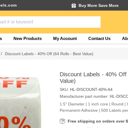
els.com
Buy More Save More
s
New Products
My Account
Contact Us
Ab
/
Discount Labels - 40% Off (64 Rolls - Best Value)
Discount Labels - 40% Off 
Value)
SKU:
HL-DISCOUNT-40%-64
Manufacturer part number:
HL-DISC
1.5" Diameter | 1 inch core | Round | 
Permanent-Adhesive | 500 Labels per
Free shipping on orders over 