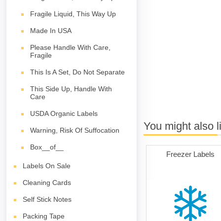
Fragile Liquid, This Way Up
Made In USA
Please Handle With Care,
Fragile
This Is A Set, Do Not Separate
This Side Up, Handle With
Care
USDA Organic Labels
You might also l
Warning, Risk Of Suffocation
Box__of__
Freezer Labels
Labels On Sale
Cleaning Cards
Self Stick Notes
Packing Tape