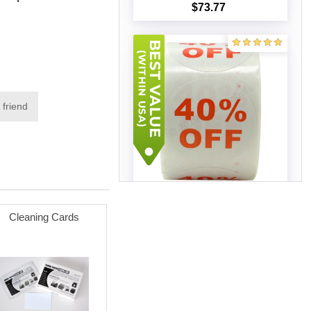
$73.77
Add to cart
 friend
Discount Labels - 40% Off
(100 Rolls - Best Value)
Cleaning Cards
$140.65
Add to cart