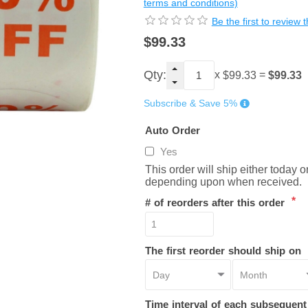
terms and conditions)
Be the first to review 
$99.33
Qty:
x
=
$99.33
$99.33
Subscribe & Save 5%
Auto Order
Yes
This order will ship either today 
depending upon when received.
*
# of reorders after this order
The first reorder should ship on
Time interval of each subsequen