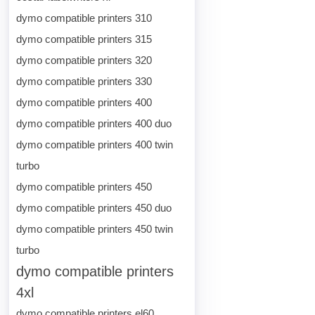
dymo compatible printers 310
dymo compatible printers 315
dymo compatible printers 320
dymo compatible printers 330
dymo compatible printers 400
dymo compatible printers 400 duo
dymo compatible printers 400 twin
turbo
dymo compatible printers 450
dymo compatible printers 450 duo
dymo compatible printers 450 twin
turbo
dymo compatible printers
4xl
dymo compatible printers el60