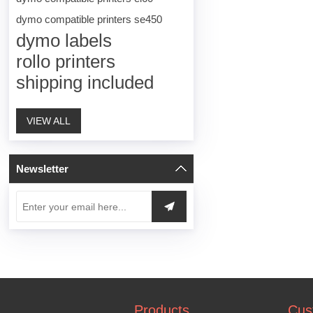
dymo compatible printers se450
dymo labels
rollo printers
shipping included
VIEW ALL
Newsletter
Products
Cus