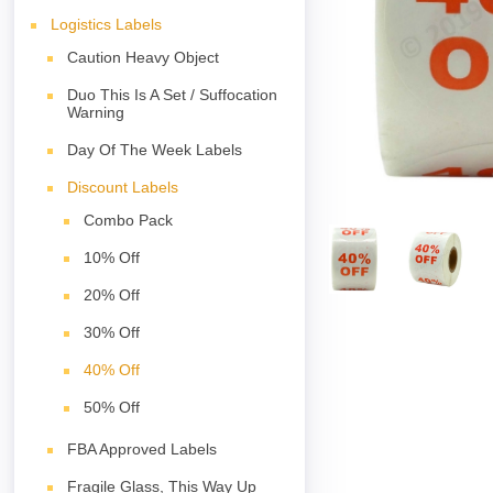
Logistics Labels
Caution Heavy Object
Duo This Is A Set / Suffocation
Warning
Day Of The Week Labels
Discount Labels
Combo Pack
10% Off
20% Off
30% Off
40% Off
50% Off
FBA Approved Labels
Fragile Glass, This Way Up