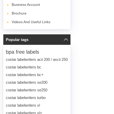
Business Account
Brochure
Videos And Useful Links
Popular tags
bpa free labels
costar labelwriters acii 200 / ascii 250
costar labelwriters bc
costar labelwriters bc+
costar labelwriters se200
costar labelwriters se250
costar labelwriters turbo
costar labelwriters xl
costar labelwriters xl+