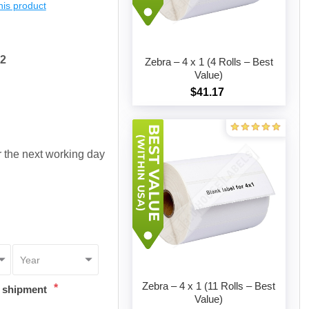
this product
72
Zebra – 4 x 1 (4 Rolls – Best
Value)
$41.17
Add to cart
or the next working day
Zebra – 4 x 1 (11 Rolls – Best
*
t shipment
Value)