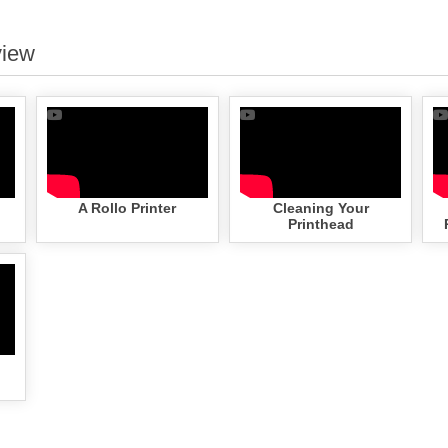
view
A Rollo Printer
Cleaning Your
Printhead