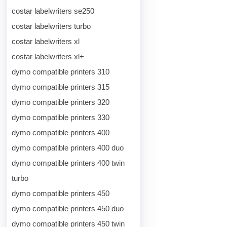
costar labelwriters se250
costar labelwriters turbo
costar labelwriters xl
costar labelwriters xl+
dymo compatible printers 310
dymo compatible printers 315
dymo compatible printers 320
dymo compatible printers 330
dymo compatible printers 400
dymo compatible printers 400 duo
dymo compatible printers 400 twin
turbo
dymo compatible printers 450
dymo compatible printers 450 duo
dymo compatible printers 450 twin