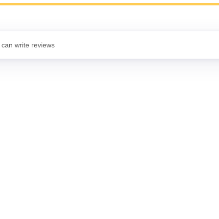
 can write reviews