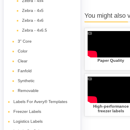
Zebra - 4x4
Zebra - 4x5
You might also 
Zebra - 4x6
Zebra - 4x6.5
3" Core
Color
Paper Quality
Clear
Fanfold
Synthetic
Removable
Labels For Avery® Templates
High-performance
freezer labels
Freezer Labels
Logistics Labels