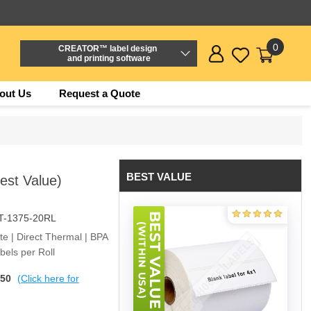
0
CREATOR™ label design
and printing software
out Us
Request a Quote
BEST VALUE
Best Value)
T-1375-20RL
ite | Direct Thermal | BPA
els per Roll
$50
(Click here for