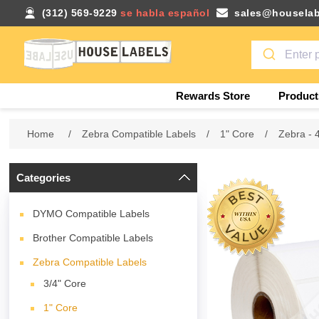
(312) 569-9229
se habla español
sales@houselab
Rewards Store
Product
Home
/
Zebra Compatible Labels
/
1" Core
/
Zebra - 
Categories
DYMO Compatible Labels
Brother Compatible Labels
Zebra Compatible Labels
3/4" Core
1" Core