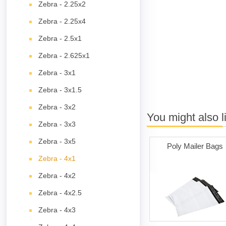
Zebra - 2.25x2
Zebra - 2.25x4
Zebra - 2.5x1
Zebra - 2.625x1
Zebra - 3x1
Zebra - 3x1.5
Zebra - 3x2
You might also l
Zebra - 3x3
Zebra - 3x5
Poly Mailer Bags
Zebra - 4x1
Zebra - 4x2
Zebra - 4x2.5
Zebra - 4x3