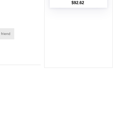
$92.62
Add to cart
 friend