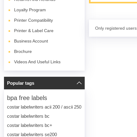
Loyalty Program
Printer Compatibility
Only registered users
Printer & Label Care
Business Account
Brochure
Videos And Useful Links
Popular tags
bpa free labels
costar labelwriters acii 200 / ascii 250
costar labelwriters bc
costar labelwriters bc+
costar labelwriters se200