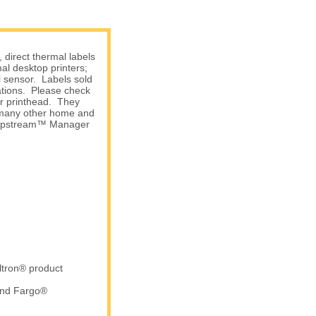
direct thermal labels
l desktop printers;
l sensor. Labels sold
ations. Please check
ur printhead. They
d many other home and
 Shipstream™ Manager
ltron® product
and Fargo®