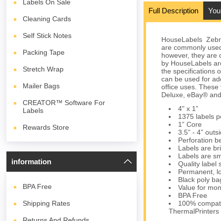
Labels On Sale
Full Description
You
Cleaning Cards
Self Stick Notes
HouseLabels Zebra/
are commonly used
Packing Tape
however, they are c
by HouseLabels are
Stretch Wrap
the specifications 
can be used for ad
Mailer Bags
office uses. These
Deluxe, eBay® and
CREATOR™ Software For
4" x 1”
Labels
1375 labels pe
1” Core
Rewards Store
3.5” - 4” outs
Perforation b
Labels are bri
Labels are sm
information
Quality label
Permanent, lo
Black poly bag
BPA
Free
Value for mon
BPA Free
Shipping Rates
100% compati
ThermalPrinters
Returns And Refunds