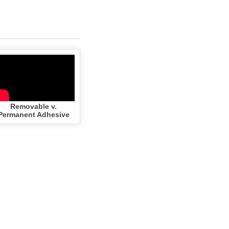
Removable v.
Permanent Adhesive