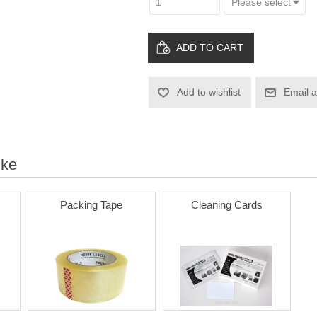
ADD TO CART
Add to wishlist
Email a
ike
Packing Tape
Cleaning Cards