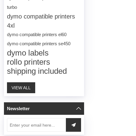
turbo
dymo compatible printers
4xl
dymo compatible printers el60
dymo compatible printers se450
dymo labels
rollo printers
shipping included
VIEW ALL
Newsletter