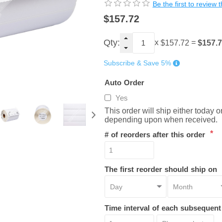
Be the first to review 
$157.72
Qty:
x
=
$157.
$157.72
Subscribe & Save 5%
Auto Order
Yes
This order will ship either today 
depending upon when received.
*
# of reorders after this order
The first reorder should ship on
Time interval of each subsequen