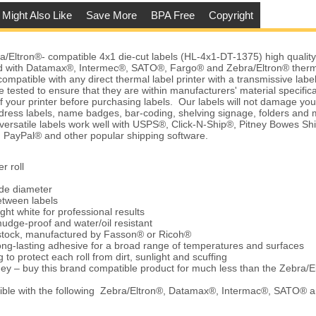
 Might Also Like
Save More
BPA Free
Copyright
Eltron®- compatible 4x1 die-cut labels (HL-4x1-DT-1375) high quality, 
 with Datamax®, Intermec®, SATO®, Fargo® and Zebra/Eltron® therma
ompatible with any direct thermal label printer with a transmissive labe
 tested to ensure that they are within manufacturers' material specific
of your printer before purchasing labels. Our labels will not damage yo
dress labels, name badges, bar-coding, shelving signage, folders an
 versatile labels work well with USPS®, Click-N-Ship®, Pitney Bowes
 PayPal® and other popular shipping software.
r roll
ide diameter
etween labels
ght white for professional results
udge-proof and water/oil resistant
 stock, manufactured by Fasson® or Ricoh®
ng-lasting adhesive for a broad range of temperatures and surfaces
 to protect each roll from dirt, sunlight and scuffing
ey – buy this brand compatible product for much less than the Zebra/E
ble with the following Zebra/Eltron®, Datamax®, Intermac®, SATO® 