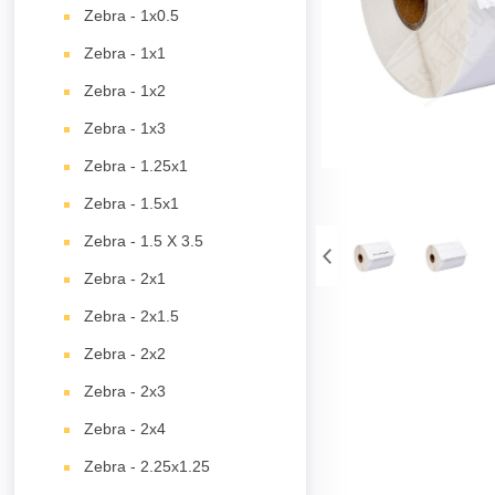
Zebra - 1x0.5
Zebra - 1x1
Zebra - 1x2
Zebra - 1x3
Zebra - 1.25x1
Zebra - 1.5x1
Zebra - 1.5 X 3.5
Zebra - 2x1
Zebra - 2x1.5
Zebra - 2x2
Zebra - 2x3
Zebra - 2x4
Zebra - 2.25x1.25