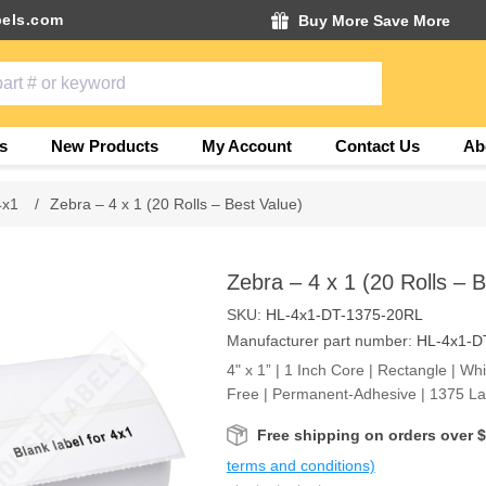
els.com
Buy More Save More
s
New Products
My Account
Contact Us
Ab
4x1
/
Zebra – 4 x 1 (20 Rolls – Best Value)
Zebra – 4 x 1 (20 Rolls – 
SKU:
HL-4x1-DT-1375-20RL
Manufacturer part number:
HL-4x1-D
4" x 1” | 1 Inch Core | Rectangle | Wh
Free | Permanent-Adhesive | 1375 Lab
Free shipping on orders over 
terms and conditions)