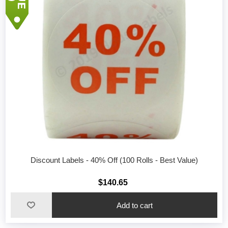
Discount Labels - 40% Off (100 Rolls - Best Value)
$140.65
Add to cart