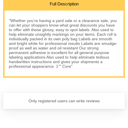
Full Description
"Whether you're having a yard sale or a clearance sale, you
can let your shoppers know what great discounts you have
to offer with these glossy, easy to spot labels. Also used to
help eliminate unsightly markings on your items. Each roll is
individually packed in its own poly bag Labels are smooth
and bright white for professional results Labels are smudge-
proof as well as water and oil resistant Our strong
permanent adhesive is excellent for all general purpose
labeling applications Also used to help eliminate tedious
handwritten instructions and gives your shipments a
professional appearance. 1"" Core"
Only registered users can write reviews