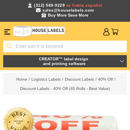
(312) 569-9229
se habla español
sales@houselabels.com
Buy More Save More
CREATOR™ label design
and printing software
Home
/
Logistics Labels
/
Discount Labels
/
40% Off
/
Discount Labels - 40% Off (45 Rolls - Best Value)