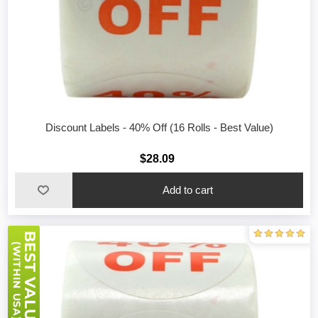
Discount Labels - 40% Off (16 Rolls - Best Value)
$28.09
Add to cart