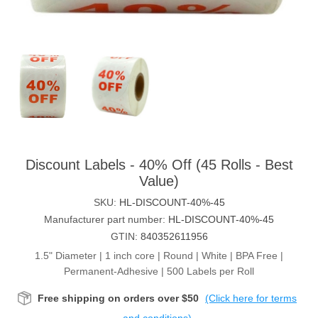
Discount Labels - 40% Off (45 Rolls - Best
Value)
SKU:
HL-DISCOUNT-40%-45
Manufacturer part number:
HL-DISCOUNT-40%-45
GTIN:
840352611956
1.5" Diameter | 1 inch core | Round | White | BPA Free |
Permanent-Adhesive | 500 Labels per Roll
Free shipping on orders over $50
(Click here for terms