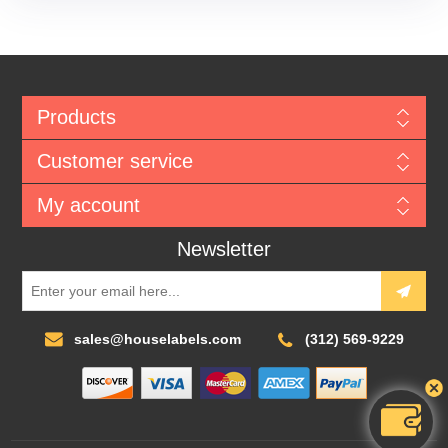
Products
Customer service
My account
Newsletter
sales@houselabels.com
(312) 569-9229