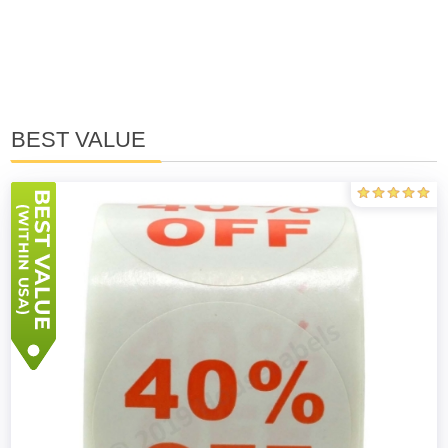
BEST VALUE