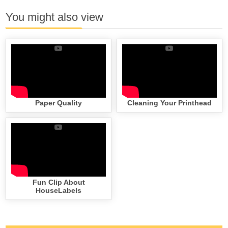
You might also view
Paper Quality
Cleaning Your Printhead
Fun Clip About
HouseLabels