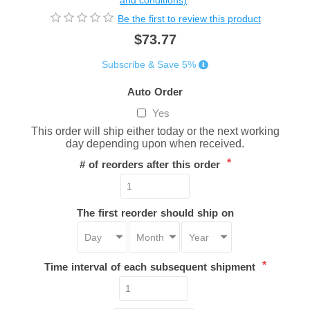
and conditions)
Be the first to review this product
$73.77
Subscribe & Save 5%
Auto Order
Yes
This order will ship either today or the next working
day depending upon when received.
*
# of reorders after this order
The first reorder should ship on
*
Time interval of each subsequent shipment