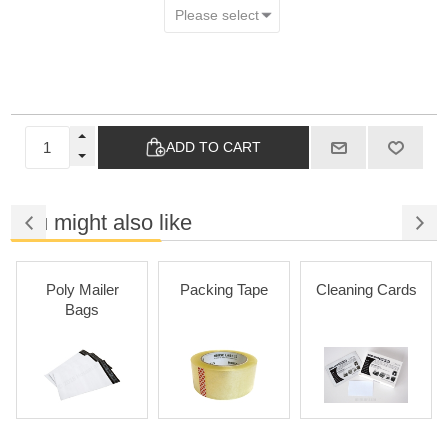
ADD TO CART
You might also like
Poly Mailer
Packing Tape
Cleaning Cards
Bags