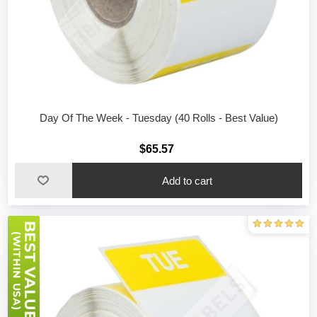
Day Of The Week - Tuesday (40 Rolls - Best Value)
$65.57
Add to cart