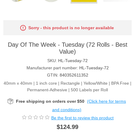
Sorry - this product is no longer available
Day Of The Week - Tuesday (72 Rolls - Best
Value)
SKU:
HL-Tuesday-72
Manufacturer part number:
HL-Tuesday-72
GTIN:
840352611352
40mm x 40mm | 1 inch core | Rectangle | Yellow/White | BPA Free |
Permanent-Adhesive | 500 Labels per Roll
Free shipping on orders over $50
(Click here for terms
and conditions)
Be the first to review this product
$124.99