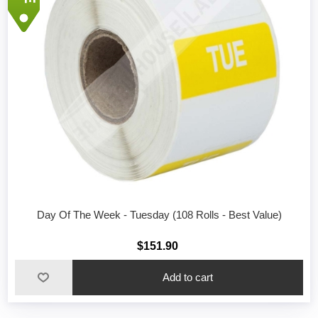
Day Of The Week - Tuesday (108 Rolls - Best Value)
$151.90
Add to cart