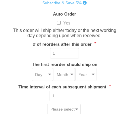
Subscribe & Save 5%
Auto Order
Yes
This order will ship either today or the next working
day depending upon when received.
*
# of reorders after this order
The first reorder should ship on
*
Time interval of each subsequent shipment