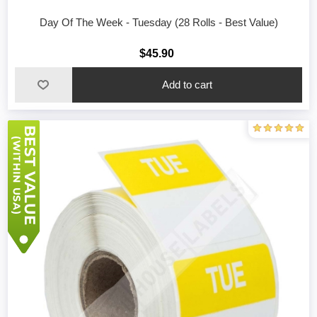
Day Of The Week - Tuesday (28 Rolls - Best Value)
$45.90
Add to cart