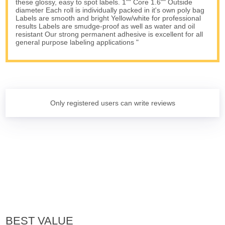
these glossy, easy to spot labels. 1"" Core 1.6"" Outside
diameter Each roll is individually packed in it's own poly bag
Labels are smooth and bright Yellow/white for professional
results Labels are smudge-proof as well as water and oil
resistant Our strong permanent adhesive is excellent for all
general purpose labeling applications "
Only registered users can write reviews
BEST VALUE