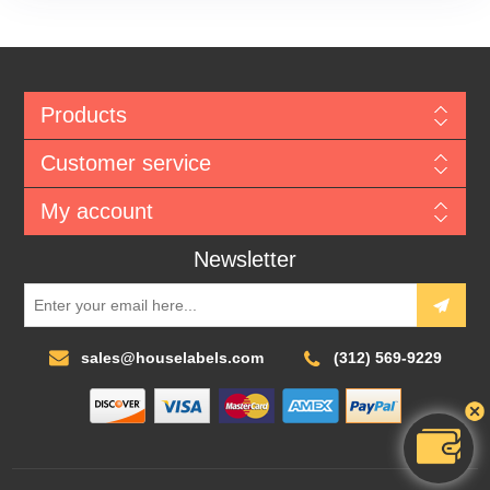
Products
Customer service
My account
Newsletter
sales@houselabels.com
(312) 569-9229