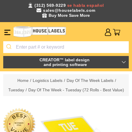
(312) 569-9229
se habla español
sales@houselabels.com
Buy More Save More
CREATOR™ label design
and printing software
Home
/
Logistics Labels
/
Day Of The Week Labels
/
Tuesday
/
Day Of The Week - Tuesday (72 Rolls - Best Value)