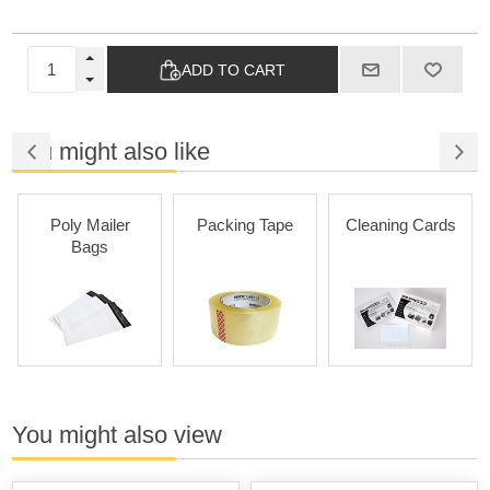
ADD TO CART
You might also like
Poly Mailer
Packing Tape
Cleaning Cards
Bags
You might also view