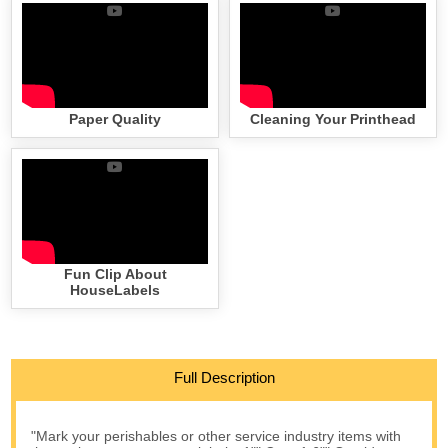
Paper Quality
Cleaning Your Printhead
Fun Clip About
HouseLabels
Full Description
"Mark your perishables or other service industry items with