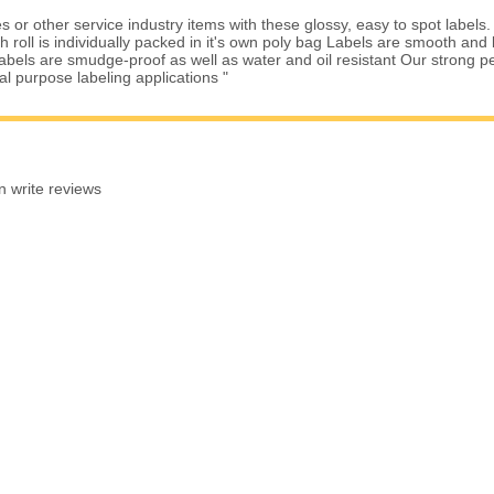
 or other service industry items with these glossy, easy to spot labels.
roll is individually packed in it's own poly bag Labels are smooth and b
Labels are smudge-proof as well as water and oil resistant Our strong 
ral purpose labeling applications "
n write reviews