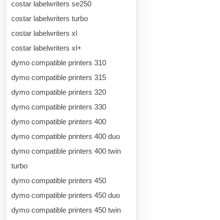
costar labelwriters se250
costar labelwriters turbo
costar labelwriters xl
costar labelwriters xl+
dymo compatible printers 310
dymo compatible printers 315
dymo compatible printers 320
dymo compatible printers 330
dymo compatible printers 400
dymo compatible printers 400 duo
dymo compatible printers 400 twin
turbo
dymo compatible printers 450
dymo compatible printers 450 duo
dymo compatible printers 450 twin