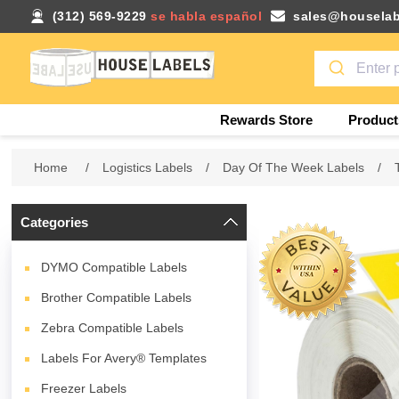
(312) 569-9229
se habla español
sales@houselab
Rewards Store
Product
Home
/
Logistics Labels
/
Day Of The Week Labels
/
Categories
DYMO Compatible Labels
Brother Compatible Labels
Zebra Compatible Labels
Labels For Avery® Templates
Freezer Labels