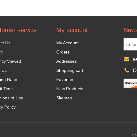
tomer service
My account
News
ct Us
My Account
ch
Orders
s
tly Viewed
Addresses
(
t Us
Shopping cart
ing Rates
Favorites
it Time
New Products
tions of Use
Sitemap
cy Policy
Cop