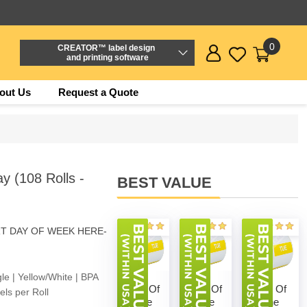
0
CREATOR™ label design
and printing software
out Us
Request a Quote
 (108 Rolls -
BEST VALUE
RT DAY OF WEEK HERE-
e | Yellow/White | BPA
Day Of
Day Of
Day Of
ls per Roll
The
The
The