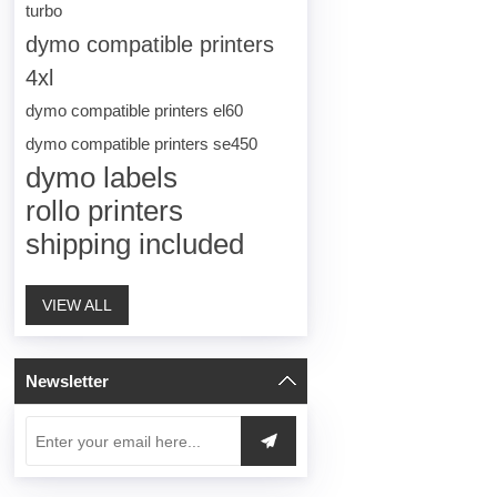
turbo
dymo compatible printers
4xl
dymo compatible printers el60
dymo compatible printers se450
dymo labels
rollo printers
shipping included
VIEW ALL
Newsletter