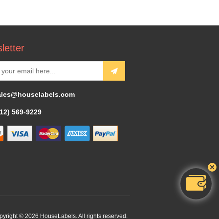
letter
ales@houselabels.com
312) 569-9229
yright © 2026 HouseLabels. All rights reserved.