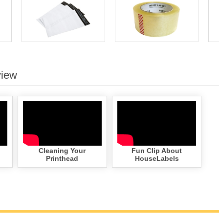
view
Cleaning Your
Fun Clip About
Printhead
HouseLabels