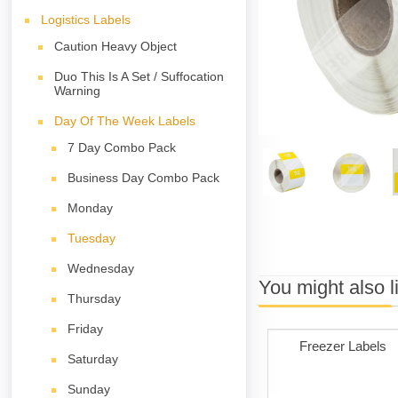
Logistics Labels
Caution Heavy Object
Duo This Is A Set / Suffocation
Warning
Day Of The Week Labels
7 Day Combo Pack
Business Day Combo Pack
Monday
Tuesday
Wednesday
You might also l
Thursday
Friday
Freezer Labels
Saturday
Sunday