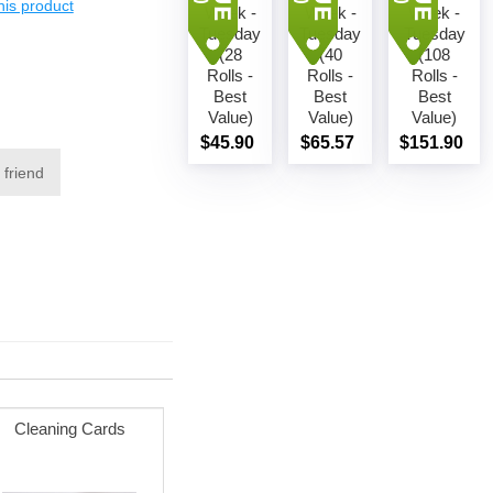
this product
Week -
Week -
Week -
Add to
Add to
Add to
Tuesday
cart
Tuesday
cart
Tuesday
cart
(28
(40
(108
Rolls -
Rolls -
Rolls -
Best
Best
Best
Value)
Value)
Value)
$45.90
$65.57
$151.90
 friend
Cleaning Cards