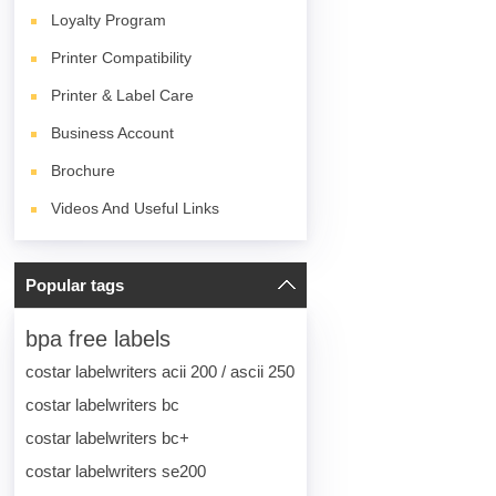
Loyalty Program
Printer Compatibility
Printer & Label Care
Business Account
Brochure
Videos And Useful Links
Popular tags
bpa free labels
costar labelwriters acii 200 / ascii 250
costar labelwriters bc
costar labelwriters bc+
costar labelwriters se200