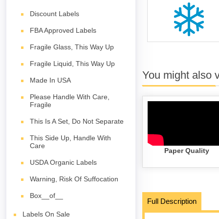
Discount Labels
FBA Approved Labels
Fragile Glass, This Way Up
Fragile Liquid, This Way Up
You might also 
Made In USA
Please Handle With Care,
Fragile
This Is A Set, Do Not Separate
This Side Up, Handle With
Care
Paper Quality
USDA Organic Labels
Warning, Risk Of Suffocation
Box__of__
Full Description
Labels On Sale