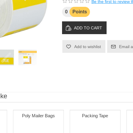
Be the first to review 
0
Points
ADD TO CART
Add to wishlist
Email a
ike
Poly Mailer Bags
Packing Tape