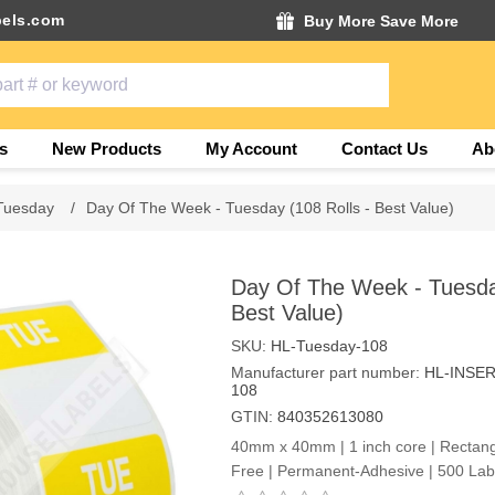
els.com
Buy More Save More
s
New Products
My Account
Contact Us
Ab
Tuesday
/
Day Of The Week - Tuesday (108 Rolls - Best Value)
Day Of The Week - Tuesday
Best Value)
SKU:
HL-Tuesday-108
Manufacturer part number:
HL-INSE
108
GTIN:
840352613080
40mm x 40mm | 1 inch core | Rectangl
Free | Permanent-Adhesive | 500 Labe