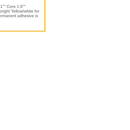
 1"" Core 1.6""
right Yellow/white for
permanent adhesive is