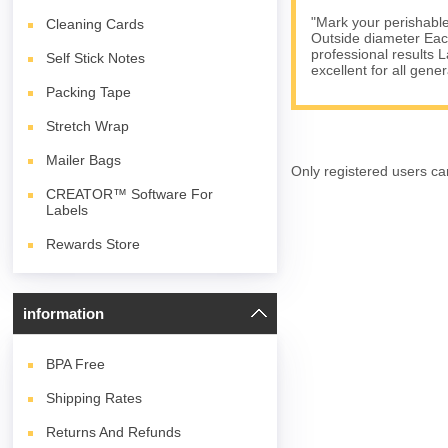
"Mark your perishables
Cleaning Cards
Outside diameter Each 
professional results 
Self Stick Notes
excellent for all gene
Packing Tape
Stretch Wrap
Mailer Bags
Only registered users ca
CREATOR™ Software For
Labels
Rewards Store
information
BPA
Free
Shipping Rates
Returns And Refunds