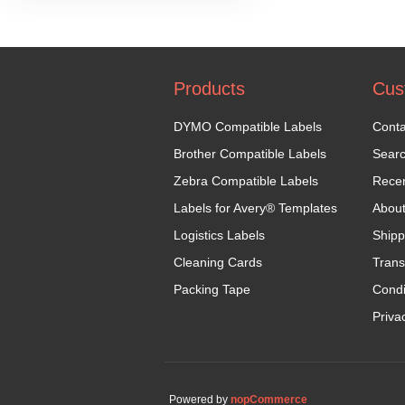
Products
Cus
DYMO Compatible Labels
Conta
Brother Compatible Labels
Sear
Zebra Compatible Labels
Recen
Labels for Avery® Templates
Abou
Logistics Labels
Shipp
Cleaning Cards
Trans
Packing Tape
Condi
Priva
Powered by
nopCommerce