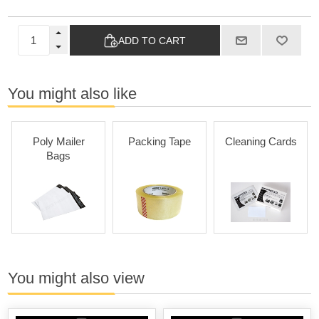
ADD TO CART
You might also like
Poly Mailer
Packing Tape
Cleaning Cards
Bags
You might also view