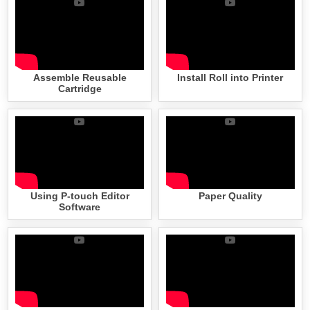
Assemble Reusable
Install Roll into Printer
Cartridge
Using P-touch Editor
Paper Quality
Software