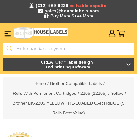
(312) 569-9229
se habla español
sales@houselabels.com
Buy More Save More
CREATOR™ label design
and printing software
Home
/
Brother Compatible Labels
/
Rolls With Permanent Cartridges
/
2205 (22205)
/
Yellow
/
Brother DK-2205 YELLOW PRE-LOADED CARTRIDGE (9
Rolls Best Value)