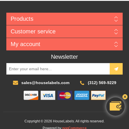
Products
Customer service
My account
Newsletter
sales@houselabels.com
(312) 569-9229
Copyright © 2026 HouseLabels. All rights reserved.
Powered by
nopCommerce