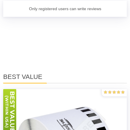
Only registered users can write reviews
BEST VALUE