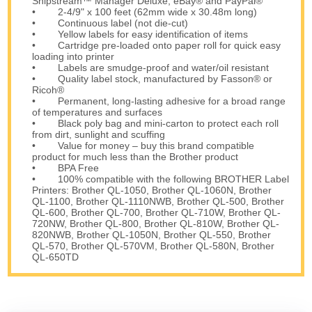
Shipstream™ Manager Deluxe, eBay® and PayPal®
• 2-4/9" x 100 feet (62mm wide x 30.48m long)
• Continuous label (not die-cut)
• Yellow labels for easy identification of items
• Cartridge pre-loaded onto paper roll for quick easy
loading into printer
• Labels are smudge-proof and water/oil resistant
• Quality label stock, manufactured by Fasson® or
Ricoh®
• Permanent, long-lasting adhesive for a broad range
of temperatures and surfaces
• Black poly bag and mini-carton to protect each roll
from dirt, sunlight and scuffing
• Value for money – buy this brand compatible
product for much less than the Brother product
• BPA Free
• 100% compatible with the following BROTHER Label
Printers: Brother QL-1050, Brother QL-1060N, Brother
QL-1100, Brother QL-1110NWB, Brother QL-500, Brother
QL-600, Brother QL-700, Brother QL-710W, Brother QL-
720NW, Brother QL-800, Brother QL-810W, Brother QL-
820NWB, Brother QL-1050N, Brother QL-550, Brother
QL-570, Brother QL-570VM, Brother QL-580N, Brother
QL-650TD