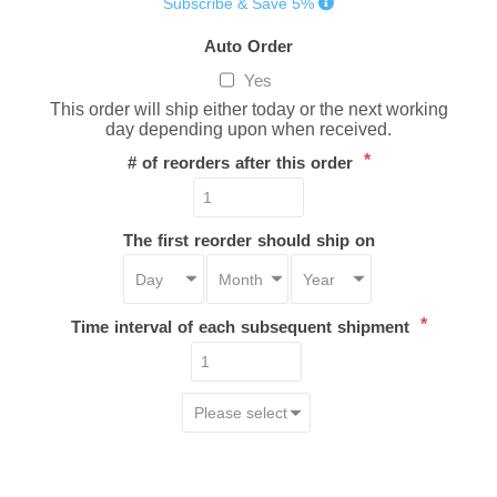
Subscribe & Save 5%
Auto Order
Yes
This order will ship either today or the next working
day depending upon when received.
*
# of reorders after this order
The first reorder should ship on
*
Time interval of each subsequent shipment