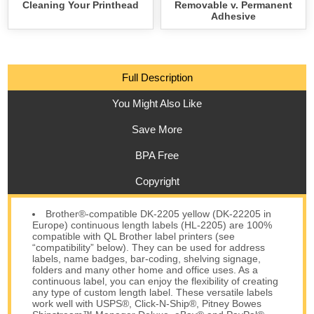
Cleaning Your Printhead
Removable v. Permanent
Adhesive
Full Description
You Might Also Like
Save More
BPA Free
Copyright
Brother®-compatible DK-2205 yellow (DK-22205 in
Europe) continuous length labels (HL-2205) are 100%
compatible with QL Brother label printers (see
“compatibility” below). They can be used for address
labels, name badges, bar-coding, shelving signage,
folders and many other home and office uses. As a
continuous label, you can enjoy the flexibility of creating
any type of custom length label. These versatile labels
work well with USPS®, Click-N-Ship®, Pitney Bowes