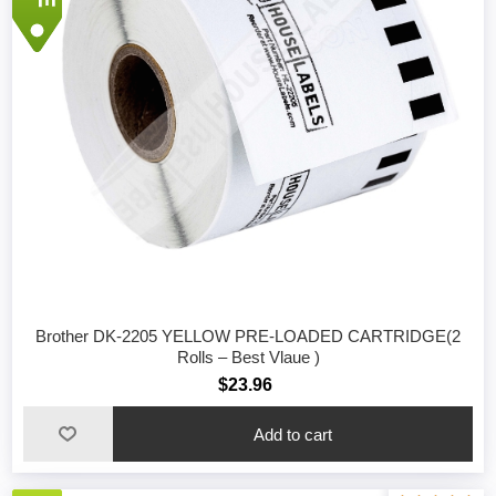
Brother DK-2205 YELLOW PRE-LOADED CARTRIDGE(2
Rolls – Best Vlaue )
$23.96
Add to cart