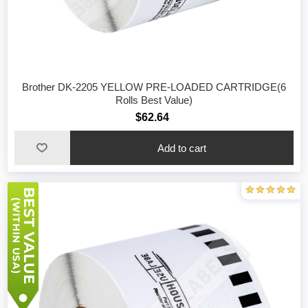
Brother DK-2205 YELLOW PRE-LOADED CARTRIDGE(6
Rolls Best Value)
$62.64
Add to cart