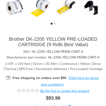
Brother DK-2205 YELLOW PRE-LOADED
CARTRIDGE (9 Rolls Best Value)
SKU:
HL-2205-YELLOW-PERM CART-9
Manufacturer part number:
HL-2205-YELLOW-PERM CART-9
2-4/9" x 100 feet | 62mm x 30.48m | Continuous | Yellow | Direct
Thermal | BPA Free | Permanent-Adhesive | Pre-Loaded Cartridge
Free shipping on orders over $50
(Click here for terms
and conditions)
Be the first to review this product
$93.96