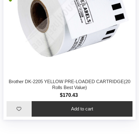
Brother DK-2205 YELLOW PRE-LOADED CARTRIDGE(20
Rolls Best Value)
$170.43
Add to cart