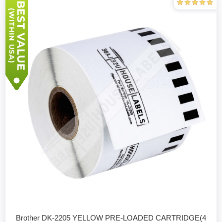
Brother DK-2205 YELLOW PRE-LOADED CARTRIDGE(4