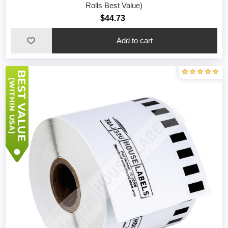
Rolls Best Value)
$44.73
Add to cart