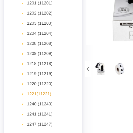
1201 (11201)
1202 (11202)
1203 (11203)
1204 (11204)
1208 (11208)
1209 (11209)
1218 (11218)
1219 (11219)
1220 (11220)
1221(11221)
1240 (11240)
1241 (11241)
1247 (11247)