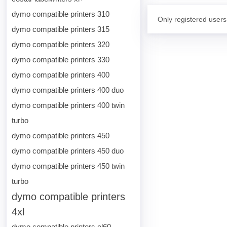
dymo compatible printers 310
Only registered users
dymo compatible printers 315
dymo compatible printers 320
dymo compatible printers 330
dymo compatible printers 400
dymo compatible printers 400 duo
dymo compatible printers 400 twin
turbo
dymo compatible printers 450
dymo compatible printers 450 duo
dymo compatible printers 450 twin
turbo
dymo compatible printers
4xl
dymo compatible printers el60