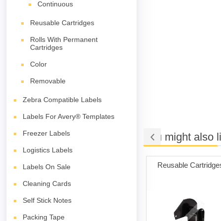
Continuous
Reusable Cartridges
Rolls With Permanent
Cartridges
Color
Removable
Zebra Compatible Labels
Labels For Avery® Templates
Freezer Labels
You might also l
Logistics Labels
ng Cards
Permanent Adhesive
Reusable Cartridge
Labels On Sale
(white)
Cleaning Cards
Self Stick Notes
Packing Tape