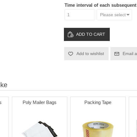
Time interval of each subsequen
ADD TO CART
Add to wishlist
Email a
ike
s
Poly Mailer Bags
Packing Tape