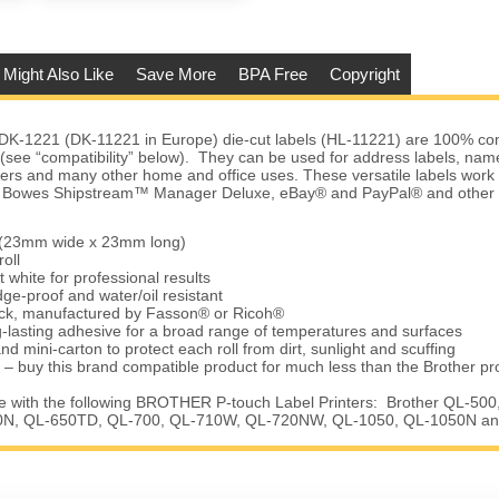
 Might Also Like
Save More
BPA Free
Copyright
DK-1221 (DK-11221 in Europe) die-cut labels (HL-11221) are 100% com
s (see “compatibility” below). They can be used for address labels, na
ders and many other home and office uses. These versatile labels work
ey Bowes Shipstream™ Manager Deluxe, eBay® and PayPal® and other 
” (23mm wide x 23mm long)
oll
t white for professional results
ge-proof and water/oil resistant
tock, manufactured by Fasson® or Ricoh®
-lasting adhesive for a broad range of temperatures and surfaces
nd mini-carton to protect each roll from dirt, sunlight and scuffing
 – buy this brand compatible product for much less than the Brother pr
 with the following BROTHER P-touch Label Printers: Brother QL-500
N, QL-650TD, QL-700, QL-710W, QL-720NW, QL-1050, QL-1050N a