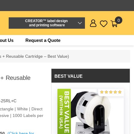
0
CREATOR™ label design
and printing software
out Us
Request a Quote
s + Reusable Cartridge – Best Value)
BEST VALUE
 + Reusable
-25RL+C
angle | White | Direct
sive | 1000 Labels per
$50
(Click here for