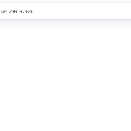
 can write reviews