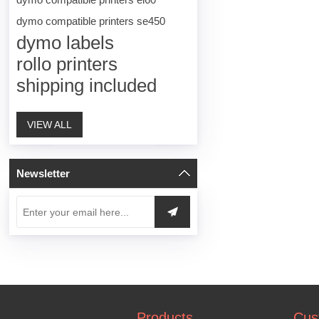
dymo compatible printers se450
dymo labels
rollo printers
shipping included
VIEW ALL
Newsletter
Products
Cus