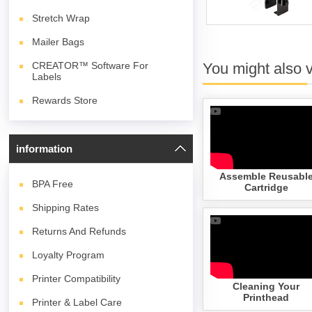
Stretch Wrap
Mailer Bags
You might also 
CREATOR™ Software For
Labels
Rewards Store
information
Assemble Reusabl
BPA
Free
Cartridge
Shipping Rates
Returns And Refunds
Loyalty Program
Printer Compatibility
Cleaning Your
Printhead
Printer & Label Care