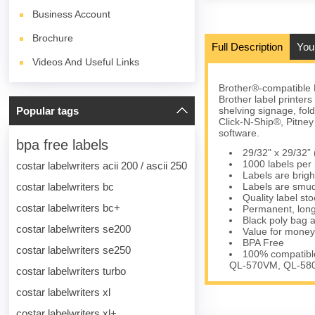
Business Account
Brochure
Full Description
You
Videos And Useful Links
Brother®-compatible 
Brother label printer
Popular tags
shelving signage, fol
Click-N-Ship®, Pitn
software.
bpa free labels
29/32" x 29/32
1000 labels per r
costar labelwriters acii 200 / ascii 250
Labels are brigh
costar labelwriters bc
Labels are smud
Quality label s
costar labelwriters bc+
Permanent, long
Black poly bag a
costar labelwriters se200
Value for money
BPA Free
costar labelwriters se250
100% compatible
QL-570VM, QL-580
costar labelwriters turbo
costar labelwriters xl
costar labelwriters xl+