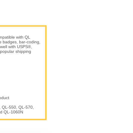
patible with QL
me badges, bar-coding,
 well with USPS®,
popular shipping
oduct
, QL-550, QL-570,
nd QL-1060N