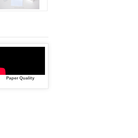
Paper Quality