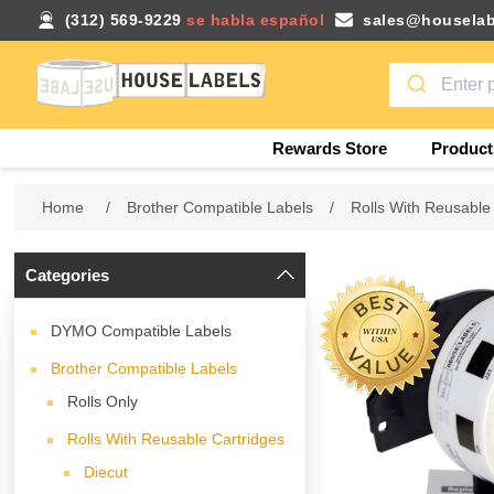
(312) 569-9229
se habla español
sales@houselab
Rewards Store
Product
Home
/
Brother Compatible Labels
/
Rolls With Reusable
Categories
DYMO Compatible Labels
Brother Compatible Labels
Rolls Only
Rolls With Reusable Cartridges
Diecut