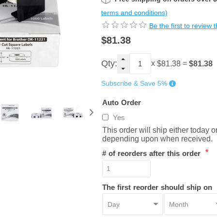
terms and conditions)
Be the first to review 
$81.38
Qty:
x
=
$81.38
$81.38
Subscribe & Save 5%
Auto Order
Yes
This order will ship either today 
depending upon when received.
*
# of reorders after this order
The first reorder should ship on