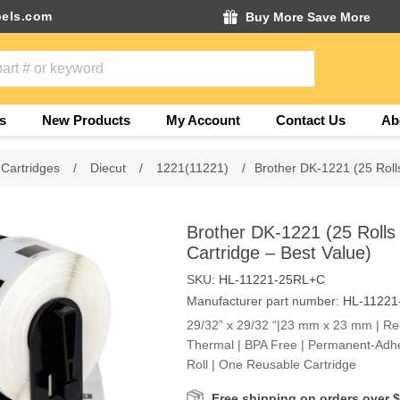
els.com
Buy More Save More
s
New Products
My Account
Contact Us
Ab
 Cartridges
/
Diecut
/
1221(11221)
/
Brother DK-1221 (25 Roll
Brother DK-1221 (25 Rolls
Cartridge – Best Value)
SKU:
HL-11221-25RL+C
Manufacturer part number:
HL-11221
29/32” x 29/32 “|23 mm x 23 mm | Rect
Thermal | BPA Free | Permanent-Adhe
Roll | One Reusable Cartridge
Free shipping on orders over 