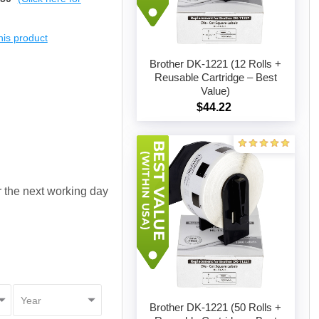
this product
Brother DK-1221 (12 Rolls +
Reusable Cartridge – Best
Value)
Add to cart
$44.22
or the next working day
Brother DK-1221 (50 Rolls +