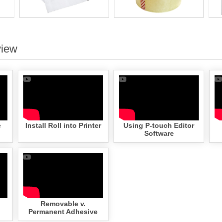
view
e
Install Roll into Printer
Using P-touch Editor
Software
Removable v.
Permanent Adhesive