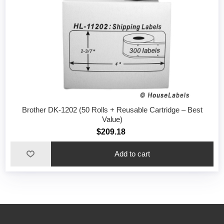
Brother DK-1202 (50 Rolls + Reusable Cartridge – Best
Value)
$209.18
Add to cart