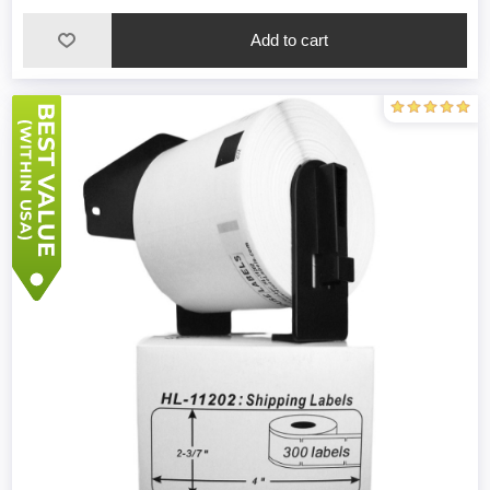
Add to cart