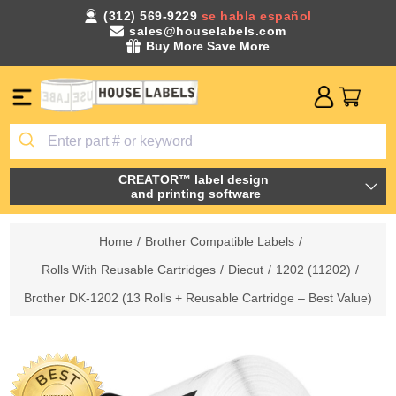
(312) 569-9229
se habla español
sales@houselabels.com
Buy More Save More
CREATOR™ label design
and printing software
Home
/
Brother Compatible Labels
/
Rolls With Reusable Cartridges
/
Diecut
/
1202 (11202)
/
Brother DK-1202 (13 Rolls + Reusable Cartridge – Best Value)