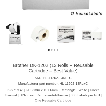
Brother DK-1202 (13 Rolls + Reusable
Cartridge – Best Value)
SKU:
HL-11202-13RL+C
Manufacturer part number:
HL-11202-13RL+C
2-3/7" x 4” | 61.68mm x 101.6mm | Rectangle | White | Direct
Thermal | BPA Free | Permanent-Adhesive | 300 Labels per Roll |
One Reusable Cartridge