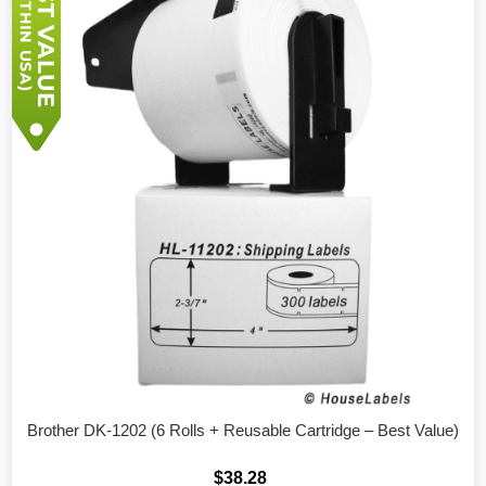
Brother DK-1202 (6 Rolls + Reusable Cartridge – Best Value)
$38.28