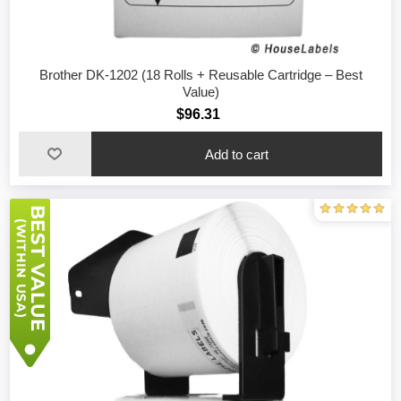
Brother DK-1202 (18 Rolls + Reusable Cartridge – Best
Value)
$96.31
Add to cart