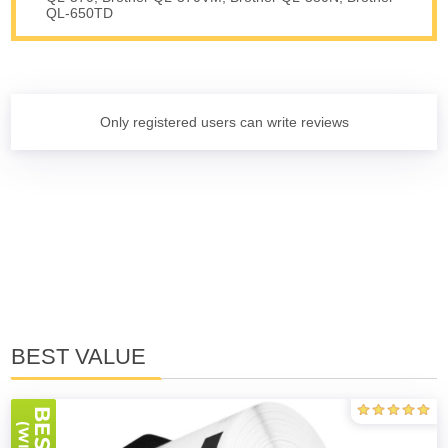
QL-650TD
Only registered users can write reviews
BEST VALUE