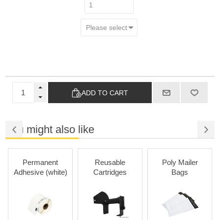
ADD TO CART
You might also like
Permanent
Reusable
Poly Mailer
Adhesive (white)
Cartridges
Bags