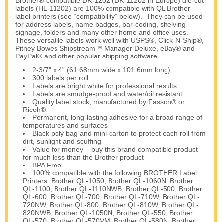
Brother®-compatible DK-1202 (DK-11202 in Europe) die-cut
labels (HL-11202) are 100% compatible with QL Brother
label printers (see “compatibility” below). They can be used
for address labels, name badges, bar-coding, shelving
signage, folders and many other home and office uses.
These versatile labels work well with USPS®, Click-N-Ship®,
Pitney Bowes Shipstream™ Manager Deluxe, eBay® and
PayPal® and other popular shipping software.
2-3/7" x 4” (61.68mm wide x 101.6mm long)
300 labels per roll
Labels are bright white for professional results
Labels are smudge-proof and water/oil resistant
Quality label stock, manufactured by Fasson® or
Ricoh®
Permanent, long-lasting adhesive for a broad range of
temperatures and surfaces
Black poly bag and mini-carton to protect each roll from
dirt, sunlight and scuffing
Value for money – buy this brand compatible product
for much less than the Brother product
BPA Free
100% compatible with the following BROTHER Label
Printers: Brother QL-1050, Brother QL-1060N, Brother
QL-1100, Brother QL-1110NWB, Brother QL-500, Brother
QL-600, Brother QL-700, Brother QL-710W, Brother QL-
720NW, Brother QL-800, Brother QL-810W, Brother QL-
820NWB, Brother QL-1050N, Brother QL-550, Brother
QL-570, Brother QL-570VM, Brother QL-580N, Brother