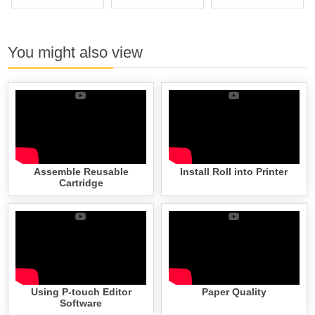
You might also view
Assemble Reusable
Install Roll into Printer
Cartridge
Using P-touch Editor
Paper Quality
Software