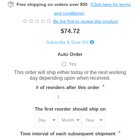
Free shipping on orders over $50
(Click here for terms
and conditions)
Be the first to review this product
$74.72
Subscribe & Save 5%
Auto Order
Yes
This order will ship either today or the next working
day depending upon when received.
*
# of reorders after this order
The first reorder should ship on
*
Time interval of each subsequent shipment