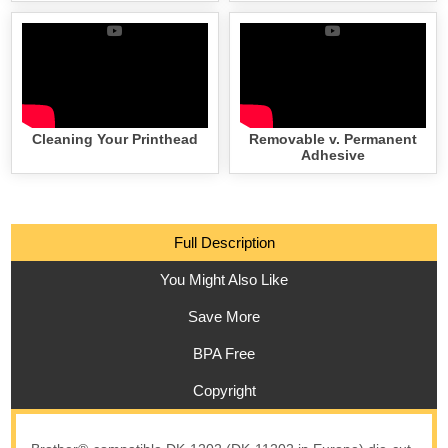
Cleaning Your Printhead
Removable v. Permanent
Adhesive
Full Description
You Might Also Like
Save More
BPA Free
Copyright