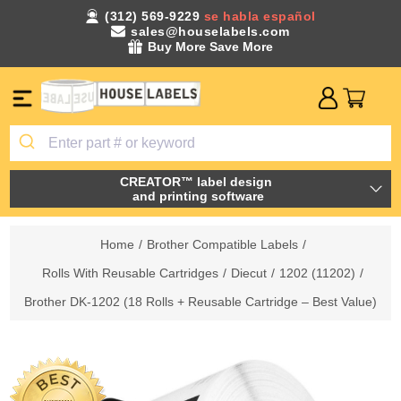
(312) 569-9229
se habla español
sales@houselabels.com
Buy More Save More
CREATOR™ label design
and printing software
Home
/
Brother Compatible Labels
/
Rolls With Reusable Cartridges
/
Diecut
/
1202 (11202)
/
Brother DK-1202 (18 Rolls + Reusable Cartridge – Best Value)