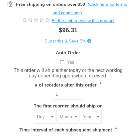
Free shipping on orders over $50
(Click here for terms
and conditions)
Be the first to review this product
$96.31
Subscribe & Save 5%
Auto Order
Yes
This order will ship either today or the next working
day depending upon when received.
*
# of reorders after this order
The first reorder should ship on
*
Time interval of each subsequent shipment