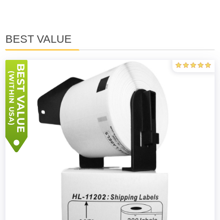
BEST VALUE