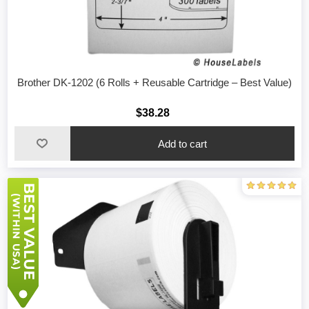
Brother DK-1202 (6 Rolls + Reusable Cartridge – Best Value)
$38.28
Add to cart