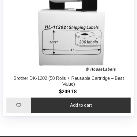
Brother DK-1202 (50 Rolls + Reusable Cartridge – Best
Value)
$209.18
Add to cart