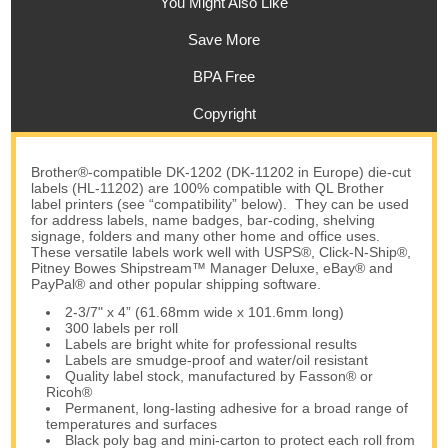
You Might Also Like
Save More
BPA Free
Copyright
Brother®-compatible DK-1202 (DK-11202 in Europe) die-cut
labels (HL-11202) are 100% compatible with QL Brother
label printers (see “compatibility” below). They can be used
for address labels, name badges, bar-coding, shelving
signage, folders and many other home and office uses.
These versatile labels work well with USPS®, Click-N-Ship®,
Pitney Bowes Shipstream™ Manager Deluxe, eBay® and
PayPal® and other popular shipping software.
2-3/7" x 4” (61.68mm wide x 101.6mm long)
300 labels per roll
Labels are bright white for professional results
Labels are smudge-proof and water/oil resistant
Quality label stock, manufactured by Fasson® or
Ricoh®
Permanent, long-lasting adhesive for a broad range of
temperatures and surfaces
Black poly bag and mini-carton to protect each roll from