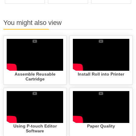
You might also view
Assemble Reusable
Install Roll into Printer
Cartridge
Using P-touch Editor
Paper Quality
Software