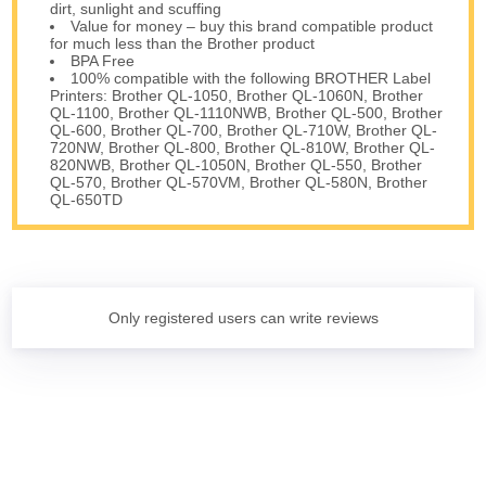
dirt, sunlight and scuffing
Value for money – buy this brand compatible product
for much less than the Brother product
BPA Free
100% compatible with the following BROTHER Label
Printers: Brother QL-1050, Brother QL-1060N, Brother
QL-1100, Brother QL-1110NWB, Brother QL-500, Brother
QL-600, Brother QL-700, Brother QL-710W, Brother QL-
720NW, Brother QL-800, Brother QL-810W, Brother QL-
820NWB, Brother QL-1050N, Brother QL-550, Brother
QL-570, Brother QL-570VM, Brother QL-580N, Brother
QL-650TD
Only registered users can write reviews