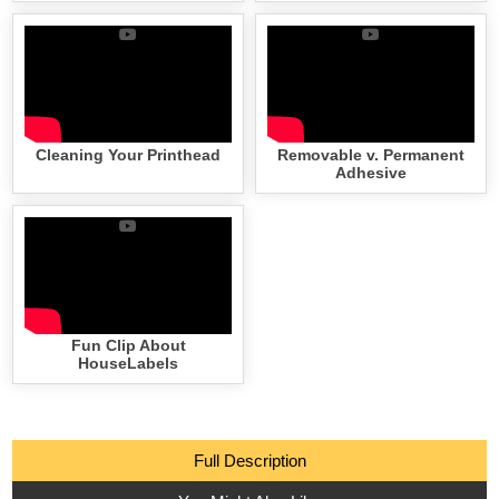
Cleaning Your Printhead
Removable v. Permanent
Adhesive
Fun Clip About
HouseLabels
Full Description