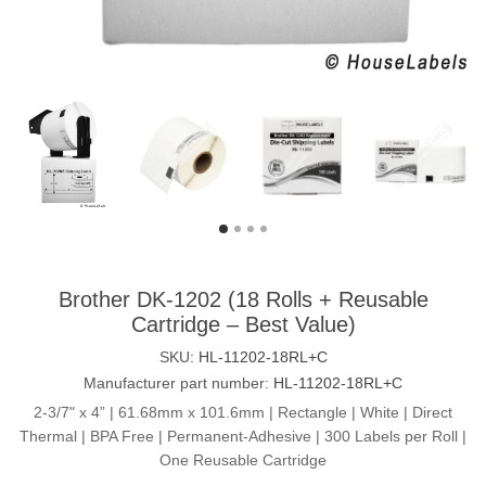
Brother DK-1202 (18 Rolls + Reusable
Cartridge – Best Value)
SKU:
HL-11202-18RL+C
Manufacturer part number:
HL-11202-18RL+C
2-3/7" x 4” | 61.68mm x 101.6mm | Rectangle | White | Direct
Thermal | BPA Free | Permanent-Adhesive | 300 Labels per Roll |
One Reusable Cartridge