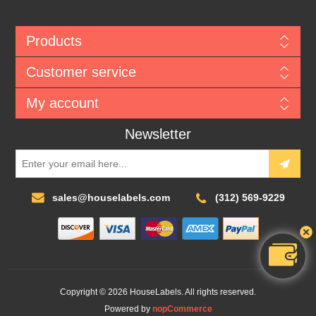
Products
Customer service
My account
Newsletter
sales@houselabels.com
(312) 569-9229
Copyright © 2026 HouseLabels. All rights reserved.
Powered by
nopCommerce