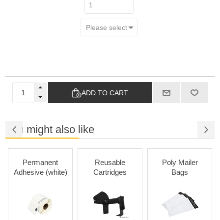
ADD TO CART
You might also like
Permanent
Reusable
Poly Mailer
Adhesive (white)
Cartridges
Bags