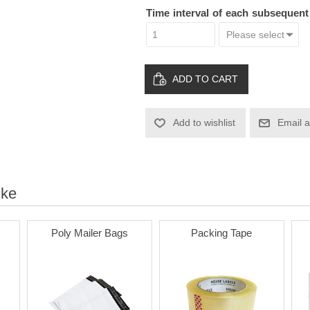
Time interval of each subsequen
ADD TO CART
Add to wishlist
Email a
ike
Poly Mailer Bags
Packing Tape