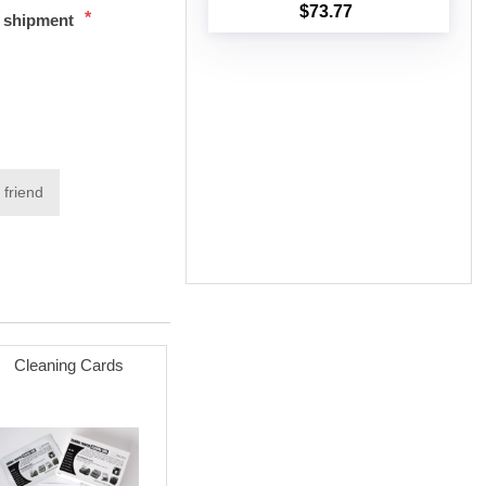
$73.77
*
t shipment
Add to cart
 friend
Cleaning Cards