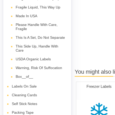
Fragile Liquid, This Way Up
Made In USA
Please Handle With Care,
Fragile
This Is A Set, Do Not Separate
This Side Up, Handle With
Care
USDA Organic Labels
Warning, Risk Of Suffocation
You might also l
Box__of__
Freezer Labels
Labels On Sale
Cleaning Cards
Self Stick Notes
Packing Tape