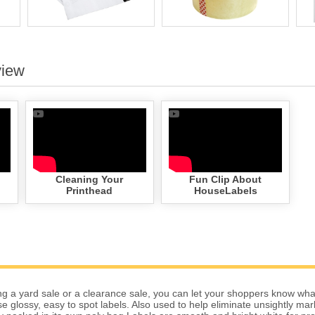
view
Cleaning Your
Fun Clip About
Printhead
HouseLabels
g a yard sale or a clearance sale, you can let your shoppers know wha
se glossy, easy to spot labels. Also used to help eliminate unsightly ma