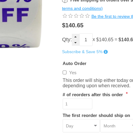
Free shipping on orders over 
terms and conditions)
Be the first to review 
$140.65
Qty:
x
=
$140.
$140.65
Subscribe & Save 5%
Auto Order
Yes
This order will ship either today 
depending upon when received.
*
# of reorders after this order
The first reorder should ship on