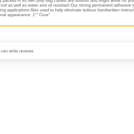
lly packed in its own poly bag Labels are smooth and bright white for pro
of as well as water and oil resistant Our strong permanent adhesive is 
ing applications Also used to help eliminate tedious handwritten instruc
onal appearance. 1"" Core"
 can write reviews