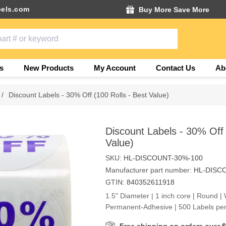
els.com
Buy More Save More
s
New Products
My Account
Contact Us
Ab
/
Discount Labels - 30% Off (100 Rolls - Best Value)
Discount Labels - 30% Off 
Value)
SKU:
HL-DISCOUNT-30%-100
Manufacturer part number:
HL-DISC
GTIN:
840352611918
1.5" Diameter | 1 inch core | Round | 
Permanent-Adhesive | 500 Labels per