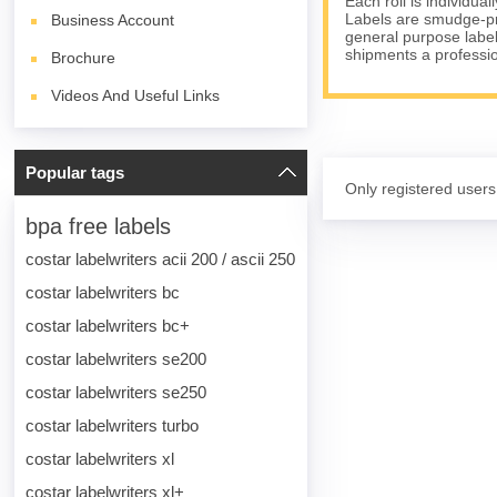
Each roll is individua
Labels are smudge-pro
Business Account
general purpose label
shipments a professi
Brochure
Videos And Useful Links
Popular tags
Only registered users
bpa free labels
costar labelwriters acii 200 / ascii 250
costar labelwriters bc
costar labelwriters bc+
costar labelwriters se200
costar labelwriters se250
costar labelwriters turbo
costar labelwriters xl
costar labelwriters xl+