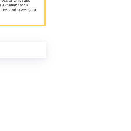
fessional results
excellent for all
tions and gives your