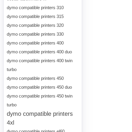
dymo compatible printers 310
dymo compatible printers 315
dymo compatible printers 320
dymo compatible printers 330
dymo compatible printers 400
dymo compatible printers 400 duo
dymo compatible printers 400 twin
turbo
dymo compatible printers 450
dymo compatible printers 450 duo
dymo compatible printers 450 twin
turbo
dymo compatible printers
4xl
dymo compatible printers el60