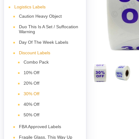
Logistics Labels
Caution Heavy Object
Duo This Is A Set / Suffocation
Warning
Day Of The Week Labels
Discount Labels
Combo Pack
10% Off
20% Off
30% Off
40% Off
50% Off
FBA Approved Labels
Fragile Glass, This Way Up