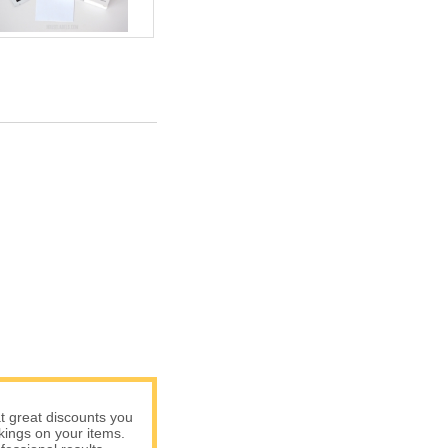
t great discounts you
rkings on your items.