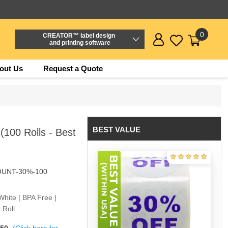
0
CREATOR™ label design
and printing software
out Us
Request a Quote
BEST VALUE
(100 Rolls - Best
OUNT-30%-100
White | BPA Free |
 Roll