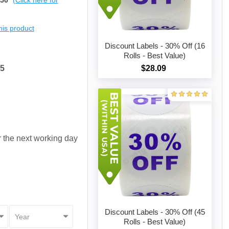
$50
(Click here for
this product
Discount Labels - 30% Off (16
Rolls - Best Value)
65
$28.09
Add to cart
or the next working day
Discount Labels - 30% Off (45
Rolls - Best Value)