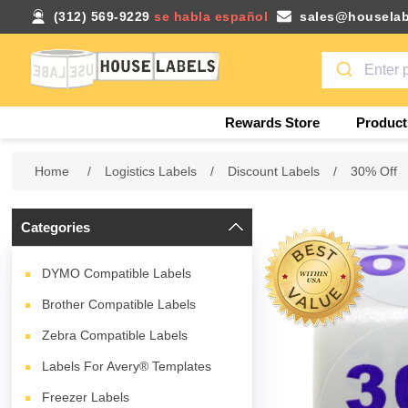
(312) 569-9229
se habla español
sales@houselab
Rewards Store
Product
Home
/
Logistics Labels
/
Discount Labels
/
30% Off
Categories
DYMO Compatible Labels
Brother Compatible Labels
Zebra Compatible Labels
Labels For Avery® Templates
Freezer Labels