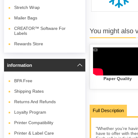
Stretch Wrap
Mailer Bags
CREATOR™ Software For
You might also 
Labels
Rewards Store
information
Paper Quality
BPA
Free
Shipping Rates
Returns And Refunds
Full Description
Loyalty Program
Printer Compatibility
"Whether you're havin
Printer & Label Care
have to offer with the