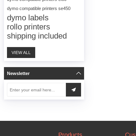
dymo compatible printers se450
dymo labels
rollo printers
shipping included
VIEW ALL
Newsletter
Products
Cus