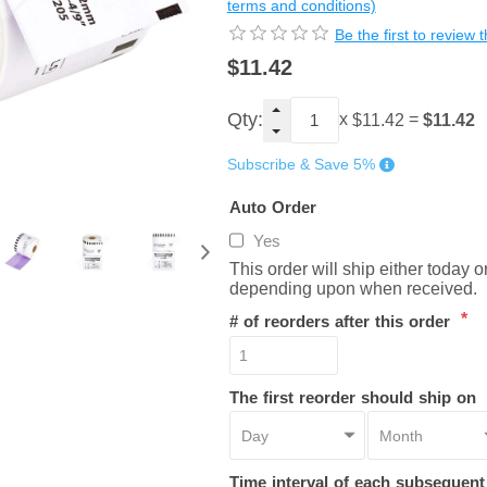
terms and conditions)
Be the first to review 
$11.42
Qty:
x
=
$11.42
$11.42
Subscribe & Save 5%
Auto Order
Yes
This order will ship either today 
depending upon when received.
*
# of reorders after this order
The first reorder should ship on
Time interval of each subsequen