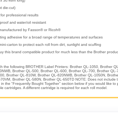
x 30.48m long)
t die-cut)
for professional results
roof and water/oil resistant
k, manufactured by Fasson® or Ricoh®
ting adhesive for a broad range of temperatures and surfaces
ini-carton to protect each roll from dirt, sunlight and scuffing
uy this brand compatible product for much less than the Brother produc
th the following BROTHER Label Printers: Brother QL-1050, Brother Q
0NWB, Brother QL-500, Brother QL-600, Brother QL-700, Brother QL-
00, Brother QL-810W, Brother QL-820NWB, Brother QL-1050N, Brothe
70VM, Brother QL-580N, Brother QL-650TD NOTE: Does not include th
k in the “Frequently Bought Together” section below if you would like to
 cartridges. A different cartridge is required for each roll model.