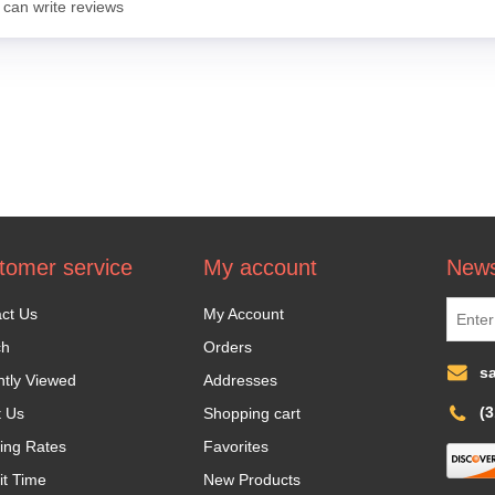
 can write reviews
tomer service
My account
News
ct Us
My Account
ch
Orders
s
tly Viewed
Addresses
(
t Us
Shopping cart
ing Rates
Favorites
it Time
New Products