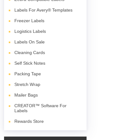
Labels For Avery® Templates
Freezer Labels
Logistics Labels
Labels On Sale
Cleaning Cards
Self Stick Notes
Packing Tape
Stretch Wrap
Mailer Bags
CREATOR™ Software For
Labels
Rewards Store