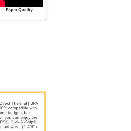
Paper Quality
Direct Thermal | BPA
00% compatible with
name badges, bar-
l, you can enjoy the
USPS®, Click-N-Ship®,
software. (2-4/9" x