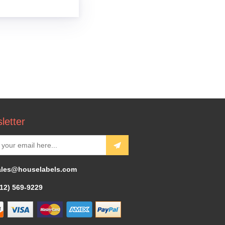
letter
ales@houselabels.com
312) 569-9229