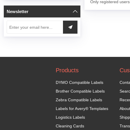
Only registered users
Newsletter
Products
Cus
DYMO Compatible Labels
Conta
Brother Compatible Labels
Sear
Zebra Compatible Labels
Recen
Labels for Avery® Templates
Abou
Logistics Labels
Shipp
Cleaning Cards
Trans