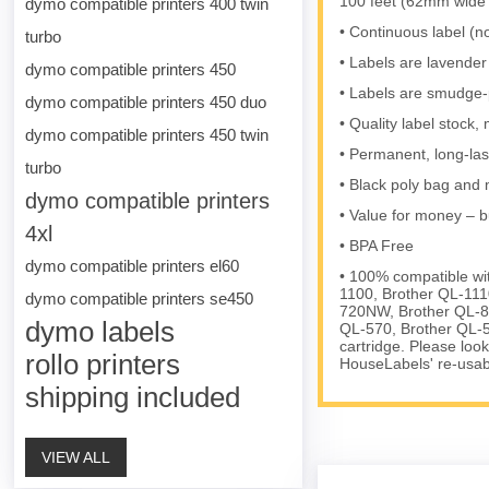
100 feet (62mm wide 
dymo compatible printers 400 twin
• Continuous label (no
turbo
• Labels are lavender 
dymo compatible printers 450
• Labels are smudge-p
dymo compatible printers 450 duo
• Quality label stoc
dymo compatible printers 450 twin
• Permanent, long-las
turbo
• Black poly bag and m
dymo compatible printers
• Value for money – b
4xl
• BPA Free
dymo compatible printers el60
• 100% compatible wi
1100, Brother QL-111
dymo compatible printers se450
720NW, Brother QL-8
dymo labels
QL-570, Brother QL-5
cartridge. Please loo
rollo printers
HouseLabels' re-usable
shipping included
VIEW ALL