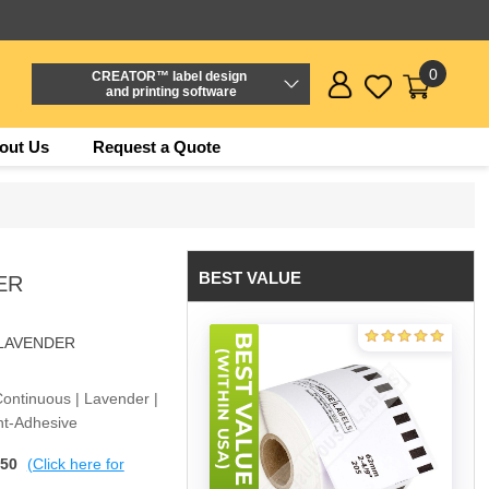
0
CREATOR™ label design
and printing software
out Us
Request a Quote
BEST VALUE
ER
-LAVENDER
Continuous | Lavender |
nt-Adhesive
$50
(Click here for