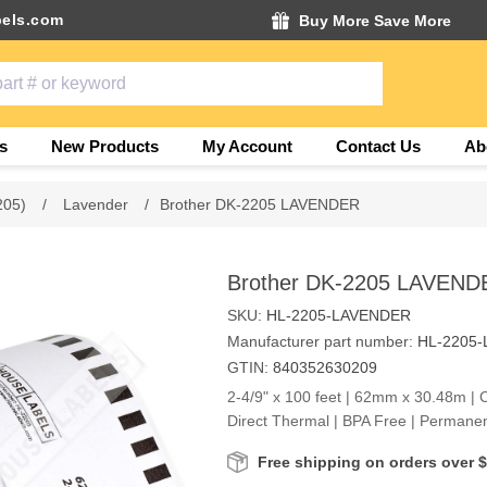
els.com
Buy More Save More
s
New Products
My Account
Contact Us
Ab
205)
/
Lavender
/
Brother DK-2205 LAVENDER
Brother DK-2205 LAVEND
SKU:
HL-2205-LAVENDER
Manufacturer part number:
HL-2205
GTIN:
840352630209
2-4/9" x 100 feet | 62mm x 30.48m | 
Direct Thermal | BPA Free | Permane
Free shipping on orders over 