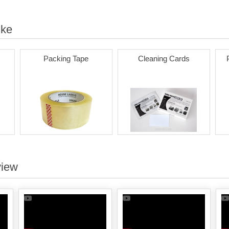
ike
Packing Tape
Cleaning Cards
view