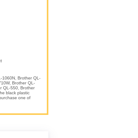
t
L-1060N, Brother QL-
710W, Brother QL-
r QL-550, Brother
e black plastic
 purchase one of