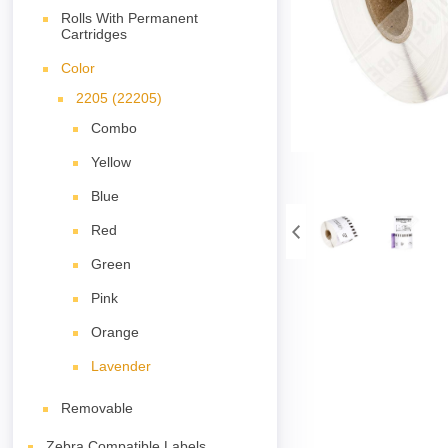
Rolls With Permanent
Cartridges
Color
2205 (22205)
Combo
Yellow
Blue
Red
Green
Pink
Orange
Lavender
Removable
Zebra Compatible Labels