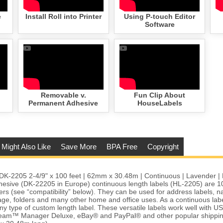
e
Install Roll into Printer
Using P-touch Editor
Software
Removable v.
Fun Clip About
Permanent Adhesive
HouseLabels
 Might Also Like
Save More
BPA Free
Copyright
DK-2205 2-4/9" x 100 feet | 62mm x 30.48m | Continuous | Lavender | 
esive (DK-22205 in Europe) continuous length labels (HL-2205) are 1
ters (see “compatibility” below). They can be used for address labels, 
age, folders and many other home and office uses. As a continuous labe
g any type of custom length label. These versatile labels work well with 
eam™ Manager Deluxe, eBay® and PayPal® and other popular shipping 