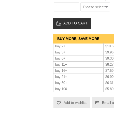
ADD TO CART
BUY MORE, SAVE MORE
buy 2+
$10.6
buy 3+
$9.96
buy 6+
$9.30
buy 11+
$8.27
buy 16+
$7.59
buy 21+
$6.90
buy 50+
$6.31
buy 100+
$5.89
Add to wishlist
Email a