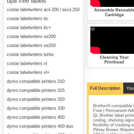
bpa free labels
costar labelwriters acii 200 / ascii 250
Assemble Reusabl
Cartridge
costar labelwriters bc
costar labelwriters bc+
costar labelwriters se200
costar labelwriters se250
costar labelwriters turbo
Cleaning Your
Printhead
costar labelwriters xl
costar labelwriters xl+
dymo compatible printers 310
Full Description
You
dymo compatible printers 315
dymo compatible printers 320
Brother®-compatible 
dymo compatible printers 330
Free | Permanent-Adh
QL Brother label prin
dymo compatible printers 400
coding, shelving sign
flexibility of creatin
dymo compatible printers 400 duo
Pitney Bowes Shipstr