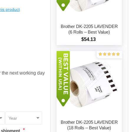
this product
Brother DK-2205 LAVENDER
(6 Rolls – Best Value)
$54.13
Add to cart
or the next working day
Brother DK-2205 LAVENDER
(18 Rolls – Best Value)
*
t shipment