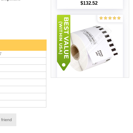
$132.52
Add to cart
7
Brother DK-2205 LAVENDER
(50 Rolls –Best Value)
$306.04
Add to cart
 friend