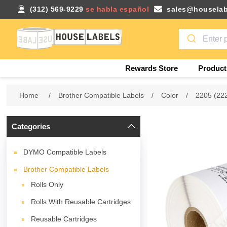
(312) 569-9229
se habla español
sales@houselab
Rewards Store
Product
Home
/
Brother Compatible Labels
/
Color
/
2205 (22
Categories
DYMO Compatible Labels
Brother Compatible Labels
Rolls Only
Rolls With Reusable Cartridges
Reusable Cartridges