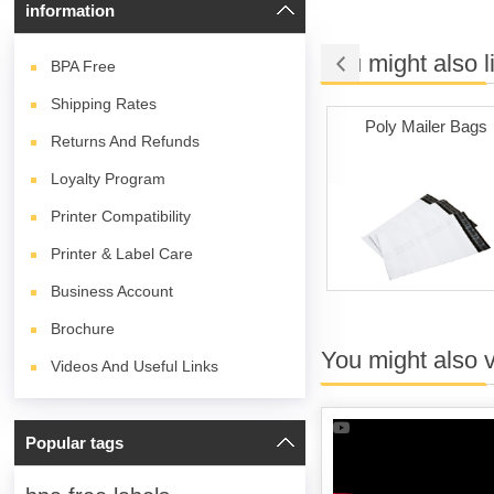
information
You might also l
BPA
Free
Shipping Rates
e Adhesive
Labels on Sale
Poly Mailer Bags
Returns And Refunds
hite)
Loyalty Program
Printer Compatibility
Printer & Label Care
Business Account
Brochure
You might also 
Videos And Useful Links
Popular tags