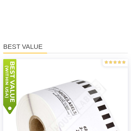
BEST VALUE