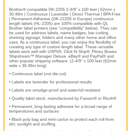
Brother®-compatible DK-2205 2-4/9" x 100 feet | 62mm x
30.48m | Continuous | Lavender | Direct Thermal | BPA Free
| Permanent-Adhesive (DK-22205 in Europe) continuous
length labels (HL-2205) are 100% compatible with QL
Brother label printers (see “compatibility” below). They can
be used for address labels, name badges, bar-coding,
shelving signage, folders and many other home and office
uses. As a continuous label, you can enjoy the flexibility of
creating any type of custom length label. These versatile
labels work well with USPS®, Click-N-Ship®, Pitney Bowes
Shipstream™ Manager Deluxe, eBay® and PayPal® and
other popular shipping software. (2-4/9" x 100 feet (62mm
wide x 30.48m long)
• Continuous label (not die-cut)
• Labels are lavender for professional results
• Labels are smudge-proof and water/oil resistant
• Quality label stock, manufactured by Fasson® or Ricoh®
• Permanent, long-lasting adhesive for a broad range of
temperatures and surfaces
• Black poly bag and mini-carton to protect each roll from
dirt, sunlight and scuffing