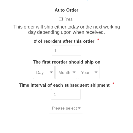
Auto Order
Yes
This order will ship either today or the next working
day depending upon when received.
*
# of reorders after this order
The first reorder should ship on
*
Time interval of each subsequent shipment