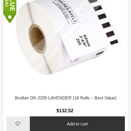
Brother DK-2205 LAVENDER (18 Rolls – Best Value)
$132.52
Add to cart