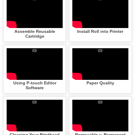
Assemble Reusable
Install Roll into Printer
Cartridge
Using P-touch Editor
Paper Quality
Software
Cleaning Your Printhead
Removable v. Permanent