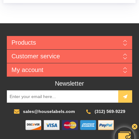
Products
Customer service
My account
Newsletter
sales@houselabels.com
(312) 569-9229