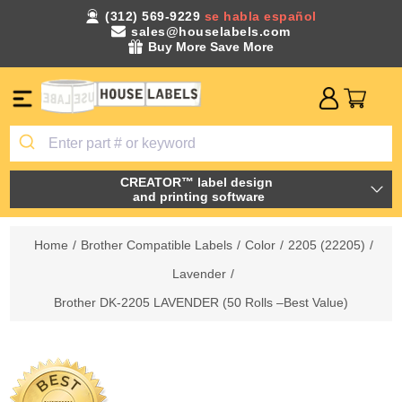
(312) 569-9229
se habla español
sales@houselabels.com
Buy More Save More
CREATOR™ label design
and printing software
Home
/
Brother Compatible Labels
/
Color
/
2205 (22205)
/
Lavender
/
Brother DK-2205 LAVENDER (50 Rolls –Best Value)