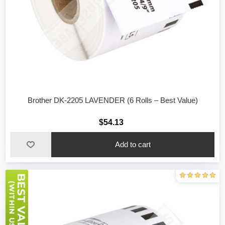
Brother DK-2205 LAVENDER (6 Rolls – Best Value)
$54.13
Add to cart