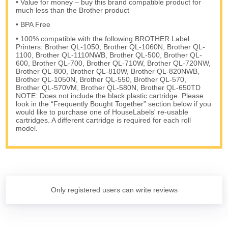
• Value for money – buy this brand compatible product for
much less than the Brother product
• BPA Free
• 100% compatible with the following BROTHER Label
Printers: Brother QL-1050, Brother QL-1060N, Brother QL-
1100, Brother QL-1110NWB, Brother QL-500, Brother QL-
600, Brother QL-700, Brother QL-710W, Brother QL-720NW,
Brother QL-800, Brother QL-810W, Brother QL-820NWB,
Brother QL-1050N, Brother QL-550, Brother QL-570,
Brother QL-570VM, Brother QL-580N, Brother QL-650TD
NOTE: Does not include the black plastic cartridge. Please
look in the “Frequently Bought Together” section below if you
would like to purchase one of HouseLabels' re-usable
cartridges. A different cartridge is required for each roll
model.
Only registered users can write reviews