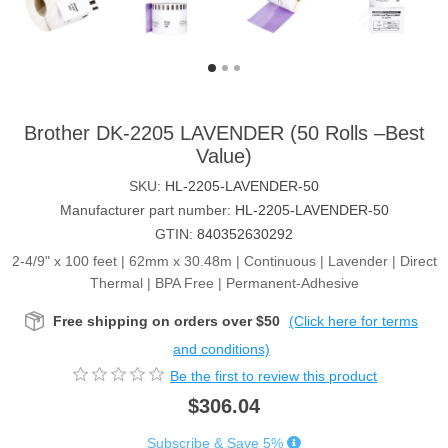
Brother DK-2205 LAVENDER (50 Rolls –Best
Value)
SKU:
HL-2205-LAVENDER-50
Manufacturer part number:
HL-2205-LAVENDER-50
GTIN:
840352630292
2-4/9" x 100 feet | 62mm x 30.48m | Continuous | Lavender | Direct
Thermal | BPA Free | Permanent-Adhesive
Free shipping on orders over $50
(Click here for terms
and conditions)
Be the first to review this product
$306.04
Subscribe & Save 5%