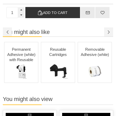
ADD TO CART
You might also like
Permanent
Reusable
Removable
Adhesive (white)
Cartridges
Adhesive (white)
with Reusable
Cartridges
You might also view