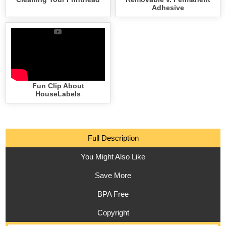
Adhesive
Fun Clip About
HouseLabels
Full Description
You Might Also Like
Save More
BPA Free
Copyright