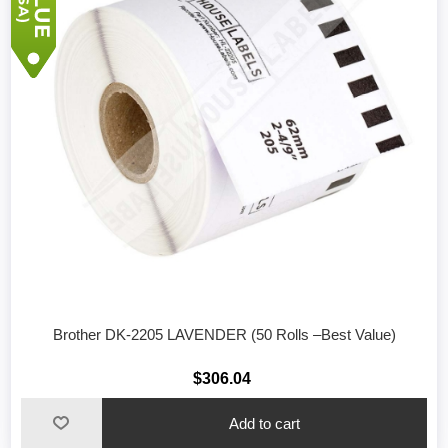
Brother DK-2205 LAVENDER (50 Rolls –Best Value)
$306.04
Add to cart