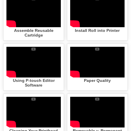
Assemble Reusable
Install Roll into Printer
Cartridge
Using P-touch Editor
Paper Quality
Software
Cleaning Your Printhead
Removable v. Permanent