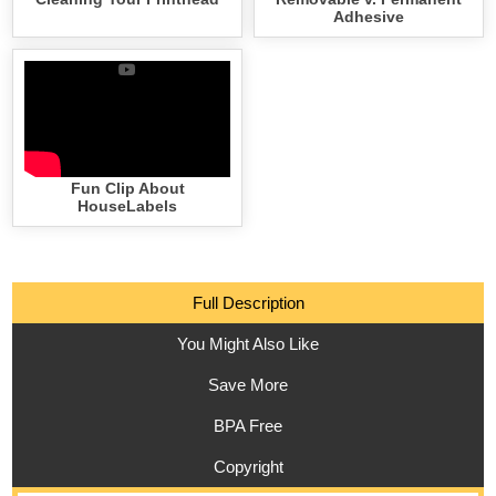
Adhesive
Fun Clip About
HouseLabels
Full Description
You Might Also Like
Save More
BPA Free
Copyright