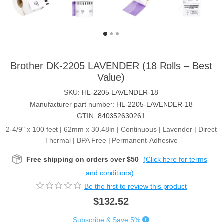
Brother DK-2205 LAVENDER (18 Rolls – Best
Value)
SKU:
HL-2205-LAVENDER-18
Manufacturer part number:
HL-2205-LAVENDER-18
GTIN:
840352630261
2-4/9" x 100 feet | 62mm x 30.48m | Continuous | Lavender | Direct
Thermal | BPA Free | Permanent-Adhesive
Free shipping on orders over $50
(Click here for terms
and conditions)
Be the first to review this product
$132.52
Subscribe & Save 5%