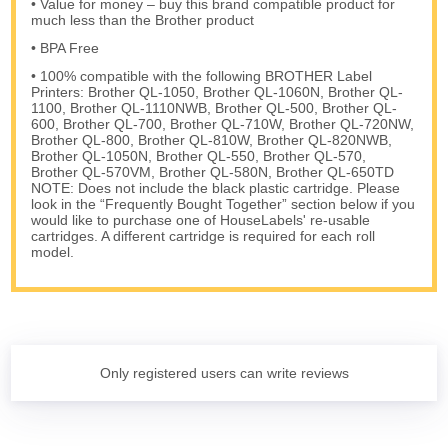
• Value for money – buy this brand compatible product for
much less than the Brother product
• BPA Free
• 100% compatible with the following BROTHER Label
Printers: Brother QL-1050, Brother QL-1060N, Brother QL-
1100, Brother QL-1110NWB, Brother QL-500, Brother QL-
600, Brother QL-700, Brother QL-710W, Brother QL-720NW,
Brother QL-800, Brother QL-810W, Brother QL-820NWB,
Brother QL-1050N, Brother QL-550, Brother QL-570,
Brother QL-570VM, Brother QL-580N, Brother QL-650TD
NOTE: Does not include the black plastic cartridge. Please
look in the “Frequently Bought Together” section below if you
would like to purchase one of HouseLabels' re-usable
cartridges. A different cartridge is required for each roll
model.
Only registered users can write reviews