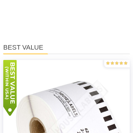
BEST VALUE