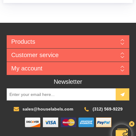
Products
Customer service
My account
Newsletter
sales@houselabels.com
(312) 569-9229