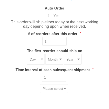
Auto Order
Yes
This order will ship either today or the next working
day depending upon when received.
*
# of reorders after this order
The first reorder should ship on
*
Time interval of each subsequent shipment