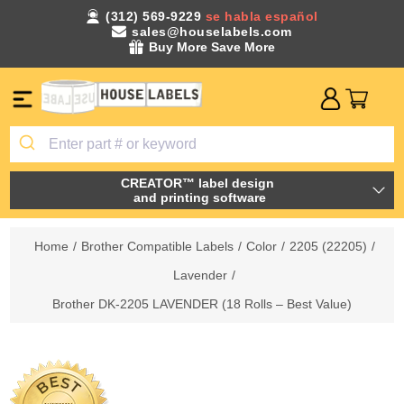
(312) 569-9229
se habla español
sales@houselabels.com
Buy More Save More
CREATOR™ label design
and printing software
Home
/
Brother Compatible Labels
/
Color
/
2205 (22205)
/
Lavender
/
Brother DK-2205 LAVENDER (18 Rolls – Best Value)