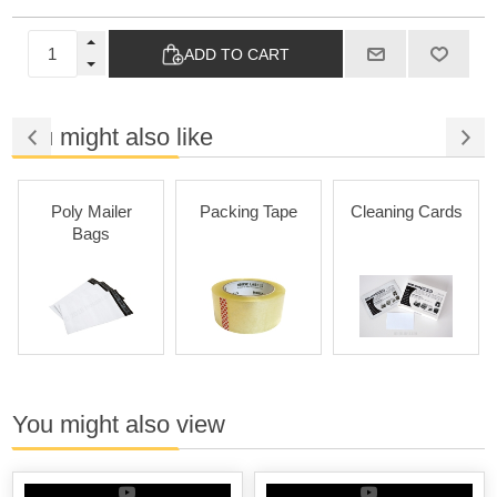
ADD TO CART
You might also like
Poly Mailer
Packing Tape
Cleaning Cards
Bags
You might also view