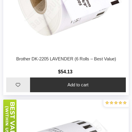
Brother DK-2205 LAVENDER (6 Rolls – Best Value)
$54.13
Add to cart