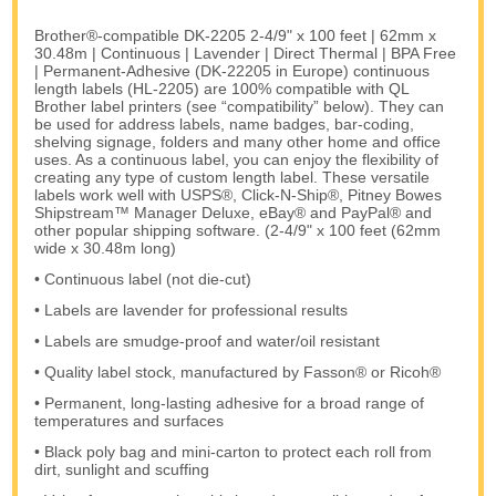
Brother®-compatible DK-2205 2-4/9" x 100 feet | 62mm x
30.48m | Continuous | Lavender | Direct Thermal | BPA Free
| Permanent-Adhesive (DK-22205 in Europe) continuous
length labels (HL-2205) are 100% compatible with QL
Brother label printers (see “compatibility” below). They can
be used for address labels, name badges, bar-coding,
shelving signage, folders and many other home and office
uses. As a continuous label, you can enjoy the flexibility of
creating any type of custom length label. These versatile
labels work well with USPS®, Click-N-Ship®, Pitney Bowes
Shipstream™ Manager Deluxe, eBay® and PayPal® and
other popular shipping software. (2-4/9" x 100 feet (62mm
wide x 30.48m long)
• Continuous label (not die-cut)
• Labels are lavender for professional results
• Labels are smudge-proof and water/oil resistant
• Quality label stock, manufactured by Fasson® or Ricoh®
• Permanent, long-lasting adhesive for a broad range of
temperatures and surfaces
• Black poly bag and mini-carton to protect each roll from
dirt, sunlight and scuffing