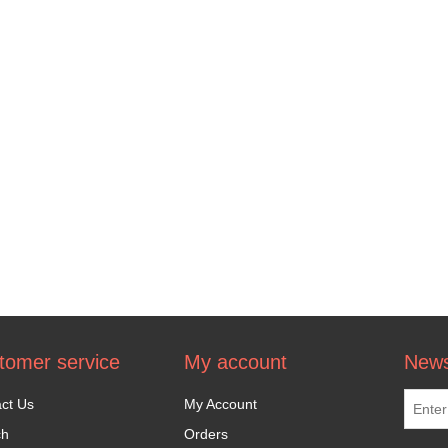
tomer service
My account
News
ct Us
My Account
ch
Orders