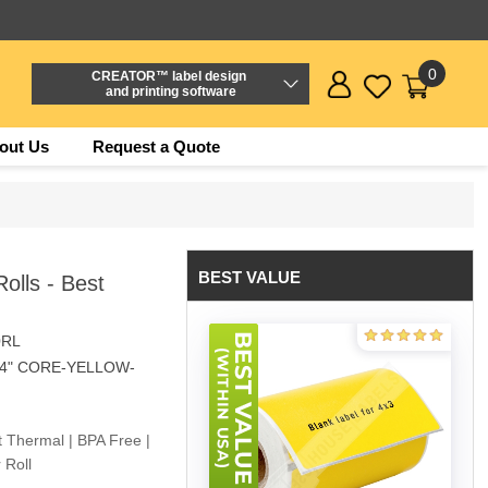
0
CREATOR™ label design
and printing software
out Us
Request a Quote
BEST VALUE
olls - Best
0RL
/4" CORE-YELLOW-
t Thermal | BPA Free |
 Roll