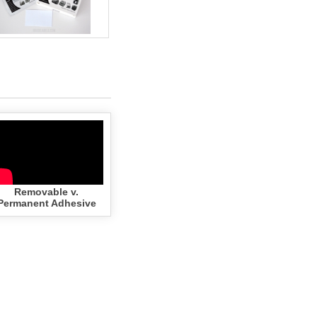
Removable v.
Permanent Adhesive