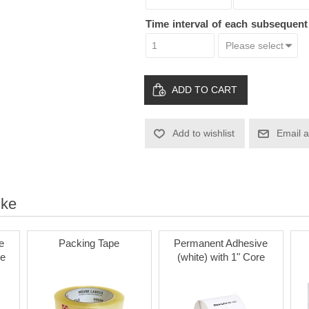
Time interval of each subsequen
ADD TO CART
Add to wishlist
Email a
ike
e
Packing Tape
Permanent Adhesive
re
(white) with 1" Core