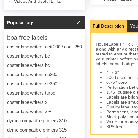
Videos And Useful Links
Popular tags
Full Description
You
bpa free labels
HouseLabels 4” x 3” 
costar labelwriters acii 200 / ascii 250
along with any direct
tested to ensure that 
costar labelwriters bc
your printer before p
labels, name badges,
costar labelwriters bc+
4" x 3”
costar labelwriters se200
200 labels per ro
0.75
”
core
costar labelwriters se250
Perforation betw
1.75” outside d
costar labelwriters turbo
Labels are brigh
costar labelwriters xl
Labels are smud
Quality label s
costar labelwriters xl+
Permanent, long
Black poly bag to
dymo compatible printers 310
Value for money
BPA-free
dymo compatible printers 315