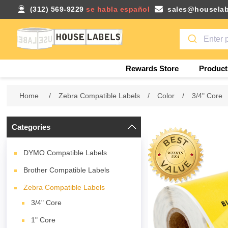
(312) 569-9229
se habla español
sales@houselab
Rewards Store
Product
Home
/
Zebra Compatible Labels
/
Color
/
3/4" Core
Categories
DYMO Compatible Labels
Brother Compatible Labels
Zebra Compatible Labels
3/4" Core
1" Core