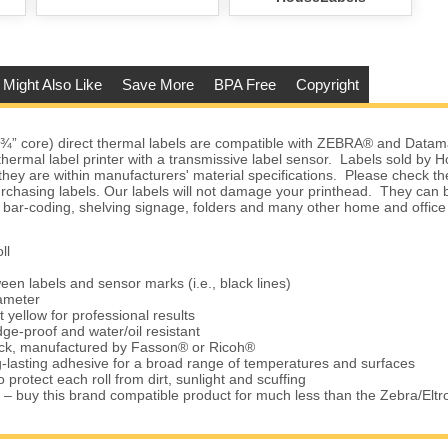
 Might Also Like
Save More
BPA Free
Copyright
(¾” core) direct thermal labels are compatible with ZEBRA® and Datam
 thermal label printer with a transmissive label sensor. Labels sold by
they are within manufacturers' material specifications. Please check the
urchasing labels. Our labels will not damage your printhead. They can 
 bar-coding, shelving signage, folders and many other home and office
ll
een labels and sensor marks (i.e., black lines)
iameter
t yellow for professional results
ge-proof and water/oil resistant
tock, manufactured by Fasson® or Ricoh®
-lasting adhesive for a broad range of temperatures and surfaces
 protect each roll from dirt, sunlight and scuffing
 – buy this brand compatible product for much less than the Zebra/Elt