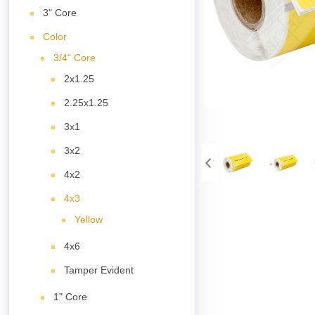
3" Core
Color
3/4" Core
2x1.25
2.25x1.25
3x1
3x2
4x2
4x3
Yellow
4x6
Tamper Evident
1" Core