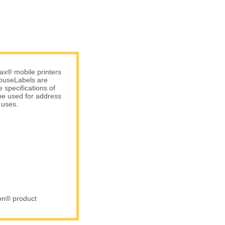
ax® mobile printers
 HouseLabels are
 specifications of
be used for address
 uses.
ron® product