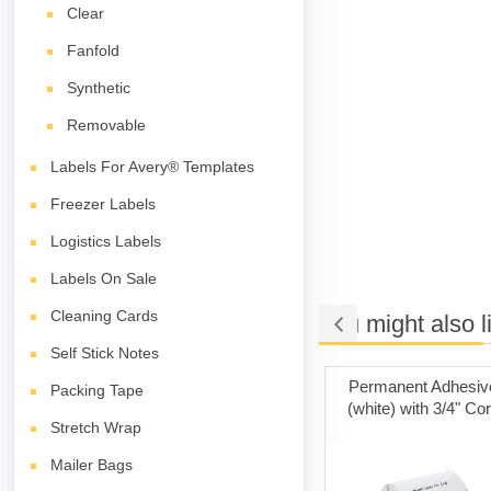
Clear
Fanfold
Synthetic
Removable
Labels For Avery® Templates
Freezer Labels
Logistics Labels
Labels On Sale
Cleaning Cards
You might also l
Self Stick Notes
t Adhesive
Poly Mailer Bags
Permanent Adhesiv
Packing Tape
ith 3" Core
(white) with 3/4" Co
Stretch Wrap
Mailer Bags