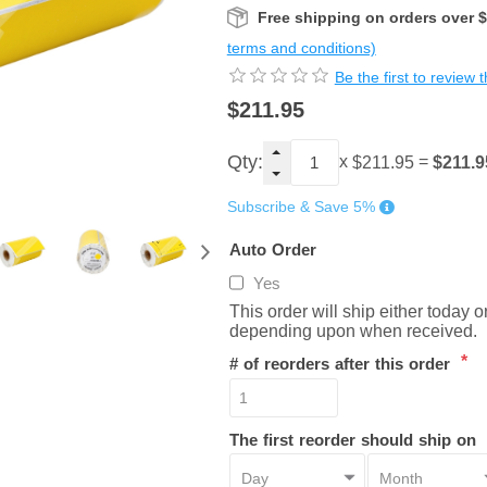
Free shipping on orders over 
terms and conditions)
Be the first to review 
$211.95
Qty:
x
=
$211.9
$211.95
Subscribe & Save 5%
Auto Order
Yes
This order will ship either today 
depending upon when received.
*
# of reorders after this order
The first reorder should ship on