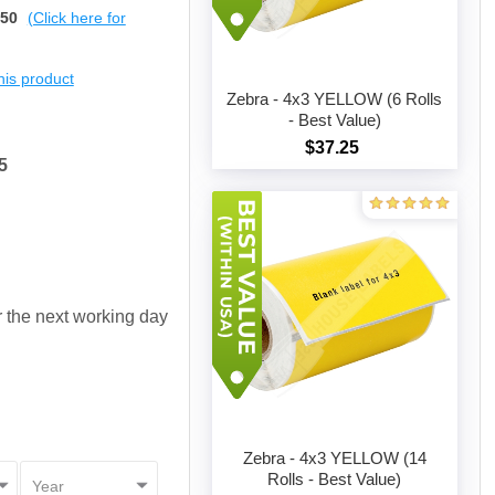
$50
(Click here for
this product
Zebra - 4x3 YELLOW (6 Rolls
- Best Value)
$37.25
Add to cart
5
or the next working day
Zebra - 4x3 YELLOW (14
Rolls - Best Value)