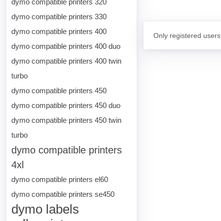
dymo compatible printers 320
dymo compatible printers 330
dymo compatible printers 400
Only registered users
dymo compatible printers 400 duo
dymo compatible printers 400 twin
turbo
dymo compatible printers 450
dymo compatible printers 450 duo
dymo compatible printers 450 twin
turbo
dymo compatible printers
4xl
dymo compatible printers el60
dymo compatible printers se450
dymo labels