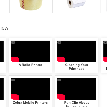
view
A Rollo Printer
Cleaning Your
Printhead
Zebra Mobile Printers
Fun Clip About
HouseLabels