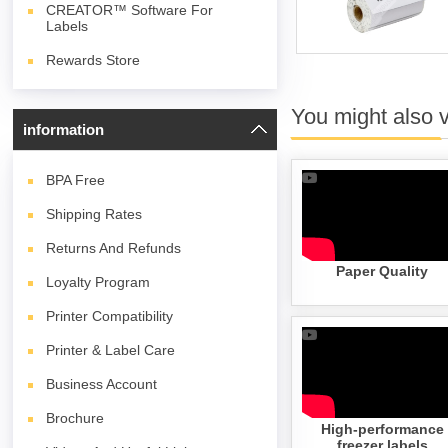
CREATOR™ Software For
Labels
Rewards Store
You might also 
information
BPA
Free
Shipping Rates
Returns And Refunds
Paper Quality
Loyalty Program
Printer Compatibility
Printer & Label Care
Business Account
Brochure
High-performance
freezer labels