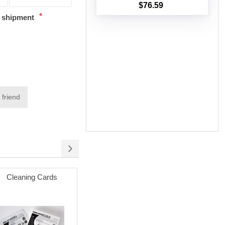
$76.59
Add to cart
*
t shipment
 friend
Cleaning Cards
Permanent Adhesive
Poly Mai
(white) with 3" Core