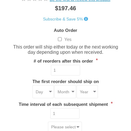
$197.46
Subscribe & Save 5%
Auto Order
Yes
This order will ship either today or the next working
day depending upon when received.
*
# of reorders after this order
The first reorder should ship on
*
Time interval of each subsequent shipment