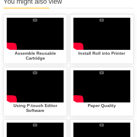
You might also view
Assemble Reusable
Install Roll into Printer
Cartridge
Using P-touch Editor
Paper Quality
Software