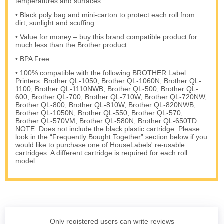
temperatures and surfaces
• Black poly bag and mini-carton to protect each roll from
dirt, sunlight and scuffing
• Value for money – buy this brand compatible product for
much less than the Brother product
• BPA Free
• 100% compatible with the following BROTHER Label
Printers: Brother QL-1050, Brother QL-1060N, Brother QL-
1100, Brother QL-1110NWB, Brother QL-500, Brother QL-
600, Brother QL-700, Brother QL-710W, Brother QL-720NW,
Brother QL-800, Brother QL-810W, Brother QL-820NWB,
Brother QL-1050N, Brother QL-550, Brother QL-570,
Brother QL-570VM, Brother QL-580N, Brother QL-650TD
NOTE: Does not include the black plastic cartridge. Please
look in the “Frequently Bought Together” section below if you
would like to purchase one of HouseLabels' re-usable
cartridges. A different cartridge is required for each roll
model.
Only registered users can write reviews