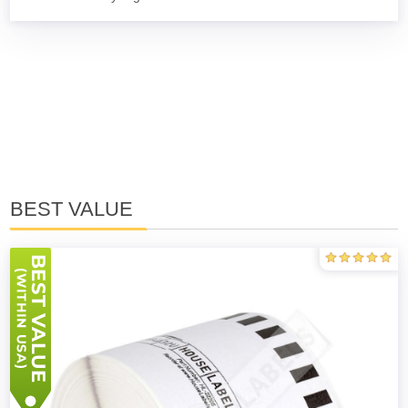
BEST VALUE