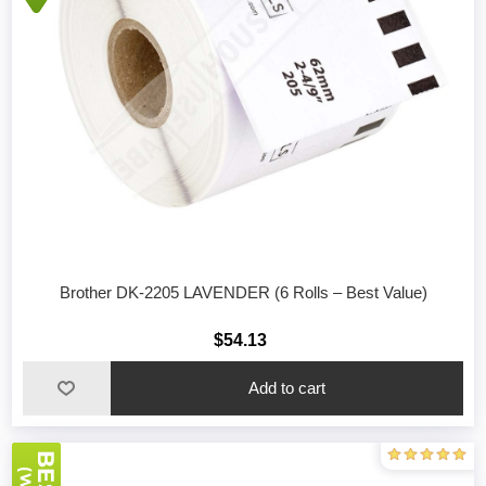
Brother DK-2205 LAVENDER (6 Rolls – Best Value)
$54.13
Add to cart