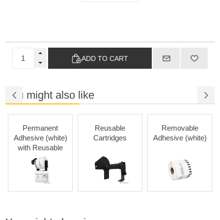
ADD TO CART
You might also like
Permanent
Reusable
Removable
Adhesive (white)
Cartridges
Adhesive (white)
with Reusable
Cartridges