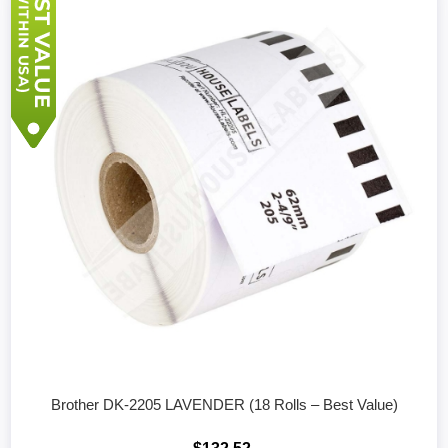
Brother DK-2205 LAVENDER (18 Rolls – Best Value)