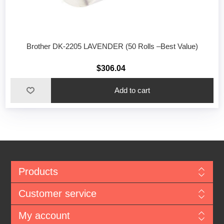
Brother DK-2205 LAVENDER (50 Rolls –Best Value)
$306.04
Add to cart
Products
Customer service
My account