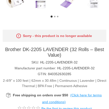
Sorry - this product is no longer available
Brother DK-2205 LAVENDER (32 Rolls – Best
Value)
SKU:
HL-2205-LAVENDER-32
Manufacturer part number:
HL-2205-LAVENDER-32
GTIN:
840352630285
2-4/9" x 100 feet | 62mm x 30.48m | Continuous | Lavender | Direct
Thermal | BPA Free | Permanent-Adhesive
Free shipping on orders over $50
(Click here for terms
and conditions)
Be the first to review this product