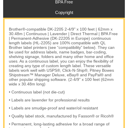
BPA Free
Copyright
Brother®-compatible DK-2205 2-4/9" x 100 feet | 62mm x
30.48m | Continuous | Lavender | Direct Thermal | BPA Free
| Permanent-Adhesive (DK-22205 in Europe) continuous
length labels (HL-2205) are 100% compatible with QL
Brother label printers (see “compatibility” below). They can
be used for address labels, name badges, bar-coding,
shelving signage, folders and many other home and office
uses. As a continuous label, you can enjoy the flexibility of
creating any type of custom length label. These versatile
labels work well with USPS®, Click-N-Ship®, Pitney Bowes
Shipstream™ Manager Deluxe, eBay® and PayPal® and
other popular shipping software. (2-4/9" x 100 feet (62mm
wide x 30.48m long)
• Continuous label (not die-cut)
• Labels are lavender for professional results
• Labels are smudge-proof and water/oil resistant
• Quality label stock, manufactured by Fasson® or Ricoh®
• Permanent, long-lasting adhesive for a broad range of