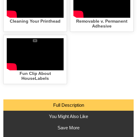
Cleaning Your Printhead
Removable v. Permanent
Adhesive
Fun Clip About
HouseLabels
Full Description
You Might Also Like
Save More