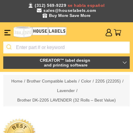
(312) 569-9229
se habla español
sales@houselabels.com
Buy More Save More
CREATOR™ label design
and printing software
Home
/
Brother Compatible Labels
/
Color
/
2205 (22205)
/
Lavender
/
Brother DK-2205 LAVENDER (32 Rolls – Best Value)