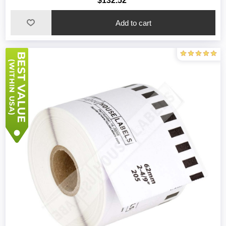
$132.52
Add to cart