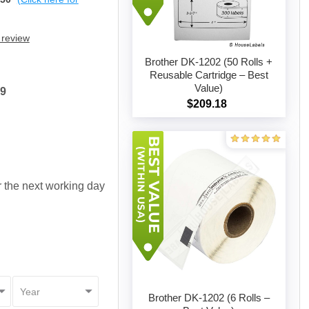
 review
Brother DK-1202 (50 Rolls +
Reusable Cartridge – Best
Value)
19
Add to cart
$209.18
or the next working day
Brother DK-1202 (6 Rolls –