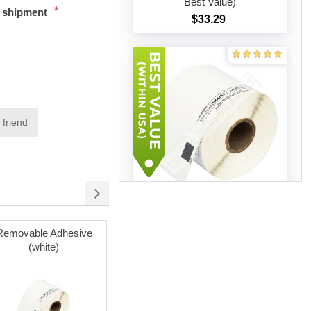
Best Value)
*
t shipment
$33.29
Add to cart
 friend
Brother DK-1202 (18 Rolls –
Best Value)
Removable Adhesive
Poly Mailer Bags
$91.32
(white)
Add to cart