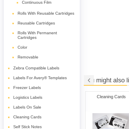
Continuous Film
Rolls With Reusable Cartridges
Reusable Cartridges
Rolls With Permanent
Cartridges
Color
Removable
Zebra Compatible Labels
Labels For Avery® Templates
You might also l
Freezer Labels
iler Bags
Packing Tape
Cleaning Cards
Logistics Labels
Labels On Sale
Cleaning Cards
Self Stick Notes