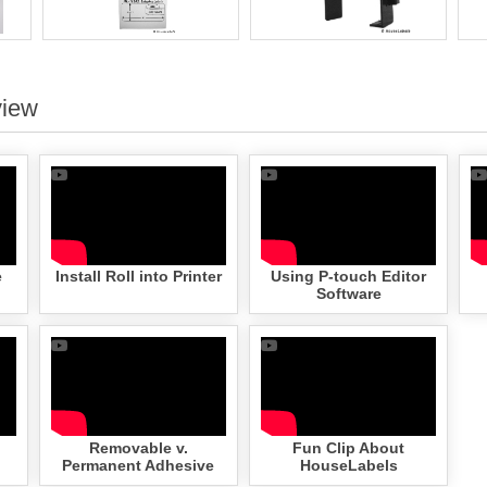
view
e
Install Roll into Printer
Using P-touch Editor
Software
Removable v.
Fun Clip About
Permanent Adhesive
HouseLabels