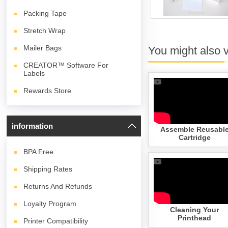
Packing Tape
Stretch Wrap
Mailer Bags
You might also 
CREATOR™ Software For
Labels
Rewards Store
information
Assemble Reusabl
Cartridge
BPA
Free
Shipping Rates
Returns And Refunds
Loyalty Program
Cleaning Your
Printhead
Printer Compatibility