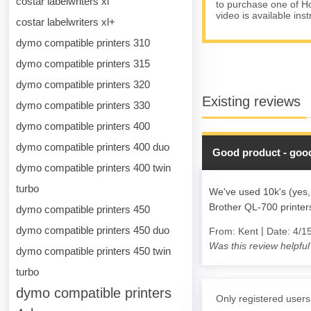
costar labelwriters xl
to purchase one of Ho
video is available ins
costar labelwriters xl+
dymo compatible printers 310
dymo compatible printers 315
dymo compatible printers 320
Existing reviews
dymo compatible printers 330
dymo compatible printers 400
dymo compatible printers 400 duo
Good product - good
dymo compatible printers 400 twin
turbo
We've used 10k's (yes,
Brother QL-700 printe
dymo compatible printers 450
dymo compatible printers 450 duo
|
From:
Kent
Date:
4/1
Was this review helpful
dymo compatible printers 450 twin
turbo
dymo compatible printers
Only registered users