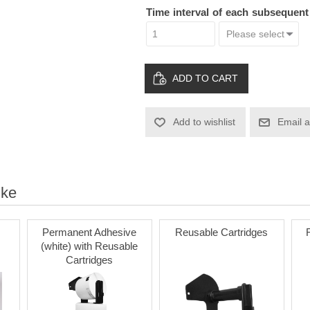
Time interval of each subsequen
ADD TO CART
Add to wishlist
Email a
ike
Permanent Adhesive
Reusable Cartridges
(white) with Reusable
Cartridges