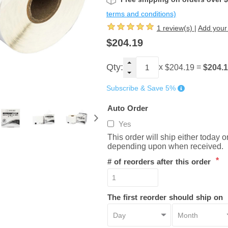
terms and conditions)
1 review(s)
|
Add your
$204.19
Qty:
x
=
$204.
$204.19
Subscribe & Save 5%
Auto Order
Yes
This order will ship either today 
depending upon when received.
*
# of reorders after this order
The first reorder should ship on