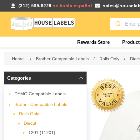
(312) 569-9229
se habla español
sales@houselab
Rewards Store
Product
Home
/
Brother Compatible Labels
/
Rolls Only
/
Diec
Categories
DYMO Compatible Labels
Brother Compatible Labels
Rolls Only
Diecut
1201 (11201)