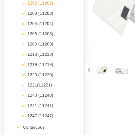
1202 (11202)
1203 (11203)
1204 (11204)
1208 (11208)
1209 (11209)
1218 (11218)
1219 (11219)
1220 (11220)
1221(11221)
1240 (11240)
1241 (11241)
1247 (11247)
Continuous