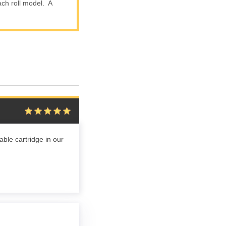
ach roll model. A
ble cartridge in our