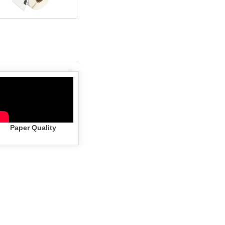
Paper Quality