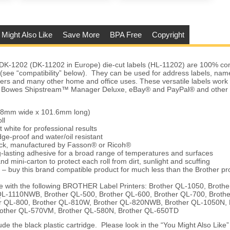
 Might Also Like
Save More
BPA Free
Copyright
DK-1202 (DK-11202 in Europe) die-cut labels (HL-11202) are 100% com
s (see “compatibility” below). They can be used for address labels, na
ders and many other home and office uses. These versatile labels work
ey Bowes Shipstream™ Manager Deluxe, eBay® and PayPal® and other 
.68mm wide x 101.6mm long)
ll
t white for professional results
ge-proof and water/oil resistant
tock, manufactured by Fasson® or Ricoh®
-lasting adhesive for a broad range of temperatures and surfaces
nd mini-carton to protect each roll from dirt, sunlight and scuffing
 – buy this brand compatible product for much less than the Brother pr
 with the following BROTHER Label Printers: Brother QL-1050, Broth
QL-1110NWB, Brother QL-500, Brother QL-600, Brother QL-700, Broth
 QL-800, Brother QL-810W, Brother QL-820NWB, Brother QL-1050N, 
rother QL-570VM, Brother QL-580N, Brother QL-650TD
de the black plastic cartridge. Please look in the “You Might Also Like” 