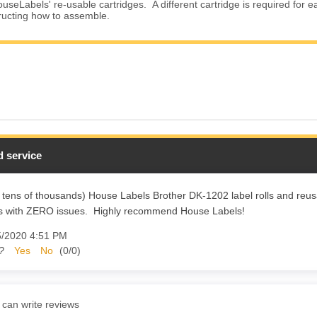
useLabels' re-usable cartridges. A different cartridge is required for e
tructing how to assemble.
 service
 tens of thousands) House Labels Brother DK-1202 label rolls and reusa
rs with ZERO issues. Highly recommend House Labels!
5/2020 4:51 PM
?
Yes
No
(
0
/
0
)
 can write reviews