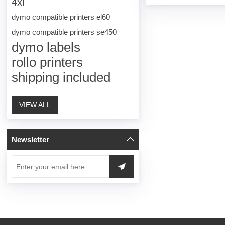
4xl
dymo compatible printers el60
dymo compatible printers se450
dymo labels
rollo printers
shipping included
VIEW ALL
Newsletter