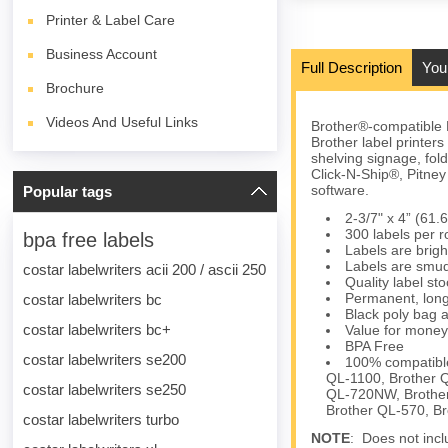
Printer & Label Care
Business Account
Full Description
You
Brochure
Videos And Useful Links
Brother®-compatible 
Brother label printer
shelving signage, fol
Click-N-Ship®, Pitn
software.
Popular tags
2-3/7" x 4” (61
300 labels per ro
bpa free labels
Labels are brigh
Labels are smud
costar labelwriters acii 200 / ascii 250
Quality label s
Permanent, long
costar labelwriters bc
Black poly bag a
costar labelwriters bc+
Value for money
BPA Free
costar labelwriters se200
100% compatible
QL-1100, Brother 
costar labelwriters se250
QL-720NW, Brother
Brother QL-570, B
costar labelwriters turbo
NOTE
: Does not inclu