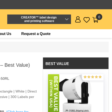
0
CREATOR™ label design
and printing software
out Us
Request a Quote
BEST VALUE
 – Best Value)
-50RL
tangle | White | Direct
sive | 300 Labels per
$50
(Click here for