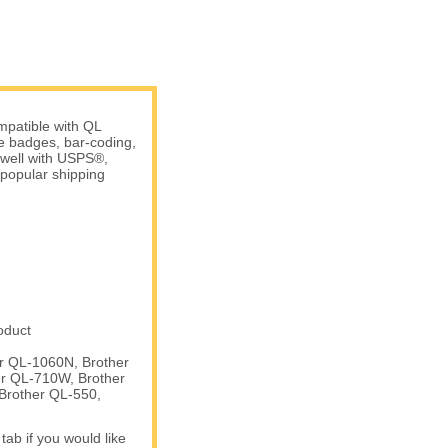
patible with QL
me badges, bar-coding,
 well with USPS®,
popular shipping
oduct
er QL-1060N, Brother
er QL-710W, Brother
Brother QL-550,
tab if you would like