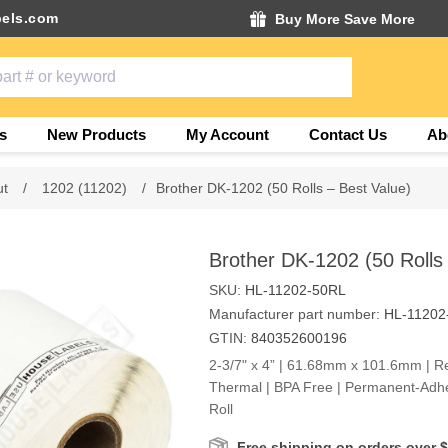
els.com
Buy More Save More
s
New Products
My Account
Contact Us
Ab
ut
/
1202 (11202)
/
Brother DK-1202 (50 Rolls – Best Value)
Brother DK-1202 (50 Rolls
SKU:
HL-11202-50RL
Manufacturer part number:
HL-11202
GTIN:
840352600196
2-3/7" x 4” | 61.68mm x 101.6mm | Rec
Thermal | BPA Free | Permanent-Adhe
Roll
Free shipping on orders over 