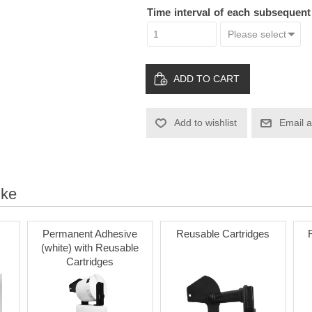
Time interval of each subsequen
ADD TO CART
Add to wishlist
Email a
ike
Permanent Adhesive
Reusable Cartridges
(white) with Reusable
Cartridges