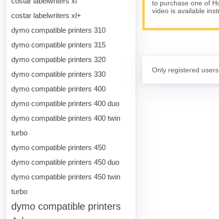
costar labelwriters xl
to purchase one of Ho
video is available ins
costar labelwriters xl+
dymo compatible printers 310
dymo compatible printers 315
dymo compatible printers 320
Only registered users
dymo compatible printers 330
dymo compatible printers 400
dymo compatible printers 400 duo
dymo compatible printers 400 twin
turbo
dymo compatible printers 450
dymo compatible printers 450 duo
dymo compatible printers 450 twin
turbo
dymo compatible printers