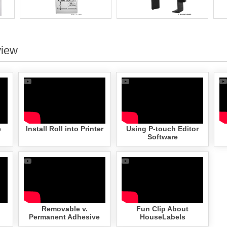
view
e
Install Roll into Printer
Using P-touch Editor
Software
Removable v.
Fun Clip About
Permanent Adhesive
HouseLabels