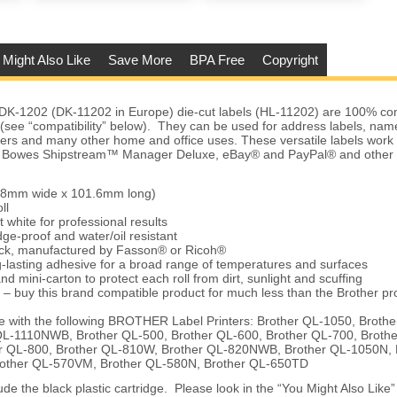
 Might Also Like
Save More
BPA Free
Copyright
DK-1202 (DK-11202 in Europe) die-cut labels (HL-11202) are 100% com
s (see “compatibility” below). They can be used for address labels, na
ders and many other home and office uses. These versatile labels work
ey Bowes Shipstream™ Manager Deluxe, eBay® and PayPal® and other 
.68mm wide x 101.6mm long)
ll
t white for professional results
ge-proof and water/oil resistant
tock, manufactured by Fasson® or Ricoh®
-lasting adhesive for a broad range of temperatures and surfaces
nd mini-carton to protect each roll from dirt, sunlight and scuffing
 – buy this brand compatible product for much less than the Brother pr
 with the following BROTHER Label Printers: Brother QL-1050, Broth
QL-1110NWB, Brother QL-500, Brother QL-600, Brother QL-700, Broth
 QL-800, Brother QL-810W, Brother QL-820NWB, Brother QL-1050N, 
rother QL-570VM, Brother QL-580N, Brother QL-650TD
de the black plastic cartridge. Please look in the “You Might Also Like” 