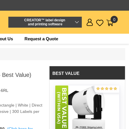
0
CREATOR™ label design
and printing software
out Us
Request a Quote
BEST VALUE
 Best Value)
-6RL
tangle | White | Direct
sive | 300 Labels per
$50
(Click here for