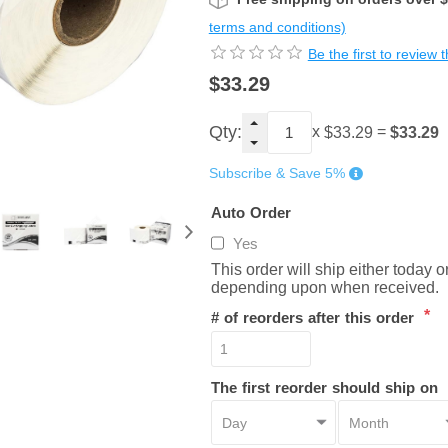
terms and conditions)
Be the first to review 
$33.29
Qty:
x
=
$33.29
$33.29
Subscribe & Save 5%
Auto Order
Yes
This order will ship either today 
depending upon when received.
*
# of reorders after this order
The first reorder should ship on