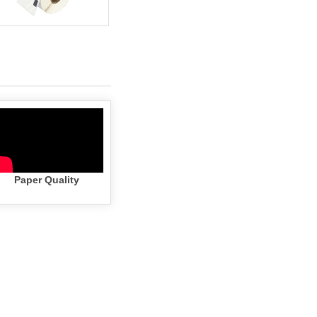
Paper Quality