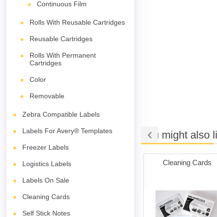
Continuous Film
Rolls With Reusable Cartridges
Reusable Cartridges
Rolls With Permanent
Cartridges
Color
Removable
Zebra Compatible Labels
Labels For Avery® Templates
You might also l
Freezer Labels
iler Bags
Packing Tape
Cleaning Cards
Logistics Labels
Labels On Sale
Cleaning Cards
Self Stick Notes