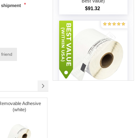
Best Value)
*
t shipment
$91.32
Add to cart
 friend
Brother DK-1202 (50 Rolls –
Best Value)
Removable Adhesive
Poly Mailer Bags
$204.19
(white)
Add to cart