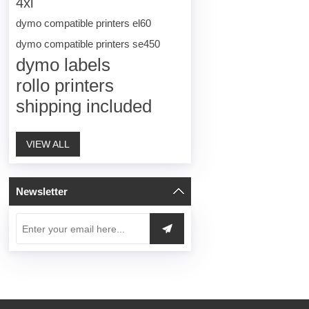
4xl
dymo compatible printers el60
dymo compatible printers se450
dymo labels
rollo printers
shipping included
VIEW ALL
Newsletter