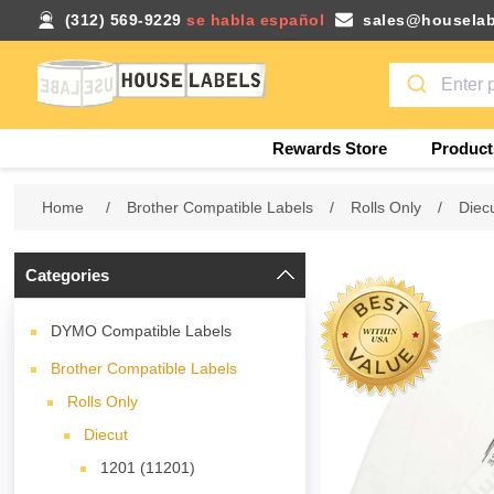
(312) 569-9229
se habla español
sales@houselab
Rewards Store
Product
Home
/
Brother Compatible Labels
/
Rolls Only
/
Diec
Categories
DYMO Compatible Labels
Brother Compatible Labels
Rolls Only
Diecut
1201 (11201)