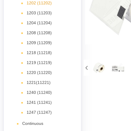
1202 (11202)
1203 (11203)
1204 (11204)
1208 (11208)
1209 (11209)
1218 (11218)
1219 (11219)
1220 (11220)
1221(11221)
1240 (11240)
1241 (11241)
1247 (11247)
Continuous