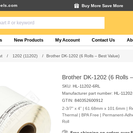
els.com
Buy More Save More
s
New Products
My Account
Contact Us
Ab
ut
/
1202 (11202)
/
Brother DK-1202 (6 Rolls – Best Value)
Brother DK-1202 (6 Rolls –
SKU:
HL-11202-6RL
Manufacturer part number:
HL-11202
GTIN:
840352600912
2-3/7" x 4” | 61.68mm x 101.6mm | Rec
Thermal | BPA Free | Permanent-Adhe
Roll
Free shipping on orders over 