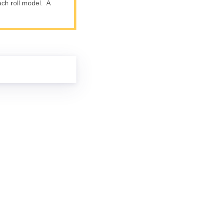
ach roll model. A