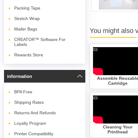
Packing Tape
Stretch Wrap
Mailer Bags
You might also 
CREATOR™ Software For
Labels
Rewards Store
information
Assemble Reusabl
Cartridge
BPA
Free
Shipping Rates
Returns And Refunds
Loyalty Program
Cleaning Your
Printhead
Printer Compatibility