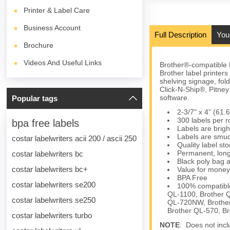
Printer & Label Care
Business Account
Full Description
You
Brochure
Videos And Useful Links
Brother®-compatible 
Brother label printer
shelving signage, fol
Click-N-Ship®, Pitn
software.
Popular tags
2-3/7" x 4” (61
300 labels per ro
bpa free labels
Labels are brigh
Labels are smud
costar labelwriters acii 200 / ascii 250
Quality label s
Permanent, long
costar labelwriters bc
Black poly bag a
costar labelwriters bc+
Value for money
BPA Free
costar labelwriters se200
100% compatible
QL-1100, Brother 
costar labelwriters se250
QL-720NW, Brother
Brother QL-570, B
costar labelwriters turbo
NOTE
: Does not inclu