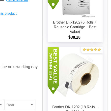
this product
Brother DK-1202 (6 Rolls +
Reusable Cartridge – Best
Value)
Add to cart
$38.28
or the next working day
Brother DK-1202 (18 Rolls –