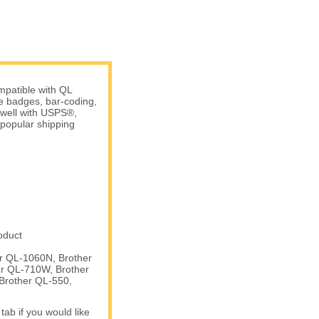
patible with QL
me badges, bar-coding,
 well with USPS®,
popular shipping
oduct
er QL-1060N, Brother
er QL-710W, Brother
Brother QL-550,
tab if you would like