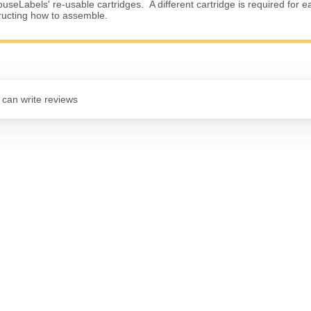
useLabels' re-usable cartridges. A different cartridge is required for e
tructing how to assemble.
 can write reviews