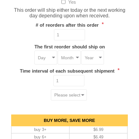
Yes
This order will ship either today or the next working
day depending upon when received.
*
# of reorders after this order
The first reorder should ship on
*
Time interval of each subsequent shipment
BUY MORE, SAVE MORE
buy 3+
$6.99
buy 6+
$6.49