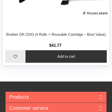
Brother DK-2243 (4 Rolls + Reusable Cartridge – Best Value)
$41.77
Add to cart
Products
Customer service