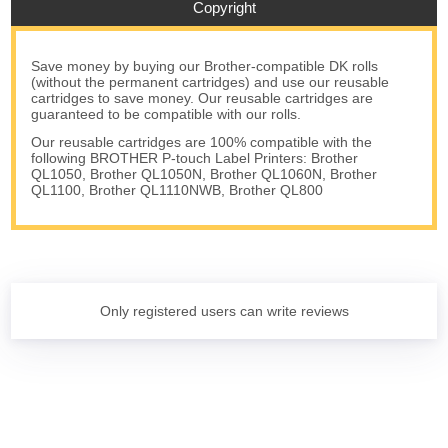
Copyright
Save money by buying our Brother-compatible DK rolls
(without the permanent cartridges) and use our reusable
cartridges to save money. Our reusable cartridges are
guaranteed to be compatible with our rolls.
Our reusable cartridges are 100% compatible with the
following BROTHER P-touch Label Printers: Brother
QL1050, Brother QL1050N, Brother QL1060N, Brother
QL1100, Brother QL1110NWB, Brother QL800
Only registered users can write reviews