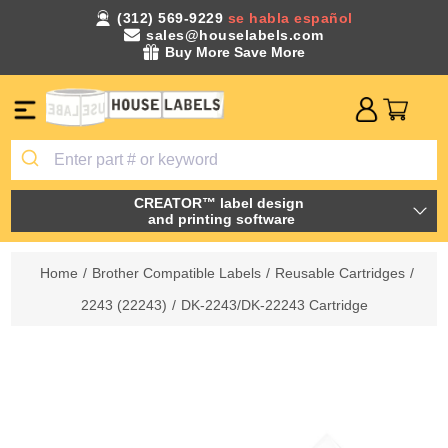
(312) 569-9229
se habla español
sales@houselabels.com
Buy More Save More
CREATOR™ label design
and printing software
Home
/
Brother Compatible Labels
/
Reusable Cartridges
/
2243 (22243)
/
DK-2243/DK-22243 Cartridge