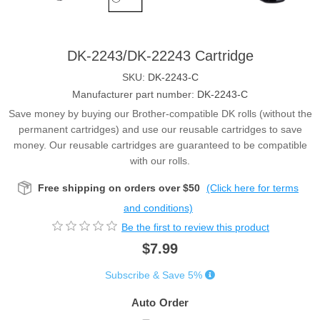
DK-2243/DK-22243 Cartridge
SKU:
DK-2243-C
Manufacturer part number:
DK-2243-C
Save money by buying our Brother-compatible DK rolls (without the
permanent cartridges) and use our reusable cartridges to save
money. Our reusable cartridges are guaranteed to be compatible
with our rolls.
Free shipping on orders over $50
(Click here for terms
and conditions)
Be the first to review this product
$7.99
Subscribe & Save 5%
Auto Order