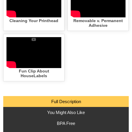
Cleaning Your Printhead
Removable v. Permanent
Adhesive
Fun Clip About
HouseLabels
Full Description
You Might Also Like
BPA Free