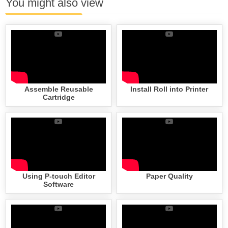
You might also view
Assemble Reusable
Install Roll into Printer
Cartridge
Using P-touch Editor
Paper Quality
Software