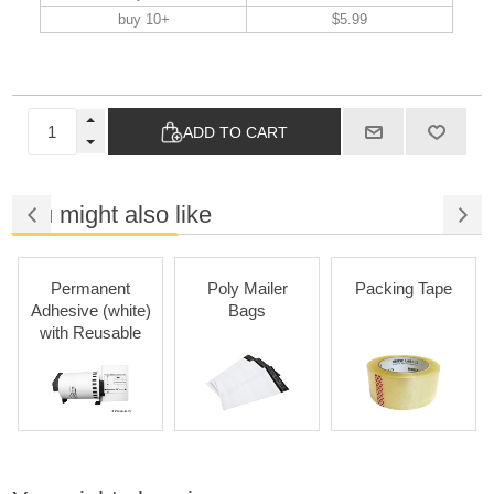
buy 10+
$5.99
ADD TO CART
You might also like
Permanent
Poly Mailer
Packing Tape
Adhesive (white)
Bags
with Reusable
Cartridges