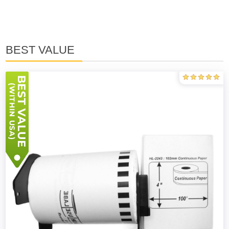
BEST VALUE