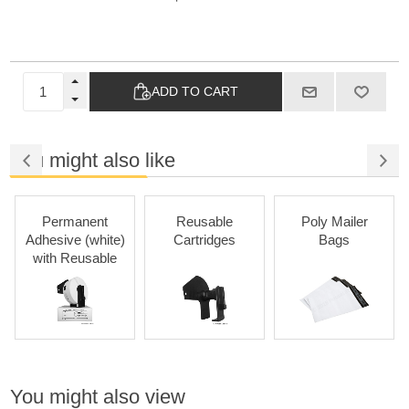
ADD TO CART
You might also like
Permanent
Reusable
Poly Mailer
Adhesive (white)
Cartridges
Bags
with Reusable
Cartridges
You might also view