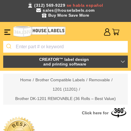
(312) 569-9229
se habla español
sales@houselabels.com
Buy More Save More
CREATOR™ label design
and printing software
Home
/
Brother Compatible Labels
/
Removable
/
1201 (11201)
/
Brother DK-1201 REMOVABLE (36 Rolls – Best Value)
Click here for