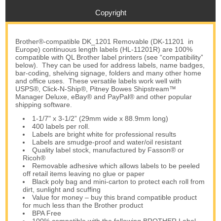
Copyright
Brother®-compatible DK_1201 Removable (DK-11201 in
Europe) continuous length labels (HL-11201R) are 100%
compatible with QL Brother label printers (see “compatibility”
below). They can be used for address labels, name badges,
bar-coding, shelving signage, folders and many other home
and office uses. These versatile labels work well with
USPS®, Click-N-Ship®, Pitney Bowes Shipstream™
Manager Deluxe, eBay® and PayPal® and other popular
shipping software.
1-1/7" x 3-1/2” (29mm wide x 88.9mm long)
400 labels per roll.
Labels are bright white for professional results
Labels are smudge-proof and water/oil resistant
Quality label stock, manufactured by Fasson® or
Ricoh®
Removable adhesive which allows labels to be peeled
off retail items leaving no glue or paper
Black poly bag and mini-carton to protect each roll from
dirt, sunlight and scuffing
Value for money – buy this brand compatible product
for much less than the Brother product
BPA Free
100% compatible with the following BROTHER Label