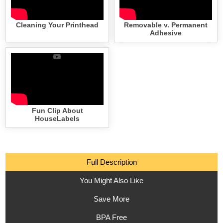
Cleaning Your Printhead
Removable v. Permanent
Adhesive
Fun Clip About
HouseLabels
Full Description
You Might Also Like
Save More
BPA Free