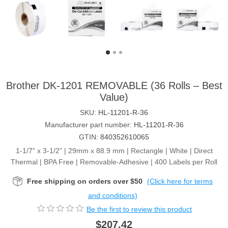
Brother DK-1201 REMOVABLE (36 Rolls – Best
Value)
SKU:
HL-11201-R-36
Manufacturer part number:
HL-11201-R-36
GTIN:
840352610065
1-1/7" x 3-1/2” | 29mm x 88.9 mm | Rectangle | White | Direct
Thermal | BPA Free | Removable-Adhesive | 400 Labels per Roll
Free shipping on orders over $50
(Click here for terms
and conditions)
Be the first to review this product
$207.42