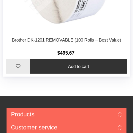
Brother DK-1201 REMOVABLE (100 Rolls – Best Value)
$495.67
Add to cart
Products
Customer service