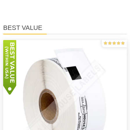
BEST VALUE