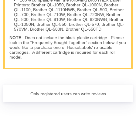
Printers: Brother QL-1050, Brother QL-1060N, Brother
QL-1100, Brother QL-1110NWB, Brother QL-500, Brother
QL-700, Brother QL-710W, Brother QL-720NW, Brother
QL-800, Brother QL-810W, Brother QL-820NWB, Brother
QL-1050N, Brother QL-550, Brother QL-570, Brother QL-
570VM, Brother QL-580N, Brother QL-650TD
NOTE
: Does not include the black plastic cartridge. Please
look in the “Frequently Bought Together” section below if you
would like to purchase one of HouseLabels' re-usable
cartridges. A different cartridge is required for each roll
model.
Only registered users can write reviews