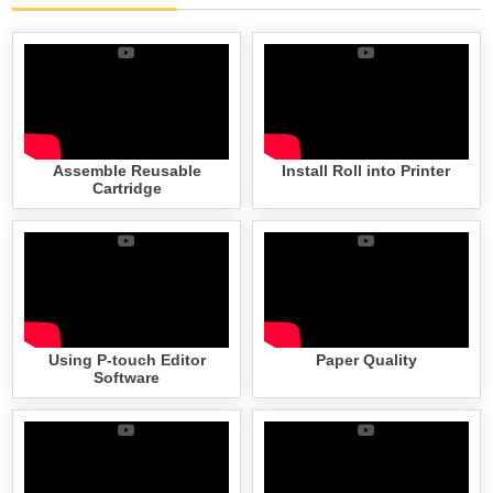
Assemble Reusable
Install Roll into Printer
Cartridge
Using P-touch Editor
Paper Quality
Software