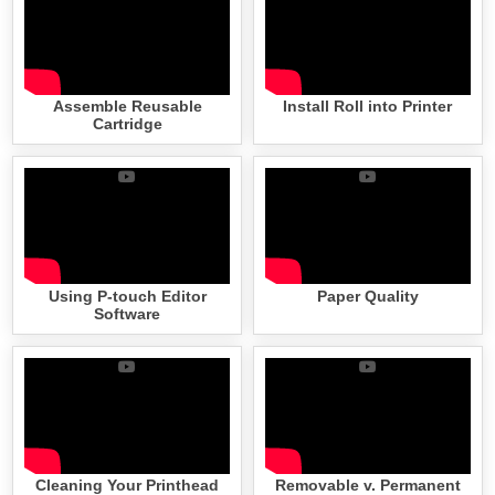
Assemble Reusable
Install Roll into Printer
Cartridge
Using P-touch Editor
Paper Quality
Software
Cleaning Your Printhead
Removable v. Permanent