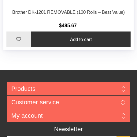
Brother DK-1201 REMOVABLE (100 Rolls – Best Value)
$495.67
Add to cart
Products
Customer service
My account
Newsletter