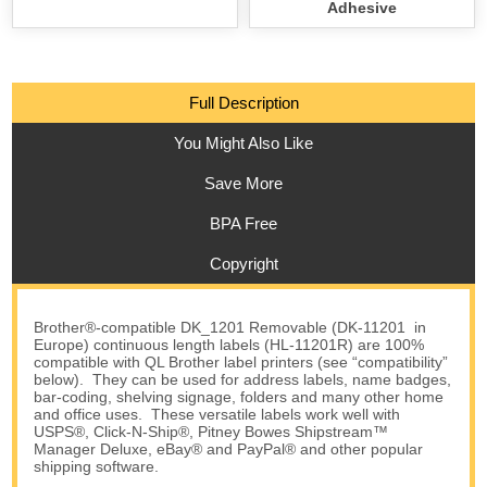
Adhesive
Full Description
You Might Also Like
Save More
BPA Free
Copyright
Brother®-compatible DK_1201 Removable (DK-11201 in
Europe) continuous length labels (HL-11201R) are 100%
compatible with QL Brother label printers (see “compatibility”
below). They can be used for address labels, name badges,
bar-coding, shelving signage, folders and many other home
and office uses. These versatile labels work well with
USPS®, Click-N-Ship®, Pitney Bowes Shipstream™
Manager Deluxe, eBay® and PayPal® and other popular
shipping software.