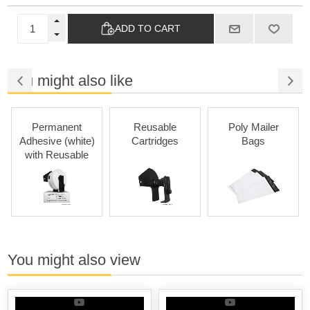
ADD TO CART
You might also like
Permanent
Reusable
Poly Mailer
Adhesive (white)
Cartridges
Bags
with Reusable
Cartridges
You might also view