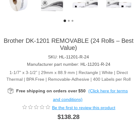
Brother DK-1201 REMOVABLE (24 Rolls – Best
Value)
SKU:
HL-11201-R-24
Manufacturer part number:
HL-11201-R-24
1-1/7" x 3-1/2” | 29mm x 88.9 mm | Rectangle | White | Direct
Thermal | BPA Free | Removable-Adhesive | 400 Labels per Roll
Free shipping on orders over $50
(Click here for terms
and conditions)
Be the first to review this product
$138.28