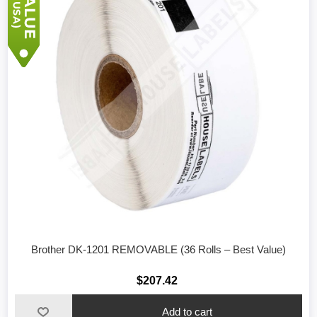
Brother DK-1201 REMOVABLE (36 Rolls – Best Value)
$207.42
Add to cart