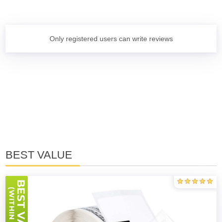
Only registered users can write reviews
BEST VALUE