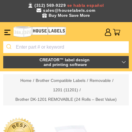
(312) 569-9229
se habla español
sales@houselabels.com
Buy More Save More
CREATOR™ label design
and printing software
Home
/
Brother Compatible Labels
/
Removable
/
1201 (11201)
/
Brother DK-1201 REMOVABLE (24 Rolls – Best Value)