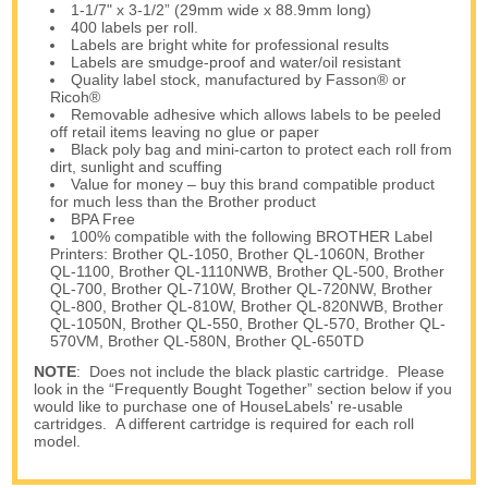
1-1/7" x 3-1/2” (29mm wide x 88.9mm long)
400 labels per roll.
Labels are bright white for professional results
Labels are smudge-proof and water/oil resistant
Quality label stock, manufactured by Fasson® or
Ricoh®
Removable adhesive which allows labels to be peeled
off retail items leaving no glue or paper
Black poly bag and mini-carton to protect each roll from
dirt, sunlight and scuffing
Value for money – buy this brand compatible product
for much less than the Brother product
BPA Free
100% compatible with the following BROTHER Label
Printers: Brother QL-1050, Brother QL-1060N, Brother
QL-1100, Brother QL-1110NWB, Brother QL-500, Brother
QL-700, Brother QL-710W, Brother QL-720NW, Brother
QL-800, Brother QL-810W, Brother QL-820NWB, Brother
QL-1050N, Brother QL-550, Brother QL-570, Brother QL-
570VM, Brother QL-580N, Brother QL-650TD
NOTE
: Does not include the black plastic cartridge. Please
look in the “Frequently Bought Together” section below if you
would like to purchase one of HouseLabels' re-usable
cartridges. A different cartridge is required for each roll
model.