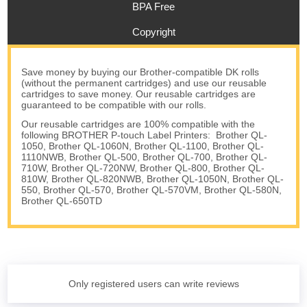
BPA Free
Copyright
Save money by buying our Brother-compatible DK rolls
(without the permanent cartridges) and use our reusable
cartridges to save money. Our reusable cartridges are
guaranteed to be compatible with our rolls.
Our reusable cartridges are 100% compatible with the
following BROTHER P-touch Label Printers: Brother QL-
1050, Brother QL-1060N, Brother QL-1100, Brother QL-
1110NWB, Brother QL-500, Brother QL-700, Brother QL-
710W, Brother QL-720NW, Brother QL-800, Brother QL-
810W, Brother QL-820NWB, Brother QL-1050N, Brother QL-
550, Brother QL-570, Brother QL-570VM, Brother QL-580N,
Brother QL-650TD
Only registered users can write reviews