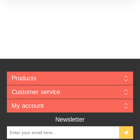
Products
Customer service
My account
Newsletter