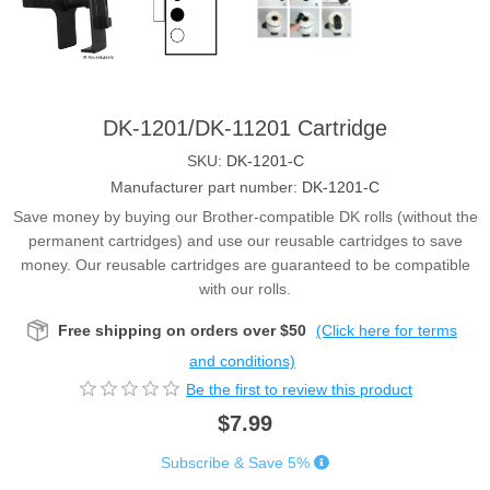
DK-1201/DK-11201 Cartridge
SKU:
DK-1201-C
Manufacturer part number:
DK-1201-C
Save money by buying our Brother-compatible DK rolls (without the
permanent cartridges) and use our reusable cartridges to save
money. Our reusable cartridges are guaranteed to be compatible
with our rolls.
Free shipping on orders over $50
(Click here for terms
and conditions)
Be the first to review this product
$7.99
Subscribe & Save 5%