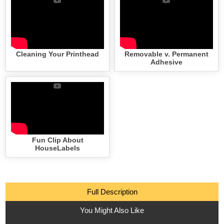
Cleaning Your Printhead
Removable v. Permanent
Adhesive
Fun Clip About
HouseLabels
Full Description
You Might Also Like