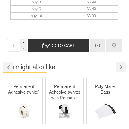
buy 3+
$6.99
buy 6+
$6.49
buy 10+
$5.99
ADD TO CART
You might also like
Permanent
Permanent
Poly Mailer
Adhesive (white)
Adhesive (white)
Bags
with Reusable
Cartridges