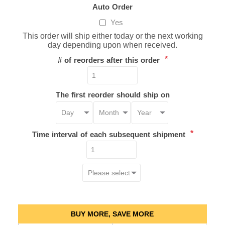
Auto Order
Yes
This order will ship either today or the next working
day depending upon when received.
*
# of reorders after this order
The first reorder should ship on
*
Time interval of each subsequent shipment
BUY MORE, SAVE MORE