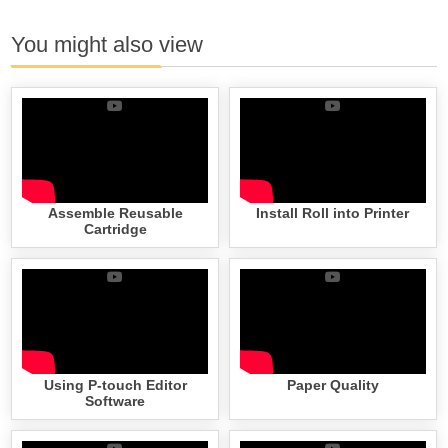
You might also view
Assemble Reusable
Install Roll into Printer
Cartridge
Using P-touch Editor
Paper Quality
Software