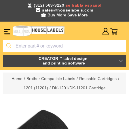
(312) 569-9229
se habla español
sales@houselabels.com
Buy More Save More
CREATOR™ label design
and printing software
Home
/
Brother Compatible Labels
/
Reusable Cartridges
/
1201 (11201)
/
DK-1201/DK-11201 Cartridge