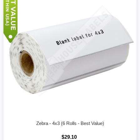
Zebra - 4x3 (6 Rolls - Best Value)
$29.10