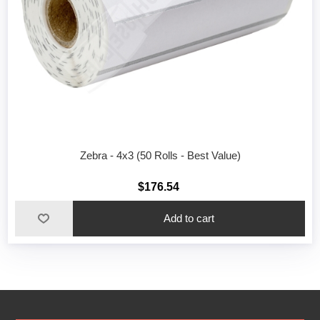
Zebra - 4x3 (50 Rolls - Best Value)
$176.54
Add to cart