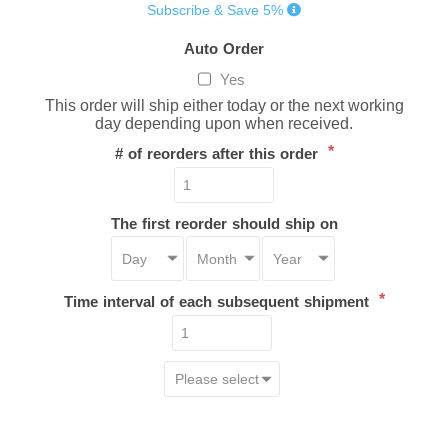
Subscribe & Save 5%
Auto Order
Yes
This order will ship either today or the next working
day depending upon when received.
*
# of reorders after this order
The first reorder should ship on
*
Time interval of each subsequent shipment