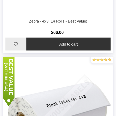
Zebra - 4x3 (14 Rolls - Best Value)
$66.00
Add to cart