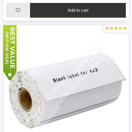
Add to cart