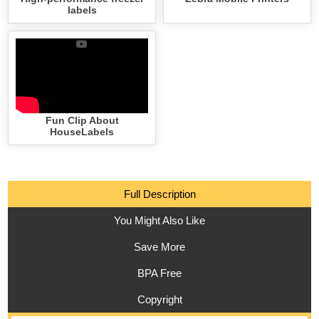
labels
Fun Clip About
HouseLabels
Full Description
You Might Also Like
Save More
BPA Free
Copyright