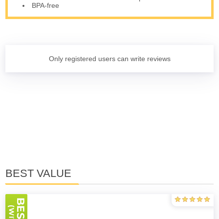
BPA-free
Only registered users can write reviews
BEST VALUE