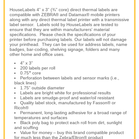
HouseLabels 4” x 3” (¾” core) direct thermal labels are
compatible with ZEBRA® and Datamax® mobile printers
along with any direct thermal label printer with a transmissive
label sensor. Labels sold by HouseLabels are tested to
ensure that they are within manufacturers' material
specifications. Please check the specifications of your
printer before purchasing labels. Our labels will not damage
your printhead. They can be used for address labels, name
badges, bar-coding, shelving signage, folders and many
other home and office uses.
4" x 3”
200 labels per roll
0.75
”
core
Perforation between labels and sensor marks (i.e.,
black lines)
1.75” outside diameter
Labels are bright white for professional results
Labels are smudge-proof and water/oil resistant
Quality label stock, manufactured by Fasson® or
Ricoh®
Permanent, long-lasting adhesive for a broad range of
temperatures and surfaces
Black poly bag to protect each roll from dirt, sunlight
and scuffing
Value for money – buy this brand compatible product
for much less than the Zebra/Eltron® product