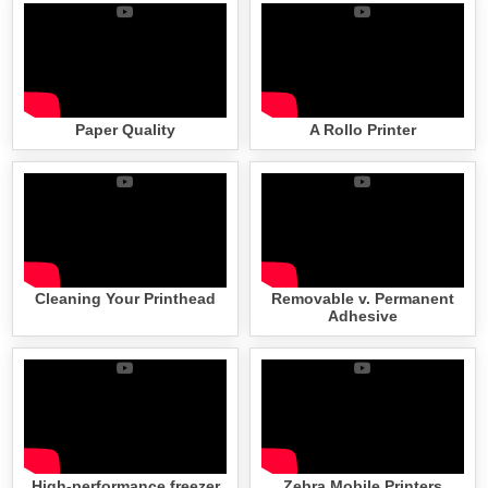
Paper Quality
A Rollo Printer
Cleaning Your Printhead
Removable v. Permanent
Adhesive
High-performance freezer
Zebra Mobile Printers