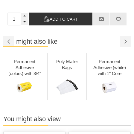
ADD TO CART
You might also like
Permanent
Poly Mailer
Permanent
Adhesive
Bags
Adhesive (white)
(colors) with 3/4"
with 1" Core
Core
You might also view