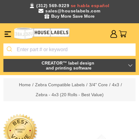
(312) 569-9229
se habla español
sales@houselabels.com
Buy More Save More
CREATOR™ label design
and printing software
Home
/
Zebra Compatible Labels
/
3/4" Core
/
4x3
/
Zebra - 4x3 (20 Rolls - Best Value)