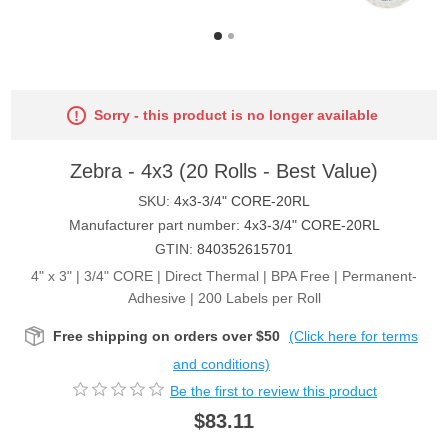
Sorry - this product is no longer available
Zebra - 4x3 (20 Rolls - Best Value)
SKU:
4x3-3/4" CORE-20RL
Manufacturer part number:
4x3-3/4" CORE-20RL
GTIN:
840352615701
4" x 3" | 3/4" CORE | Direct Thermal | BPA Free | Permanent-
Adhesive | 200 Labels per Roll
Free shipping on orders over $50
(Click here for terms
and conditions)
Be the first to review this product
$83.11