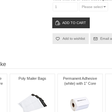
ADD TO CART
Add to wishlist
Email a
ike
e
Poly Mailer Bags
Permanent Adhesive
re
(white) with 1" Core