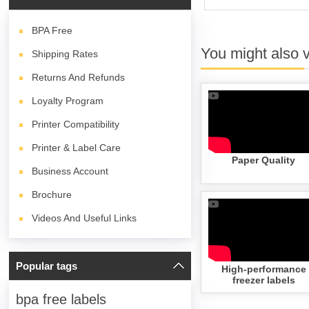
BPA
Free
You might also 
Shipping Rates
Returns And Refunds
Loyalty Program
Printer Compatibility
Printer & Label Care
Paper Quality
Business Account
Brochure
Videos And Useful Links
Popular tags
High-performance
freezer labels
bpa free labels