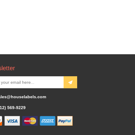
letter
ales@houselabels.com
312) 569-9229