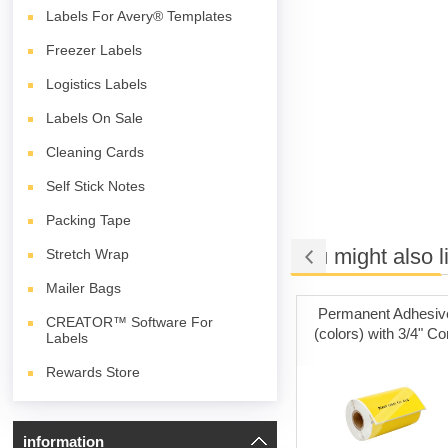
Labels For Avery® Templates
Freezer Labels
Logistics Labels
Labels On Sale
Cleaning Cards
Self Stick Notes
Packing Tape
You might also l
Stretch Wrap
Mailer Bags
t Adhesive
Cleaning Cards
Permanent Adhesiv
CREATOR™ Software For
ith 3" Core
(colors) with 3/4" Co
Labels
Rewards Store
information