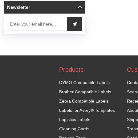
Newsletter
Products
Cus
DYMO Compatible Labels
Conta
Brother Compatible Labels
Sear
Zebra Compatible Labels
Recen
Labels for Avery® Templates
Abou
Logistics Labels
Shipp
Cleaning Cards
Trans