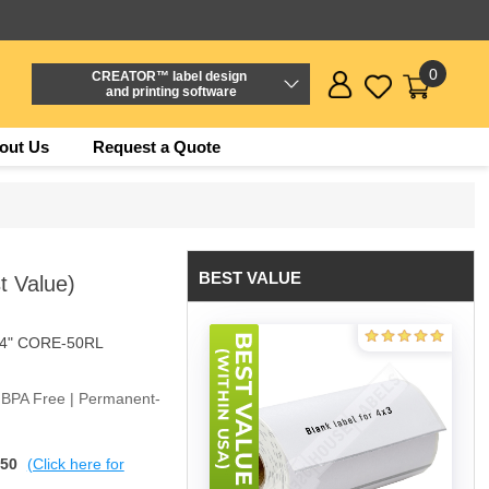
0
CREATOR™ label design
and printing software
out Us
Request a Quote
BEST VALUE
t Value)
/4" CORE-50RL
| BPA Free | Permanent-
$50
(Click here for