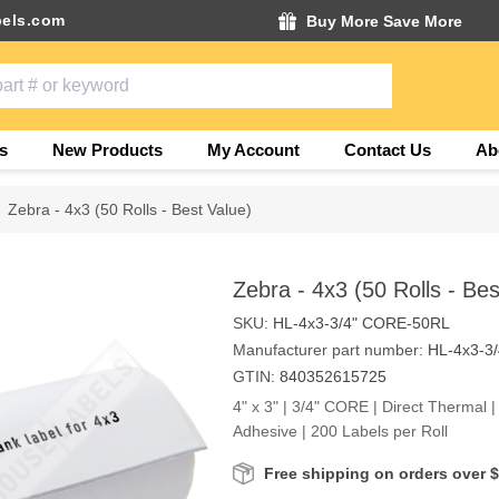
els.com
Buy More Save More
s
New Products
My Account
Contact Us
Ab
Zebra - 4x3 (50 Rolls - Best Value)
Zebra - 4x3 (50 Rolls - Bes
SKU:
HL-4x3-3/4" CORE-50RL
Manufacturer part number:
HL-4x3-3
GTIN:
840352615725
4" x 3" | 3/4" CORE | Direct Thermal 
Adhesive | 200 Labels per Roll
Free shipping on orders over 