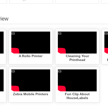
view
A Rollo Printer
Cleaning Your
Printhead
Zebra Mobile Printers
Fun Clip About
HouseLabels