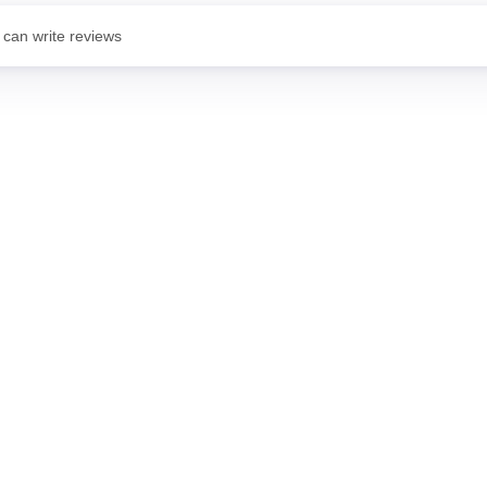
 can write reviews