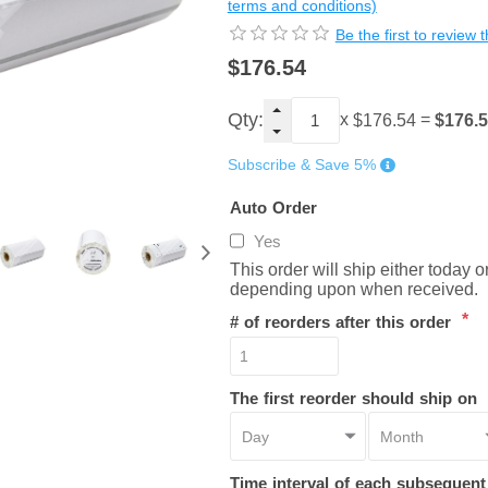
terms and conditions)
Be the first to review 
$176.54
Qty:
x
=
$176.
$176.54
Subscribe & Save 5%
Auto Order
Yes
This order will ship either today 
depending upon when received.
*
# of reorders after this order
The first reorder should ship on
Time interval of each subsequen