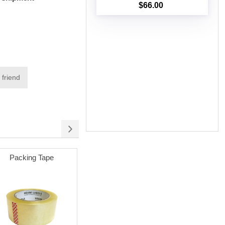
$66.00
Add to cart
 friend
Packing Tape
Permanent Adhesive
(white) with 3" Core