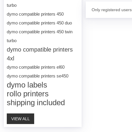
turbo
Only registered users
dymo compatible printers 450
dymo compatible printers 450 duo
dymo compatible printers 450 twin
turbo
dymo compatible printers
4xl
dymo compatible printers el60
dymo compatible printers se450
dymo labels
rollo printers
shipping included
VIEW ALL