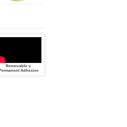
Removable v.
Permanent Adhesive