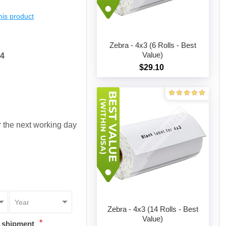
this product
Zebra - 4x3 (6 Rolls - Best
Value)
54
$29.10
Add to cart
or the next working day
Zebra - 4x3 (14 Rolls - Best
Value)
*
t shipment