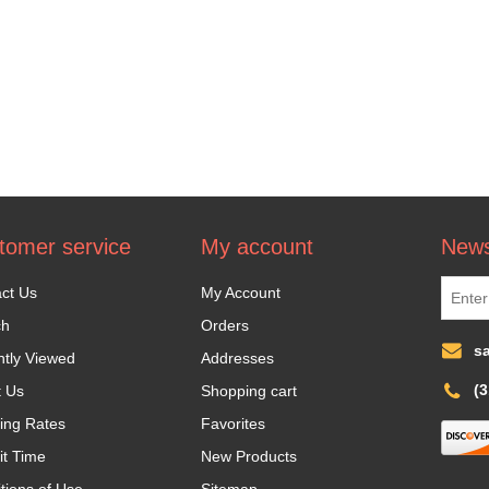
tomer service
My account
News
ct Us
My Account
ch
Orders
s
tly Viewed
Addresses
(
t Us
Shopping cart
ing Rates
Favorites
it Time
New Products