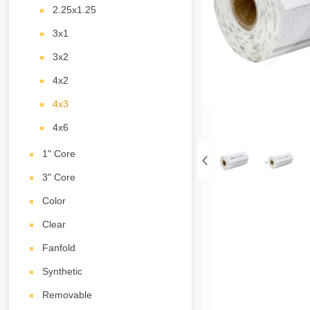
2.25x1.25
3x1
3x2
4x2
4x3
4x6
1" Core
3" Core
Color
Clear
Fanfold
Synthetic
Removable