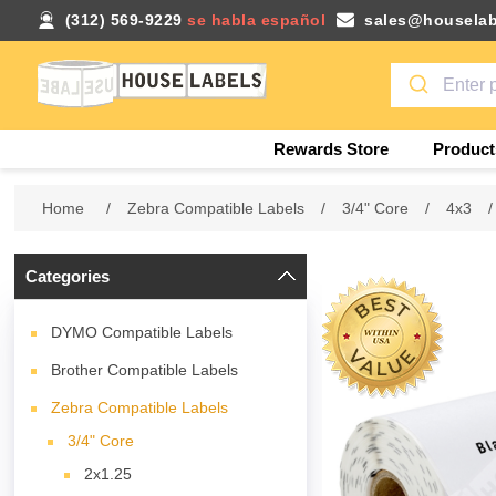
(312) 569-9229
se habla español
sales@houselab
Rewards Store
Product
Home
/
Zebra Compatible Labels
/
3/4" Core
/
4x3
/
Categories
DYMO Compatible Labels
Brother Compatible Labels
Zebra Compatible Labels
3/4" Core
2x1.25