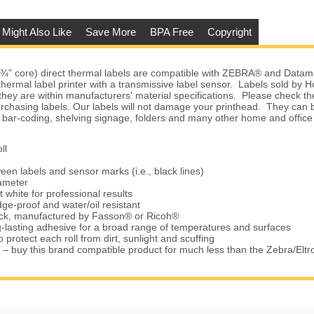
 Might Also Like
Save More
BPA Free
Copyright
(¾” core) direct thermal labels are compatible with ZEBRA® and Datam
 thermal label printer with a transmissive label sensor. Labels sold by
they are within manufacturers' material specifications. Please check the
urchasing labels. Our labels will not damage your printhead. They can 
 bar-coding, shelving signage, folders and many other home and office
ll
een labels and sensor marks (i.e., black lines)
iameter
t white for professional results
ge-proof and water/oil resistant
tock, manufactured by Fasson® or Ricoh®
-lasting adhesive for a broad range of temperatures and surfaces
 protect each roll from dirt, sunlight and scuffing
 – buy this brand compatible product for much less than the Zebra/Elt