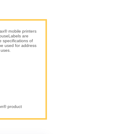
ax® mobile printers
 HouseLabels are
 specifications of
be used for address
 uses.
ron® product