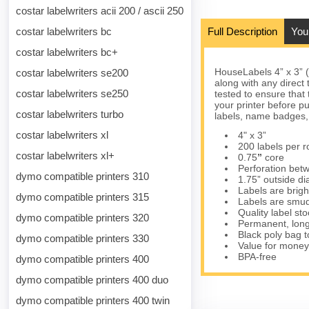
costar labelwriters acii 200 / ascii 250
costar labelwriters bc
Full Description
You
costar labelwriters bc+
HouseLabels 4” x 3” 
costar labelwriters se200
along with any direct
costar labelwriters se250
tested to ensure that 
your printer before p
costar labelwriters turbo
labels, name badges,
costar labelwriters xl
4" x 3”
200 labels per ro
costar labelwriters xl+
0.75
”
core
Perforation betw
dymo compatible printers 310
1.75” outside d
Labels are brigh
dymo compatible printers 315
Labels are smud
Quality label s
dymo compatible printers 320
Permanent, long
Black poly bag to
dymo compatible printers 330
Value for money
BPA-free
dymo compatible printers 400
dymo compatible printers 400 duo
dymo compatible printers 400 twin