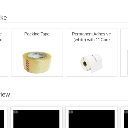
ike
e
Packing Tape
Permanent Adhesive
re
(white) with 1" Core
view