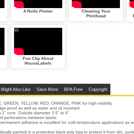
A Rollo Printer
Cleaning Your
Printhead
Fun Clip About
HouseLabels
 Might Also Like
Save More
BPA Free
Copyright
E, GREEN, YELLOW, RED, ORANGE, PINK for high visibility
e-proof as well as water and oil resistant
a 1” core. Outside diameter 3.5” to 4”
oll perforations between labels
permanent adhesive is excellent for cold temperature applications as w
vidually packed in a protective black poly bag to protect it from dirt, sunl