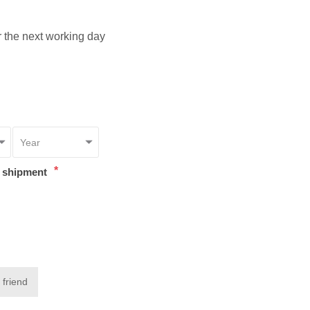
or the next working day
*
t shipment
 friend