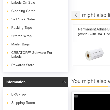
Labels On Sale
Cleaning Cards
You might also l
Self Stick Notes
Packing Tape
t Adhesive
Poly Mailer Bags
Permanent Adhesiv
) Fanfold
(white) with 3/4" Co
Stretch Wrap
Mailer Bags
CREATOR™ Software For
Labels
Rewards Store
You might also 
information
BPA
Free
Shipping Rates