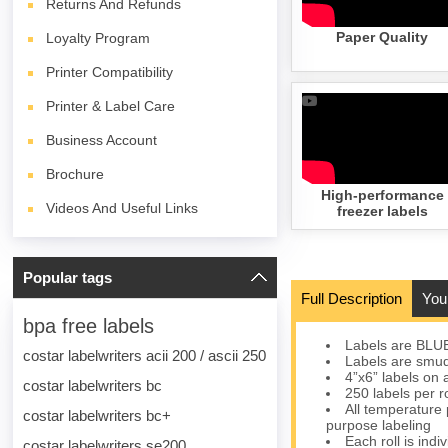
Returns And Refunds
Paper Quality
Loyalty Program
Printer Compatibility
Printer & Label Care
Business Account
Brochure
High-performance
Videos And Useful Links
freezer labels
Popular tags
Full Description
You
bpa free labels
Labels are BLU
costar labelwriters acii 200 / ascii 250
Labels are smudg
4”x6” labels on 
costar labelwriters bc
250 labels per r
All temperature 
costar labelwriters bc+
purpose labeling
Each roll is indi
costar labelwriters se200