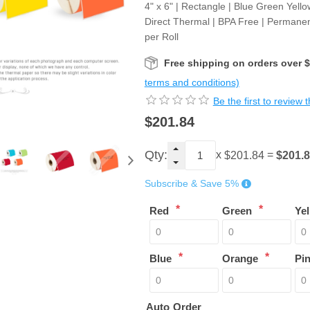
4" x 6" | Rectangle | Blue Green Yell
Direct Thermal | BPA Free | Permanen
per Roll
Free shipping on orders over 
terms and conditions)
Be the first to review 
$201.84
Qty:
x
=
$201.
$201.84
Subscribe & Save 5%
*
*
Red
Green
Ye
*
*
Blue
Orange
Pi
Auto Order