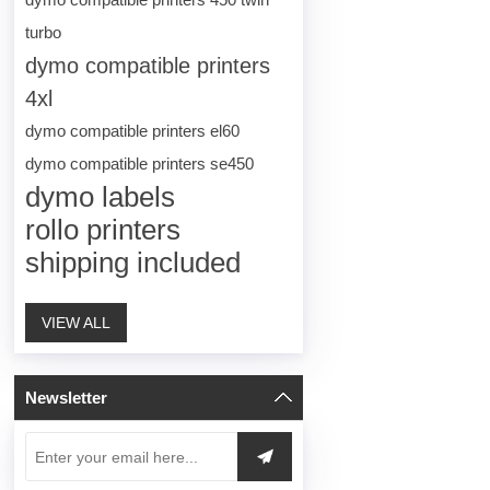
turbo
dymo compatible printers
4xl
dymo compatible printers el60
dymo compatible printers se450
dymo labels
rollo printers
shipping included
VIEW ALL
Newsletter