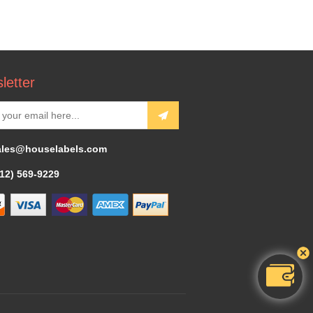
letter
ales@houselabels.com
312) 569-9229