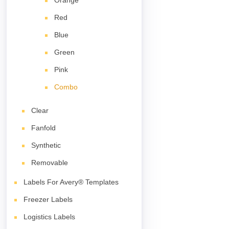
Orange
Red
Blue
Green
Pink
Combo
Clear
Fanfold
Synthetic
Removable
Labels For Avery® Templates
Freezer Labels
Logistics Labels