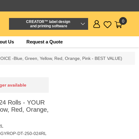
0
CREATOR™ label design
and printing software
out Us
Request a Quote
OICE -Blue, Green, Yellow, Red, Orange, Pink - BEST VALUE)
ger available
24 Rolls - YOUR
low, Red, Orange,
RL
BGYROP-DT-250-024RL