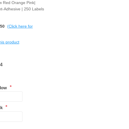
ow Red Orange Pink|
t-Adhesive | 250 Labels
$50
(Click here for
this product
84
*
llow
*
nk