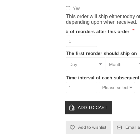
Yes
This order will ship either today 
depending upon when received.
*
# of reorders after this order
The first reorder should ship on
Time interval of each subsequen
ADD TO CART
Add to wishlist
Email a