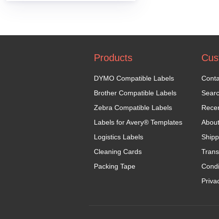
Products
Cus
DYMO Compatible Labels
Conta
Brother Compatible Labels
Sear
Zebra Compatible Labels
Recen
Labels for Avery® Templates
Abou
Logistics Labels
Shipp
Cleaning Cards
Trans
Packing Tape
Condi
Priva