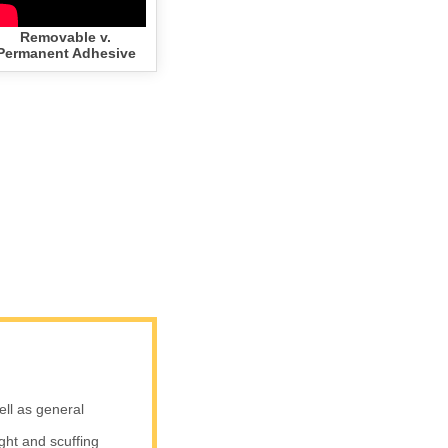
Removable v.
Permanent Adhesive
ell as general
ight and scuffing