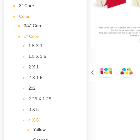
3" Core
Color
3/4" Core
1" Core
1.5 X 1
1.5 X 3.5
2 X 1
2 X 1.5
2x2
2.25 X 1.25
3 X 5
4 X 6
Yellow