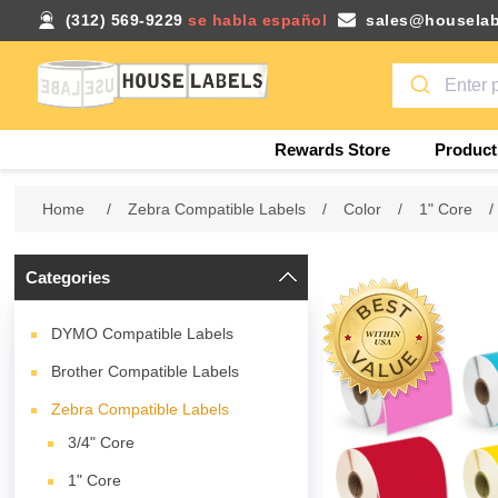
(312) 569-9229
se habla español
sales@houselab
Rewards Store
Product
Home
/
Zebra Compatible Labels
/
Color
/
1" Core
/
Categories
DYMO Compatible Labels
Brother Compatible Labels
Zebra Compatible Labels
3/4" Core
1" Core