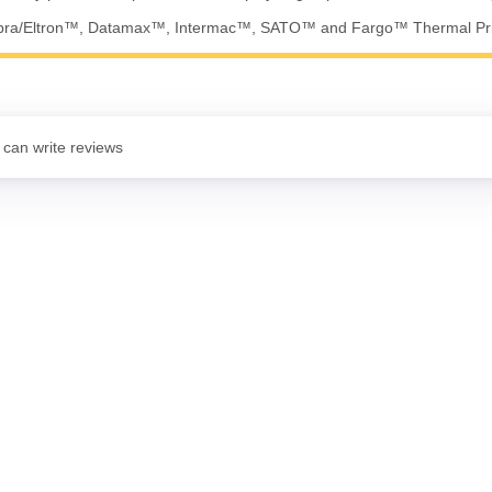
ebra/Eltron™, Datamax™, Intermac™, SATO™ and Fargo™ Thermal Pri
 can write reviews