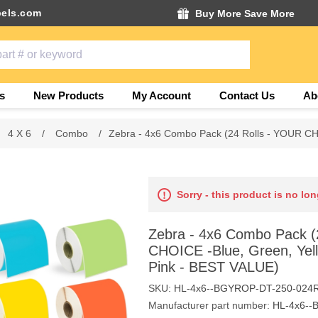
els.com
Buy More Save More
s
New Products
My Account
Contact Us
Ab
4 X 6
/
Combo
/
Zebra - 4x6 Combo Pack (24 Rolls - YOUR CH
Sorry - this product is no lon
Zebra - 4x6 Combo Pack (
CHOICE -Blue, Green, Yel
Pink - BEST VALUE)
SKU:
HL-4x6--BGYROP-DT-250-024
Manufacturer part number:
HL-4x6--