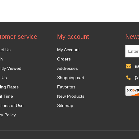
tomer service
My account
News
ct Us
My Account
ch
Orders
s
tly Viewed
Addresses
(
t Us
Shopping cart
ing Rates
Favorites
it Time
New Products
tions of Use
Sitemap
cy Policy