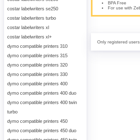
BPA Free
For use with Z
costar labelwriters se250
costar labelwriters turbo
costar labelwriters xl
costar labelwriters xl+
Only registered users
dymo compatible printers 310
dymo compatible printers 315
dymo compatible printers 320
dymo compatible printers 330
dymo compatible printers 400
dymo compatible printers 400 duo
dymo compatible printers 400 twin
turbo
dymo compatible printers 450
dymo compatible printers 450 duo
dymo compatible printers 450 twin