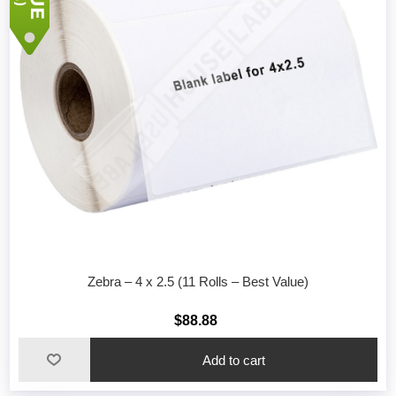
Zebra – 4 x 2.5 (11 Rolls – Best Value)
$88.88
Add to cart