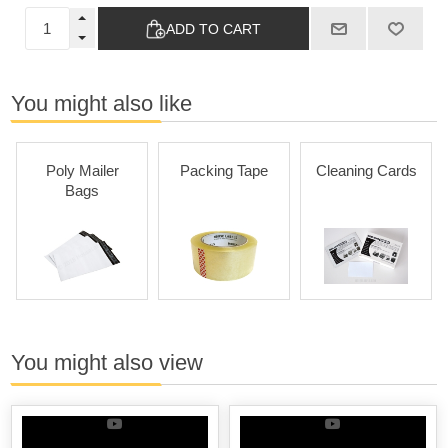
ADD TO CART
You might also like
Poly Mailer
Packing Tape
Cleaning Cards
Bags
You might also view