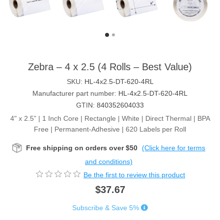
Zebra – 4 x 2.5 (4 Rolls – Best Value)
SKU:
HL-4x2.5-DT-620-4RL
Manufacturer part number:
HL-4x2.5-DT-620-4RL
GTIN:
840352604033
4" x 2.5” | 1 Inch Core | Rectangle | White | Direct Thermal | BPA
Free | Permanent-Adhesive | 620 Labels per Roll
Free shipping on orders over $50
(Click here for terms
and conditions)
Be the first to review this product
$37.67
Subscribe & Save 5%