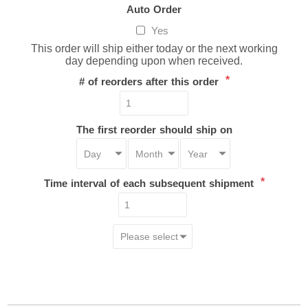
Auto Order
Yes
This order will ship either today or the next working
day depending upon when received.
*
# of reorders after this order
The first reorder should ship on
*
Time interval of each subsequent shipment