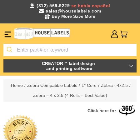
(312) 569-9229
se habla español
sales@houselabels.com
Buy More Save More
CREATOR™ label design
and printing software
Home
/
Zebra Compatible Labels
/
1" Core
/
Zebra - 4x2.5
/
Zebra – 4 x 2.5 (4 Rolls – Best Value)
Click here for