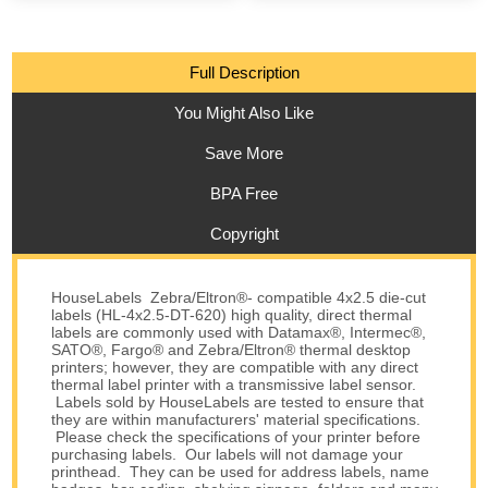
Full Description
You Might Also Like
Save More
BPA Free
Copyright
HouseLabels Zebra/Eltron®- compatible 4x2.5 die-cut
labels (HL-4x2.5-DT-620) high quality, direct thermal
labels are commonly used with Datamax®, Intermec®,
SATO®, Fargo® and Zebra/Eltron® thermal desktop
printers; however, they are compatible with any direct
thermal label printer with a transmissive label sensor.
Labels sold by HouseLabels are tested to ensure that
they are within manufacturers' material specifications.
Please check the specifications of your printer before
purchasing labels. Our labels will not damage your
printhead. They can be used for address labels, name