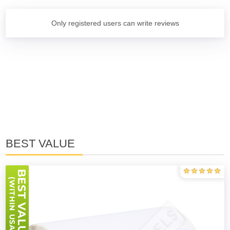
Only registered users can write reviews
BEST VALUE