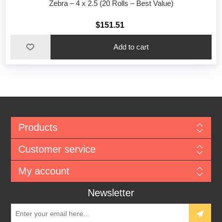
Zebra – 4 x 2.5 (20 Rolls – Best Value)
$151.51
Add to cart
Products
Customer service
My account
Newsletter