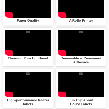
Paper Quality
A Rollo Printer
Cleaning Your Printhead
Removable v. Permanent
Adhesive
High-performance freezer
Fun Clip About
labels
HouseLabels