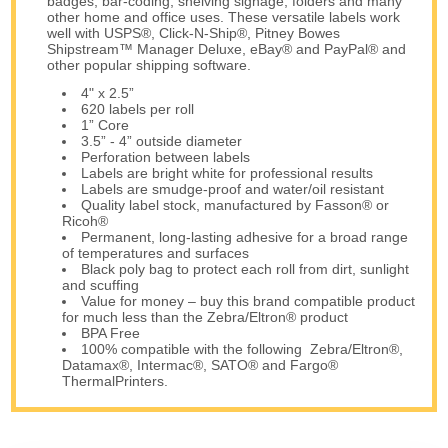
badges, bar-coding, shelving signage, folders and many
other home and office uses. These versatile labels work
well with USPS®, Click-N-Ship®, Pitney Bowes
Shipstream™ Manager Deluxe, eBay® and PayPal® and
other popular shipping software.
4" x 2.5”
620 labels per roll
1” Core
3.5” - 4” outside diameter
Perforation between labels
Labels are bright white for professional results
Labels are smudge-proof and water/oil resistant
Quality label stock, manufactured by Fasson® or
Ricoh®
Permanent, long-lasting adhesive for a broad range
of temperatures and surfaces
Black poly bag to protect each roll from dirt, sunlight
and scuffing
Value for money – buy this brand compatible product
for much less than the Zebra/Eltron® product
BPA Free
100% compatible with the following Zebra/Eltron®,
Datamax®, Intermac®, SATO® and Fargo®
ThermalPrinters.