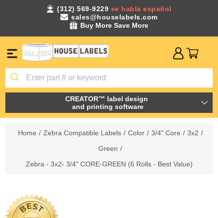
(312) 569-9229
se habla español
sales@houselabels.com
Buy More Save More
CREATOR™ label design
and printing software
Home
/
Zebra Compatible Labels
/
Color
/
3/4" Core
/
3x2
/
Green
/
Zebra - 3x2- 3/4" CORE-GREEN (6 Rolls - Best Value)