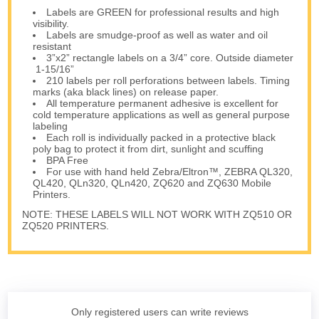
Labels are GREEN for professional results and high
visibility.
Labels are smudge-proof as well as water and oil
resistant
3”x2” rectangle labels on a 3/4” core. Outside diameter
1-15/16”
210 labels per roll perforations between labels. Timing
marks (aka black lines) on release paper.
All temperature permanent adhesive is excellent for
cold temperature applications as well as general purpose
labeling
Each roll is individually packed in a protective black
poly bag to protect it from dirt, sunlight and scuffing
BPA Free
For use with hand held Zebra/Eltron™, ZEBRA QL320,
QL420, QLn320, QLn420, ZQ620 and ZQ630 Mobile
Printers.
NOTE: THESE LABELS WILL NOT WORK WITH ZQ510 OR
ZQ520 PRINTERS.
Only registered users can write reviews