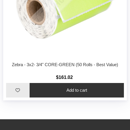
Zebra - 3x2- 3/4" CORE-GREEN (50 Rolls - Best Value)
$161.02
Add to cart