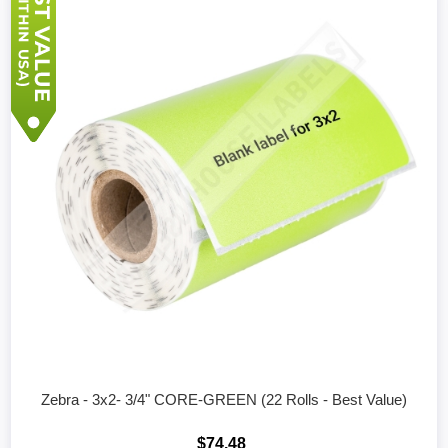
Zebra - 3x2- 3/4" CORE-GREEN (22 Rolls - Best Value)
$74.48