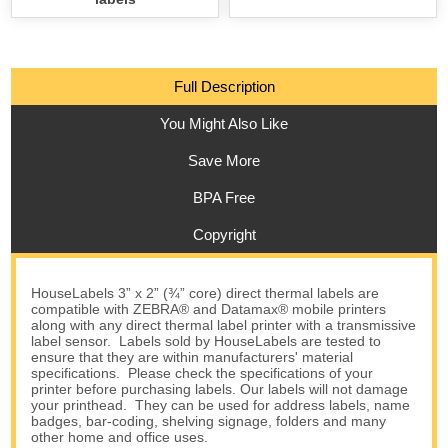
Full Description
You Might Also Like
Save More
BPA Free
Copyright
HouseLabels 3” x 2” (¾” core) direct thermal labels are
compatible with ZEBRA® and Datamax® mobile printers
along with any direct thermal label printer with a transmissive
label sensor. Labels sold by HouseLabels are tested to
ensure that they are within manufacturers' material
specifications. Please check the specifications of your
printer before purchasing labels. Our labels will not damage
your printhead. They can be used for address labels, name
badges, bar-coding, shelving signage, folders and many
other home and office uses.