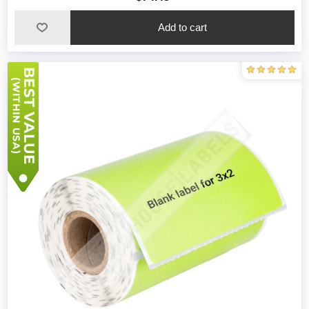
Add to cart