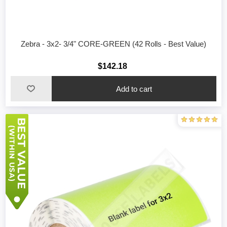
Zebra - 3x2- 3/4" CORE-GREEN (42 Rolls - Best Value)
$142.18
Add to cart