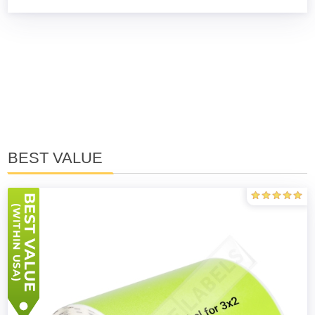
BEST VALUE