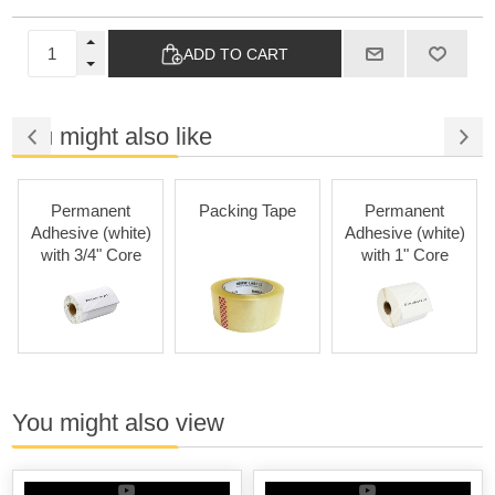
ADD TO CART
You might also like
Permanent
Packing Tape
Permanent
Adhesive (white)
Adhesive (white)
with 3/4" Core
with 1" Core
You might also view