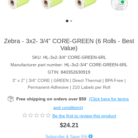
Zebra - 3x2- 3/4" CORE-GREEN (6 Rolls - Best
Value)
SKU:
HL-3x2-3/4" CORE-GREEN-6RL
Manufacturer part number:
HL-3x2-3/4" CORE-GREEN-6RL
GTIN:
840352630919
3" x 2" | 3/4" CORE | GREEN | Direct Thermal | BPA Free |
Permanent-Adhesive | 210 Labels per Roll
Free shipping on orders over $50
(Click here for terms
and conditions)
Be the first to review this product
$24.21
Subscribe & Save 5%