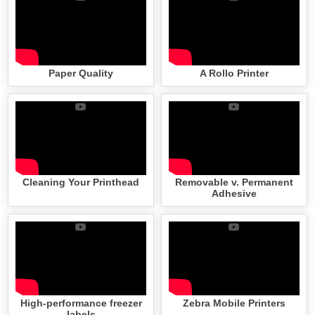
Paper Quality
A Rollo Printer
Cleaning Your Printhead
Removable v. Permanent
Adhesive
High-performance freezer
Zebra Mobile Printers
labels