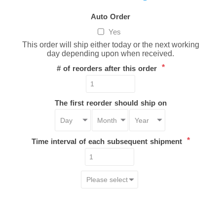
Auto Order
Yes
This order will ship either today or the next working
day depending upon when received.
*
# of reorders after this order
The first reorder should ship on
*
Time interval of each subsequent shipment