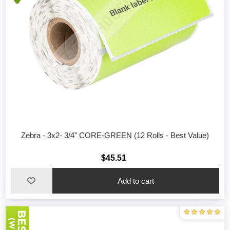
Zebra - 3x2- 3/4" CORE-GREEN (12 Rolls - Best Value)
$45.51
Add to cart