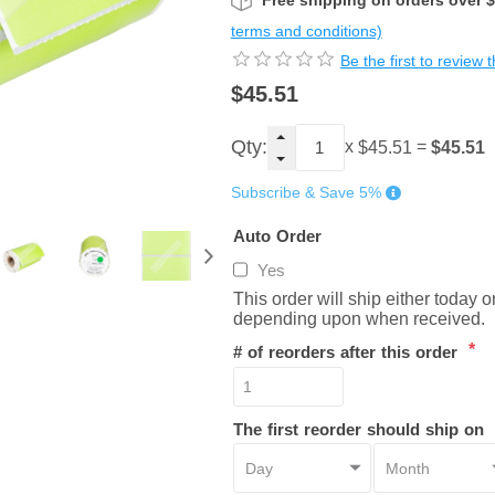
Free shipping on orders over 
terms and conditions)
Be the first to review 
$45.51
Qty:
x
=
$45.51
$45.51
Subscribe & Save 5%
Auto Order
Yes
This order will ship either today 
depending upon when received.
*
# of reorders after this order
The first reorder should ship on