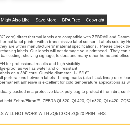
 Might Also Like
Save More
BPA Free
Copyright
(¾” core) direct thermal labels are compatible with ZEBRA® and Datam
 thermal label printer with a transmissive label sensor. Labels sold by
they are within manufacturers' material specifications. Please check the
urchasing labels. Our labels will not damage your printhead. They can 
 bar-coding, shelving signage, folders and many other home and office
 for professional results and high visibility.
e-proof as well as water and oil resistant
labels on a 3/4” core. Outside diameter 1-15/16”
oll perforations between labels. Timing marks (aka black lines) on relea
permanent adhesive is excellent for cold temperature applications as w
vidually packed in a protective black poly bag to protect it from dirt, sunl
and held Zebra/Eltron™, ZEBRA QL320, QL420, QLn320, QLn420, ZQ6
LS WILL NOT WORK WITH ZQ510 OR ZQ520 PRINTERS.