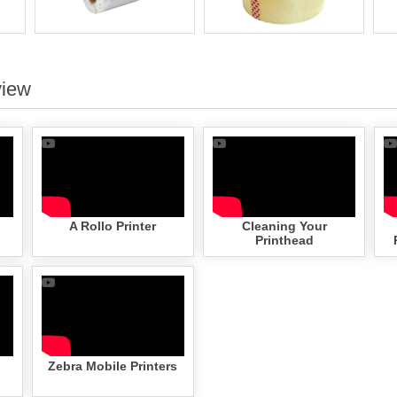
view
A Rollo Printer
Cleaning Your
Printhead
Zebra Mobile Printers