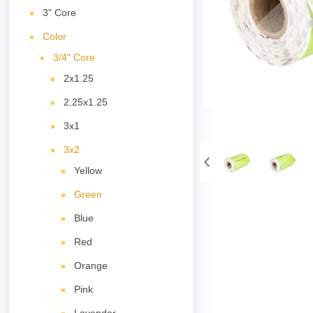
3" Core
Color
3/4" Core
2x1.25
2.25x1.25
3x1
3x2
Yellow
Green
Blue
Red
Orange
Pink