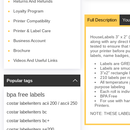
Returns And Refunds
Loyalty Program
Full Description
You
Printer Compatibility
Printer & Label Care
HouseLabels 3” x 2” 
Business Account
along with any direct
tested to ensure that 
Brochure
your printer before p
labels, name badges,
Videos And Useful Links
Labels are GREEN
Labels are smudg
3”x2” rectangle 
210 labels per r
Popular tags
All temperature 
purpose labeling
Each roll is indi
bpa free labels
BPA Free
For use with h
costar labelwriters acii 200 / ascii 250
Printers.
costar labelwriters bc
NOTE: THESE LABE
costar labelwriters bc+
costar labelwriters se200