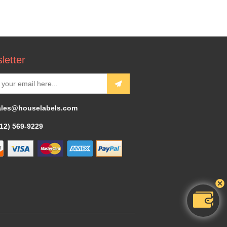
letter
ales@houselabels.com
312) 569-9229