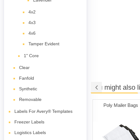
Lavender
4x2
4x3
4x6
Tamper Evident
1" Core
Clear
Fanfold
You might also l
Synthetic
Removable
t Adhesive
Cleaning Cards
Poly Mailer Bags
ith 1" Core
Labels For Avery® Templates
Freezer Labels
Logistics Labels