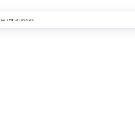
 can write reviews