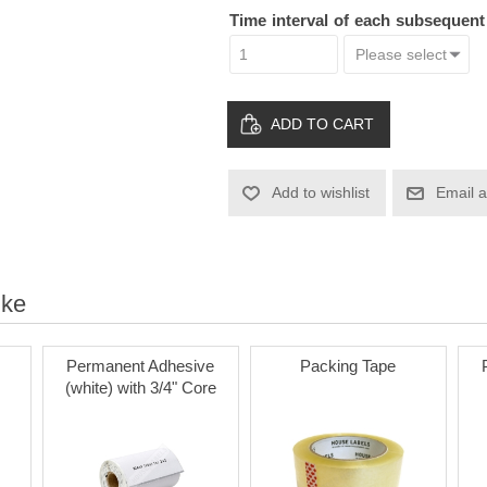
Time interval of each subsequen
ADD TO CART
Add to wishlist
Email a
ike
Permanent Adhesive
Packing Tape
(white) with 3/4" Core