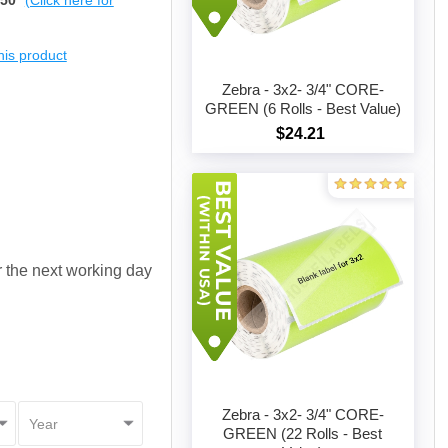
$50
(Click here for
this product
Zebra - 3x2- 3/4" CORE-
GREEN (6 Rolls - Best Value)
$24.21
Add to cart
or the next working day
Zebra - 3x2- 3/4" CORE-
GREEN (22 Rolls - Best