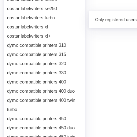
costar labelwriters se250
costar labelwriters turbo
Only registered users
costar labelwriters xl
costar labelwriters xl+
dymo compatible printers 310
dymo compatible printers 315
dymo compatible printers 320
dymo compatible printers 330
dymo compatible printers 400
dymo compatible printers 400 duo
dymo compatible printers 400 twin
turbo
dymo compatible printers 450
dymo compatible printers 450 duo
dymo compatible printers 450 twin