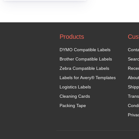
Products
Cus
DYMO Compatible Labels
Conta
Brother Compatible Labels
Sear
Zebra Compatible Labels
Recen
Labels for Avery® Templates
Abou
Logistics Labels
Shipp
Cleaning Cards
Trans
Packing Tape
Condi
Priva