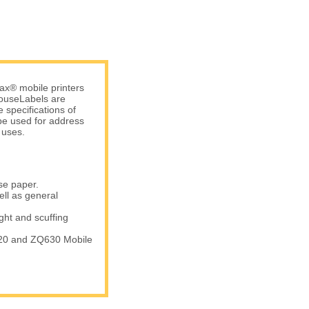
ax® mobile printers
 HouseLabels are
 specifications of
be used for address
 uses.
se paper.
ell as general
ight and scuffing
20 and ZQ630 Mobile