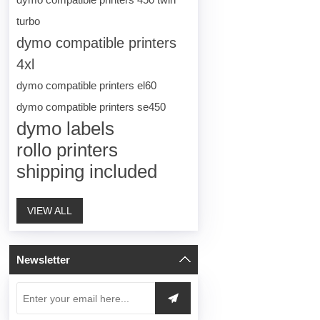
turbo
dymo compatible printers
4xl
dymo compatible printers el60
dymo compatible printers se450
dymo labels
rollo printers
shipping included
VIEW ALL
Newsletter