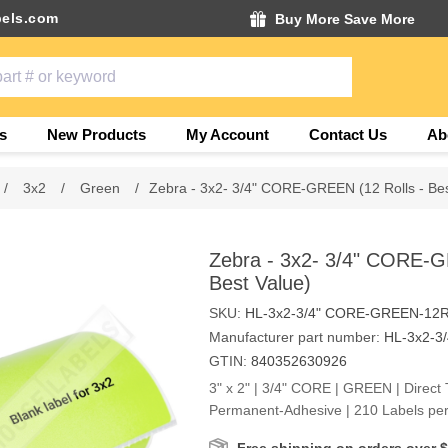
els.com
Buy More Save More
s
New Products
My Account
Contact Us
Ab
/
3x2
/
Green
/
Zebra - 3x2- 3/4" CORE-GREEN (12 Rolls - Bes
Zebra - 3x2- 3/4" CORE-G
Best Value)
SKU:
HL-3x2-3/4" CORE-GREEN-12
Manufacturer part number:
HL-3x2-3
GTIN:
840352630926
3" x 2" | 3/4" CORE | GREEN | Direct 
Permanent-Adhesive | 210 Labels per