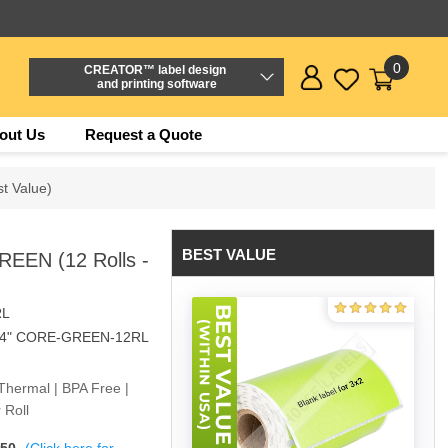
0
CREATOR™ label design
and printing software
out Us
Request a Quote
t Value)
BEST VALUE
REEN (12 Rolls -
RL
/4" CORE-GREEN-12RL
Thermal | BPA Free |
 Roll