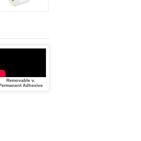
Zebra - 3x2- 3/4" CORE-
GREEN (50 Rolls - Best
Value)
Removable v.
Add to cart
$161.02
Permanent Adhesive