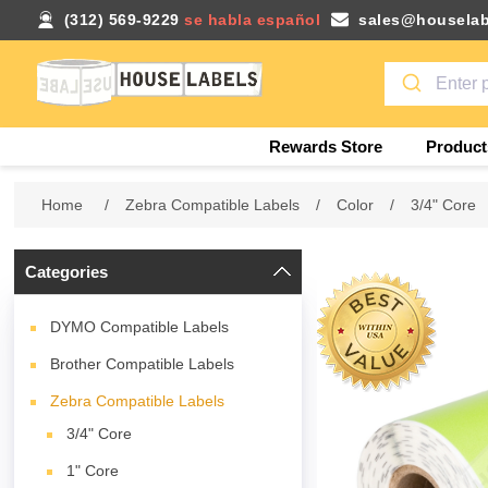
(312) 569-9229
se habla español
sales@houselab
Rewards Store
Product
Home
/
Zebra Compatible Labels
/
Color
/
3/4" Core
Categories
DYMO Compatible Labels
Brother Compatible Labels
Zebra Compatible Labels
3/4" Core
1" Core