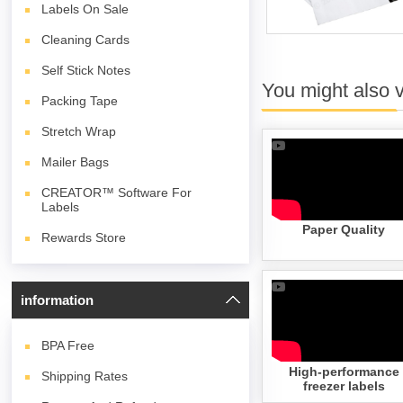
Labels On Sale
Cleaning Cards
Self Stick Notes
You might also 
Packing Tape
Stretch Wrap
Mailer Bags
CREATOR™ Software For
Labels
Paper Quality
Rewards Store
information
BPA
Free
High-performance
Shipping Rates
freezer labels