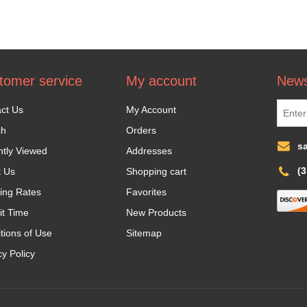
tomer service
My account
News
ct Us
My Account
ch
Orders
s
tly Viewed
Addresses
(
t Us
Shopping cart
ing Rates
Favorites
it Time
New Products
tions of Use
Sitemap
cy Policy