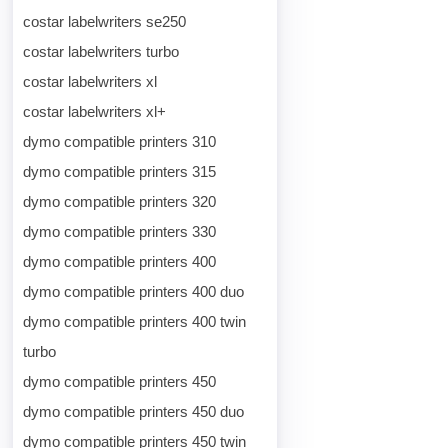
costar labelwriters se250
costar labelwriters turbo
costar labelwriters xl
costar labelwriters xl+
dymo compatible printers 310
dymo compatible printers 315
dymo compatible printers 320
dymo compatible printers 330
dymo compatible printers 400
dymo compatible printers 400 duo
dymo compatible printers 400 twin
turbo
dymo compatible printers 450
dymo compatible printers 450 duo
dymo compatible printers 450 twin