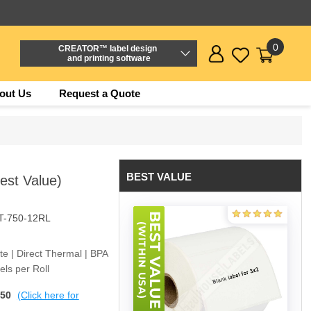
0
CREATOR™ label design
and printing software
out Us
Request a Quote
BEST VALUE
Best Value)
T-750-12RL
ite | Direct Thermal | BPA
ls per Roll
$50
(Click here for