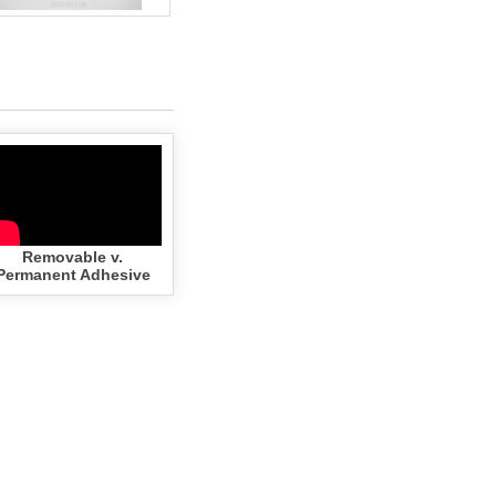
Removable v.
Permanent Adhesive