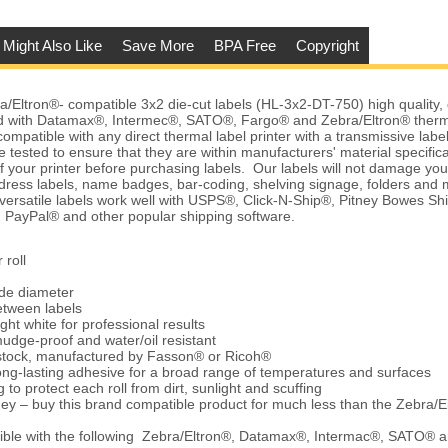
 Might Also Like
Save More
BPA Free
Copyright
Eltron®- compatible 3x2 die-cut labels (HL-3x2-DT-750) high quality, d
 with Datamax®, Intermec®, SATO®, Fargo® and Zebra/Eltron® therma
ompatible with any direct thermal label printer with a transmissive labe
 tested to ensure that they are within manufacturers' material specific
of your printer before purchasing labels. Our labels will not damage yo
dress labels, name badges, bar-coding, shelving signage, folders an
 versatile labels work well with USPS®, Click-N-Ship®, Pitney Bowes
 PayPal® and other popular shipping software.
 roll
ide diameter
etween labels
ght white for professional results
udge-proof and water/oil resistant
 stock, manufactured by Fasson® or Ricoh®
ng-lasting adhesive for a broad range of temperatures and surfaces
 to protect each roll from dirt, sunlight and scuffing
ey – buy this brand compatible product for much less than the Zebra/E
ble with the following Zebra/Eltron®, Datamax®, Intermac®, SATO® 