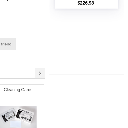
$226.98
Add to cart
 friend
Cleaning Cards
Poly Mailer Bags
Permanent
(white) wit