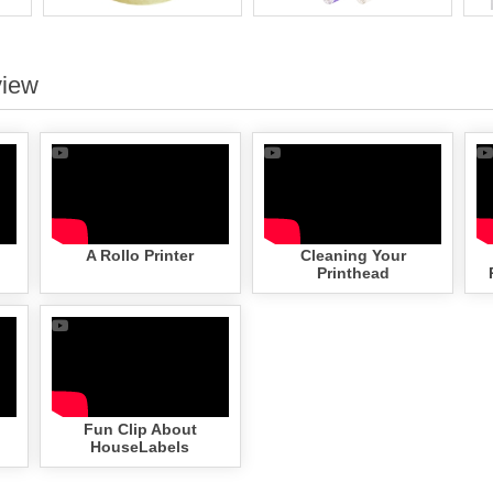
view
A Rollo Printer
Cleaning Your
Printhead
Fun Clip About
HouseLabels