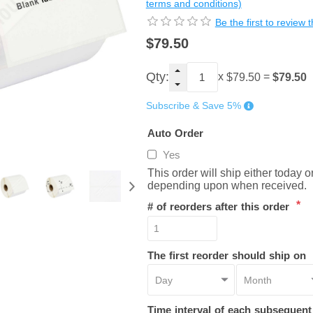
terms and conditions)
Be the first to review 
$79.50
Qty:
x
=
$79.50
$79.50
Subscribe & Save 5%
Auto Order
Yes
This order will ship either today 
depending upon when received.
*
# of reorders after this order
The first reorder should ship on
Time interval of each subsequen