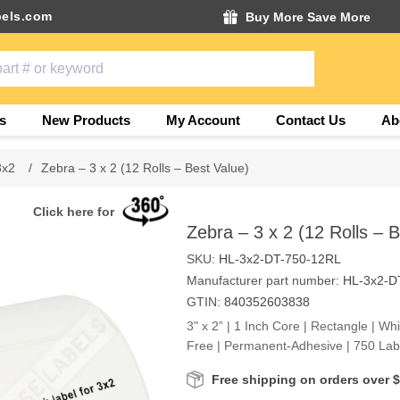
els.com
Buy More Save More
s
New Products
My Account
Contact Us
Ab
3x2
/
Zebra – 3 x 2 (12 Rolls – Best Value)
Click here for
Zebra – 3 x 2 (12 Rolls – 
SKU:
HL-3x2-DT-750-12RL
Manufacturer part number:
HL-3x2-D
GTIN:
840352603838
3" x 2” | 1 Inch Core | Rectangle | Wh
Free | Permanent-Adhesive | 750 Labe
Free shipping on orders over 