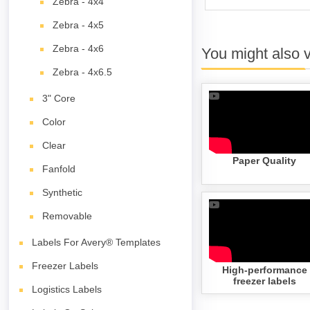
Zebra - 4x4
Zebra - 4x5
Zebra - 4x6
You might also 
Zebra - 4x6.5
3" Core
Color
Clear
Paper Quality
Fanfold
Synthetic
Removable
Labels For Avery® Templates
Freezer Labels
High-performance
freezer labels
Logistics Labels