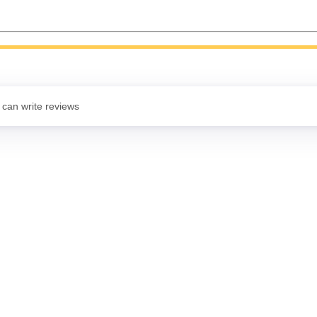
 can write reviews