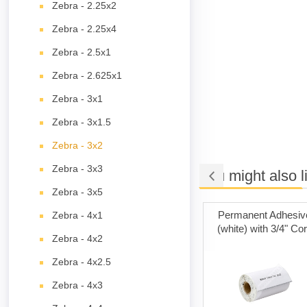
Zebra - 2.25x2
Zebra - 2.25x4
Zebra - 2.5x1
Zebra - 2.625x1
Zebra - 3x1
Zebra - 3x1.5
Zebra - 3x2
Zebra - 3x3
You might also l
Zebra - 3x5
ng Cards
Poly Mailer Bags
Permanent Adhesiv
Zebra - 4x1
(white) with 3/4" Co
Zebra - 4x2
Zebra - 4x2.5
Zebra - 4x3