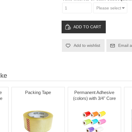
ADD TO CART
Add to wishlist
Email a
ike
e
Packing Tape
Permanent Adhesive
re
(colors) with 3/4" Core