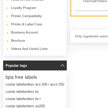
ThermalPrinters.
Loyalty Program
Printer Compatibility
Printer & Label Care
Business Account
Only registered users
Brochure
Videos And Useful Links
Popular tags
bpa free labels
costar labelwriters acii 200 / ascii 250
costar labelwriters bc
costar labelwriters bc+
costar labelwriters se200