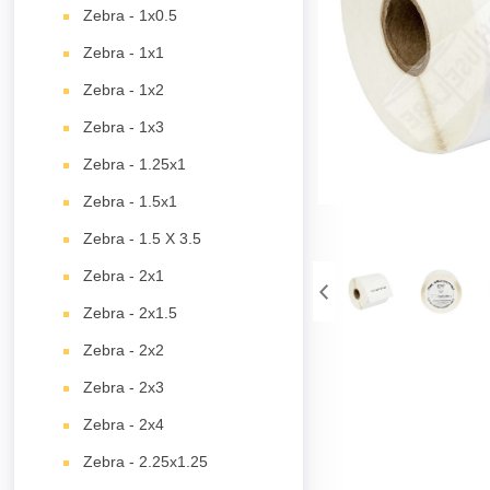
Zebra - 1x0.5
Zebra - 1x1
Zebra - 1x2
Zebra - 1x3
Zebra - 1.25x1
Zebra - 1.5x1
Zebra - 1.5 X 3.5
Zebra - 2x1
Zebra - 2x1.5
Zebra - 2x2
Zebra - 2x3
Zebra - 2x4
Zebra - 2.25x1.25