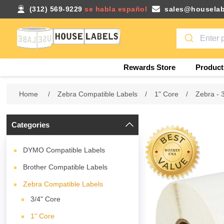
(312) 569-9229
se habla español
sales@houselab
Rewards Store
Product
Home
/
Zebra Compatible Labels
/
1" Core
/
Zebra - 
Categories
DYMO Compatible Labels
Brother Compatible Labels
Zebra Compatible Labels
3/4" Core
1" Core