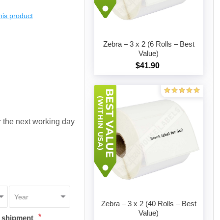
this product
Zebra – 3 x 2 (6 Rolls – Best
Value)
$41.90
Add to cart
or the next working day
Zebra – 3 x 2 (40 Rolls – Best
Value)
*
t shipment