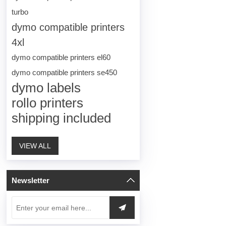
turbo
dymo compatible printers
4xl
dymo compatible printers el60
dymo compatible printers se450
dymo labels
rollo printers
shipping included
VIEW ALL
Newsletter