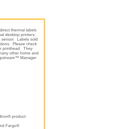
irect thermal labels
l desktop printers;
l sensor. Labels sold
ations. Please check
ur printhead. They
d many other home and
 Shipstream™ Manager
ltron® product
and Fargo®