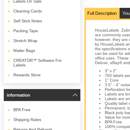
Labels On Sale
Cleaning Cards
Full Description
You
Self Stick Notes
HouseLabels Zebra/
Packing Tape
are commonly used
however, they are c
Stretch Wrap
by HouseLabels are
the specifications 
Mailer Bags
can be used for ad
office uses. These
CREATOR™ Software For
Deluxe, eBay® and
Labels
3" x 2”
Rewards Store
750 labels per
1” Core
3.5” - 4” outs
Perforation b
Labels are bri
information
Labels are sm
Quality label
Permanent, lo
BPA
Free
Black poly bag
Value for mon
Shipping Rates
BPA Free
100% compati
Returns And Refunds