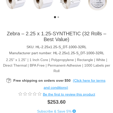
Zebra – 2.25 x 1.25-SYNTHETIC (32 Rolls –
Best Value)
SKU:
HL-2.25x1.25-S_DT-1000-32RL
Manufacturer part number:
HL-2.25x1.25-S_DT-1000-32RL
2.25" x 1.25” | 1 Inch Core | Polypropylene | Rectangle | White |
Direct Thermal | BPA Free | Permanent-Adhesive | 1000 Labels per
Roll
Free shipping on orders over $50
(Click here for terms
and conditions)
Be the first to review this product
$253.60
Subscribe & Save 5%