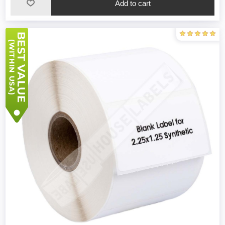
Add to cart