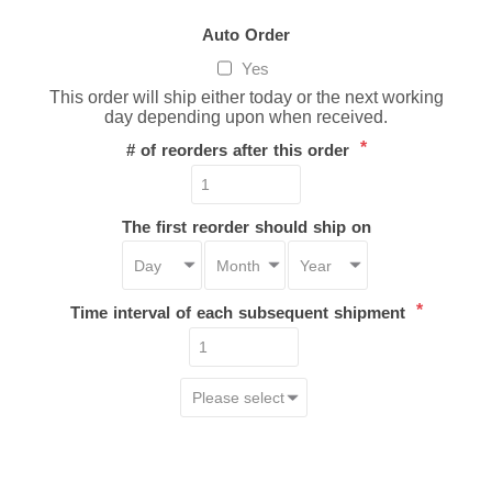
Auto Order
Yes
This order will ship either today or the next working
day depending upon when received.
*
# of reorders after this order
The first reorder should ship on
*
Time interval of each subsequent shipment