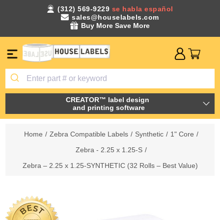
(312) 569-9229
se habla español
sales@houselabels.com
Buy More Save More
CREATOR™ label design
and printing software
Home
/
Zebra Compatible Labels
/
Synthetic
/
1" Core
/
Zebra - 2.25 x 1.25-S
/
Zebra – 2.25 x 1.25-SYNTHETIC (32 Rolls – Best Value)