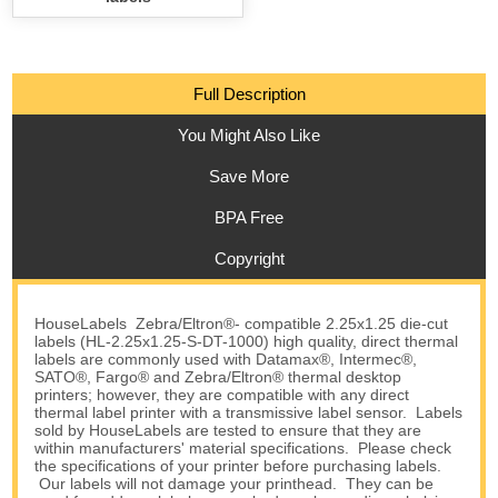
Full Description
You Might Also Like
Save More
BPA Free
Copyright
HouseLabels Zebra/Eltron®- compatible 2.25x1.25 die-cut
labels (HL-2.25x1.25-S-DT-1000) high quality, direct thermal
labels are commonly used with Datamax®, Intermec®,
SATO®, Fargo® and Zebra/Eltron® thermal desktop
printers; however, they are compatible with any direct
thermal label printer with a transmissive label sensor. Labels
sold by HouseLabels are tested to ensure that they are
within manufacturers' material specifications. Please check
the specifications of your printer before purchasing labels.
Our labels will not damage your printhead. They can be