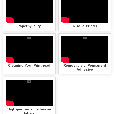
Paper Quality
A Rollo Printer
Cleaning Your Printhead
Removable v. Permanent
Adhesive
High-performance freezer
labels