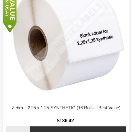
Zebra – 2.25 x 1.25-SYNTHETIC (16 Rolls – Best Value)
$136.42