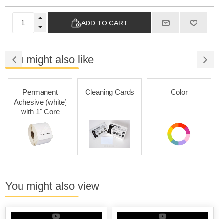
ADD TO CART
You might also like
Permanent
Cleaning Cards
Color
Adhesive (white)
with 1" Core
You might also view