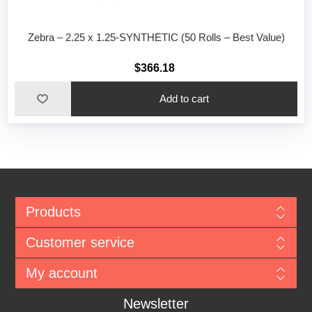
Zebra – 2.25 x 1.25-SYNTHETIC (50 Rolls – Best Value)
$366.18
Add to cart
Products
Customer service
My account
Newsletter