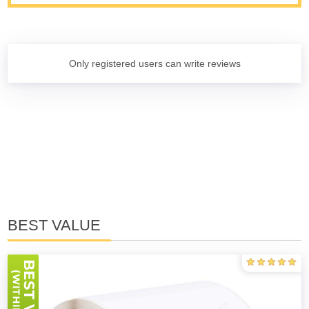
Only registered users can write reviews
BEST VALUE