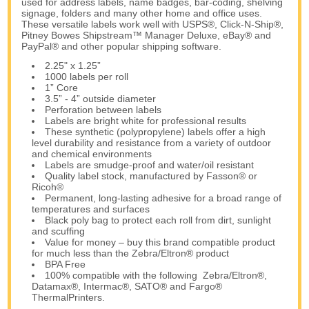
used for address labels, name badges, bar-coding, shelving
signage, folders and many other home and office uses.
These versatile labels work well with USPS®, Click-N-Ship®,
Pitney Bowes Shipstream™ Manager Deluxe, eBay® and
PayPal® and other popular shipping software.
2.25" x 1.25”
1000 labels per roll
1” Core
3.5” - 4” outside diameter
Perforation between labels
Labels are bright white for professional results
These synthetic (polypropylene) labels offer a high
level durability and resistance from a variety of outdoor
and chemical environments
Labels are smudge-proof and water/oil resistant
Quality label stock, manufactured by Fasson® or
Ricoh®
Permanent, long-lasting adhesive for a broad range of
temperatures and surfaces
Black poly bag to protect each roll from dirt, sunlight
and scuffing
Value for money – buy this brand compatible product
for much less than the Zebra/Eltron® product
BPA Free
100% compatible with the following Zebra/Eltron®,
Datamax®, Intermac®, SATO® and Fargo®
ThermalPrinters.