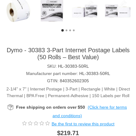
Dymo - 30383 3-Part Internet Postage Labels
(50 Rolls – Best Value)
SKU:
HL-30383-50RL
Manufacturer part number:
HL-30383-50RL
GTIN:
840352602305
2-1/4" x 7" | Internet Postage | 3-Part | Rectangle | White | Direct
Thermal | BPA Free | Permanent-Adhesive | 150 Labels per Roll
Free shipping on orders over $50
(Click here for terms
and conditions)
Be the first to review this product
$219.71