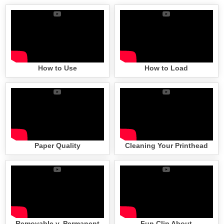
How to Use
How to Load
Paper Quality
Cleaning Your Printhead
Removable v. Permanent
Fun Clip About