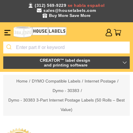
(312) 569-9229
se habla español
sales@houselabels.com
Buy More Save More
CREATOR™ label design
and printing software
Home
/
DYMO Compatible Labels
/
Internet Postage
/
Dymo - 30383
/
Dymo - 30383 3-Part Internet Postage Labels (50 Rolls – Best
Value)