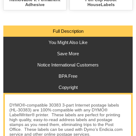
Adhesive
HouseLabels
Full Description
You Might Also Like
Save More
Notice International Customers
BPA Free
Copyright
DYMO®-compatible 30383 3-part Internet postage labels
(HL-30383) are 100% compatible with any DYMO®
LabelWriter® printer. These labels are perfect for printing
high quality, easy-to-read address labels and postage
stamps as you need them, eliminating trips to the Post
Office. These labels can be used with Dymo’s Endicia.com
service and other online postage services.