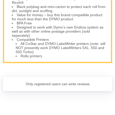
Ricoh®
Black polybag and mini-carton to protect each roll from
dirt, sunlight and scuffing
Value for money – buy this brand compatible product
for much less than the DYMO product
BPA Free
Designed to work with Dymo's own Endicia system as
well as with other online postage providers (sold
separately)
Compatible Printers:
All CoStar and DYMO LabelWriter printers (note: will
NOT presently work DYMO LabelWriters 5XL, 550 and
550 Turbo)
Rollo printers
Only registered users can write reviews