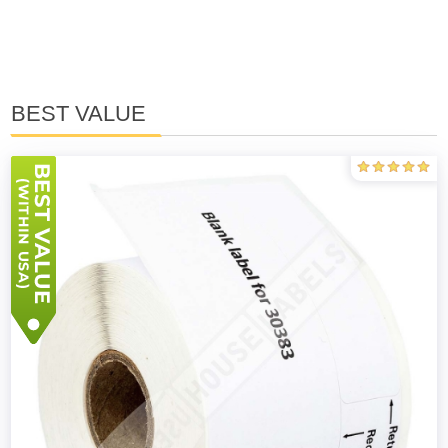
BEST VALUE