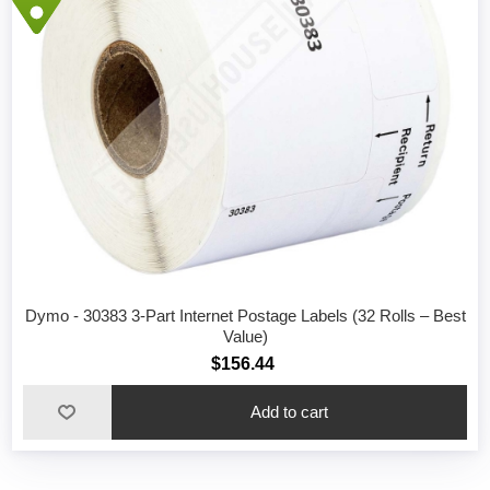
Dymo - 30383 3-Part Internet Postage Labels (32 Rolls – Best
Value)
$156.44
Add to cart