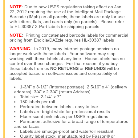
NOTE
:
Due to new USPS regulations taking effect on Jan.
22, 2012 requiring the use of the Intelligent Mail Package
Barcode (IMpb) on all parcels, these labels are only for use
with letters, flats, and cards only (no parcels). Please refer
to HL-30387 3-Part labels for shipping parcels.
NOTE
:
Printing concatenated barcode labels for commercial
pricing from Endicia/DAZzle requires HL-30387 labels
WARNING
:
In 2019, many Internet postage services no
longer work with these labels. Your software may stop
working with these labels at any time. HouseLabels has no
control over these changes. For that reason, if you buy
these labels from us
NO RETURNS
or
REFUNDS
will be
accepted based on software issues and compatibility of
labels.
1-3/4" x 3-1/2" (Internet postage), 2 5/16" x 4" (delivery
address), 3/4" x 2 3/4" (return Address)
Total size: 2-1/4” x 7"
150 labels per roll
Perforated between labels - easy to tear
Labels are bright white for professional results
Fluorescent pink ink as per USPS regulations
Permanent adhesive for a broad range of temperatures
and surfaces
Labels are smudge-proof and water/oil resistant
Quality label stock, manufactured by Fasson® or