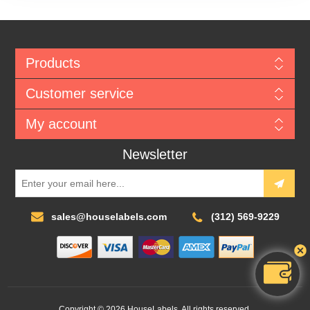
Products
Customer service
My account
Newsletter
sales@houselabels.com
(312) 569-9229
Copyright © 2026 HouseLabels. All rights reserved.