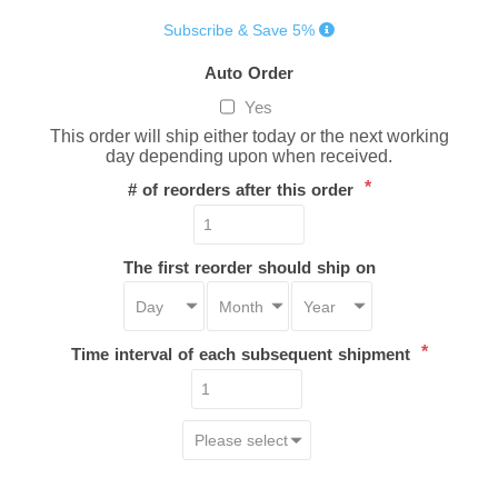
Subscribe & Save 5%
Auto Order
Yes
This order will ship either today or the next working
day depending upon when received.
*
# of reorders after this order
The first reorder should ship on
*
Time interval of each subsequent shipment