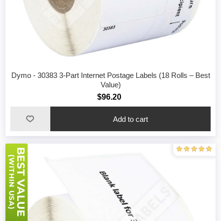
Dymo - 30383 3-Part Internet Postage Labels (18 Rolls – Best
Value)
$96.20
Add to cart