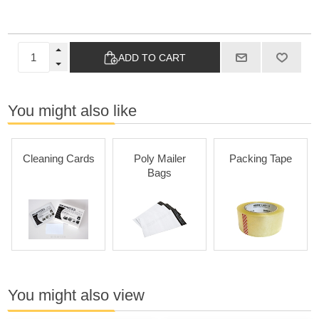
ADD TO CART
You might also like
Cleaning Cards
Poly Mailer
Packing Tape
Bags
You might also view