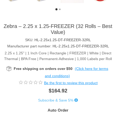
Zebra – 2.25 x 1.25-FREEZER (32 Rolls – Best
Value)
SKU:
HL-2.25x1.25-DT-FREEZER-32RL
Manufacturer part number:
HL-2.25x1.25-DT-FREEZER-32RL
2.25 x 1.25" | 1 Inch Core | Rectangle | FREEZER | White | Direct
Thermal | BPA Free | Permanent-Adhesive | 1,000 Labels per Roll
Free shipping on orders over $50
(Click here for terms
and conditions)
Be the first to review this product
$164.92
Subscribe & Save 5%
Auto Order