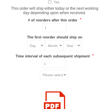
Yes
This order will ship either today or the next working
day depending upon when received.
*
# of reorders after this order
The first reorder should ship on
*
Time interval of each subsequent shipment