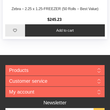
Zebra – 2.25 x 1.25-FREEZER (50 Rolls – Best Value)
$245.23
Add to cart
Products
Customer service
My account
Newsletter