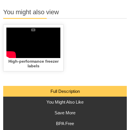
You might also view
High-performance freezer
labels
Full Description
You Might Also Like
Save More
BPA Free