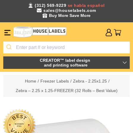
(312) 569-9229
se habla español
sales@houselabels.com
Buy More Save More
CREATOR™ label design
and printing software
Home
/
Freezer Labels
/
Zebra - 2.25x1.25
/
Zebra – 2.25 x 1.25-FREEZER (32 Rolls – Best Value)