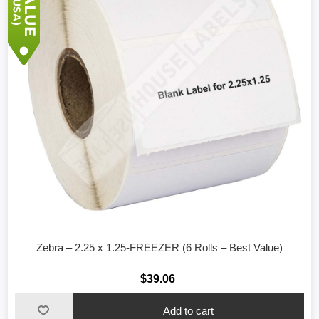
Zebra – 2.25 x 1.25-FREEZER (6 Rolls – Best Value)
$39.06
Add to cart