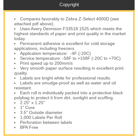
Copyright
Compares favorably to Zebra Z-Select 4000D (see
attached pdf above).
Uses Avery Dennison F33518.1525 which meets the
highest standards of paper and print quality in the market
today
.
Permanent adhesive is excellent for cold storage
applications, including freezers.
Application temperature: -4F (-20C)
Service temperature: -58F to +158F (-20C to +70C)
Print speed up to 200mm/s
Very smooth paper surface resulting in excellent print
quality.
Labels are bright white for professional results.
Labels are smudge-proof as well as water and oil
resistant.
Each roll is individually packed into a protective black
polybag to protect it from dirt, sunlight and scuffing.
2.25" x 1.25"
1" Core
3.5" Outside diameter
1,000 Labels Per Roll
Perforation between labels
BPA Free