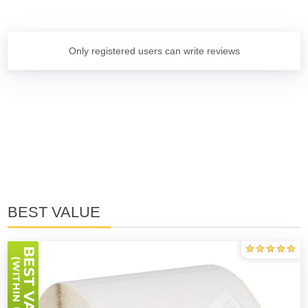
Only registered users can write reviews
BEST VALUE