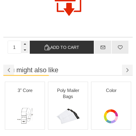
ADD TO CART
You might also like
3" Core
Poly Mailer
Color
Bags