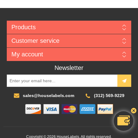
Products
Customer service
My account
Newsletter
sales@houselabels.com
(312) 569-9229
Copyright © 2026 HouseLabels. All rights reserved.