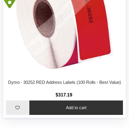
Dymo - 30252 RED Address Labels (100 Rolls - Best Value)
$317.19
Add to cart