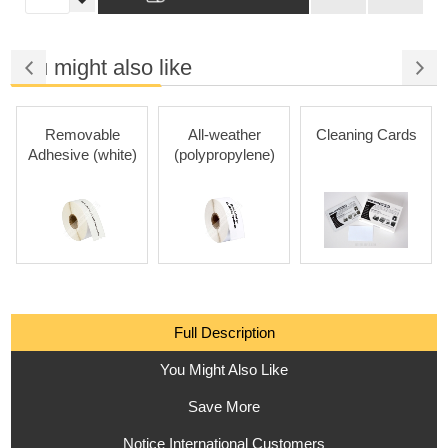
You might also like
Removable
All-weather
Cleaning Cards
Adhesive (white)
(polypropylene)
Full Description
You Might Also Like
Save More
Notice International Customers