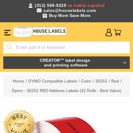
(312) 569-9229
se habla español
sales@houselabels.com
Buy More Save More
CREATOR™ label design
and printing software
Home
/
DYMO Compatible Labels
/
Color
/
30252
/
Red
/
Dymo - 30252 RED Address Labels (42 Rolls - Best Value)