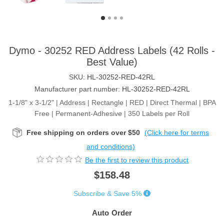
Dymo - 30252 RED Address Labels (42 Rolls -
Best Value)
SKU:
HL-30252-RED-42RL
Manufacturer part number:
HL-30252-RED-42RL
1-1/8" x 3-1/2" | Address | Rectangle | RED | Direct Thermal | BPA
Free | Permanent-Adhesive | 350 Labels per Roll
Free shipping on orders over $50
(Click here for terms
and conditions)
Be the first to review this product
$158.48
Subscribe & Save 5%
Auto Order