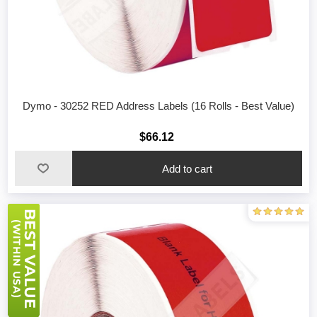
Dymo - 30252 RED Address Labels (16 Rolls - Best Value)
$66.12
Add to cart