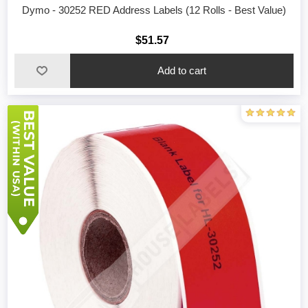
Dymo - 30252 RED Address Labels (12 Rolls - Best Value)
$51.57
Add to cart