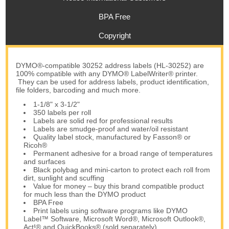
BPA Free
Copyright
DYMO®-compatible 30252 address labels (HL-30252) are
100% compatible with any DYMO® LabelWriter® printer.
They can be used for address labels, product identification,
file folders, barcoding and much more.
1-1/8" x 3-1/2"
350 labels per roll
Labels are solid red for professional results
Labels are smudge-proof and water/oil resistant
Quality label stock, manufactured by Fasson® or
Ricoh®
Permanent adhesive for a broad range of temperatures
and surfaces
Black polybag and mini-carton to protect each roll from
dirt, sunlight and scuffing
Value for money – buy this brand compatible product
for much less than the DYMO product
BPA Free
Print labels using software programs like DYMO
Label™ Software, Microsoft Word®, Microsoft Outlook®,
Act!® and QuickBooks® (sold separately)