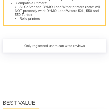
Compatible Printers:
All CoStar and DYMO LabelWriter printers (note: will
NOT presently work DYMO LabelWriters 5XL, 550 and
550 Turbo)
Rollo printers
Only registered users can write reviews
BEST VALUE