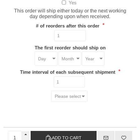
Yes
This order will ship either today or the next working
day depending upon when received.
*
# of reorders after this order
The first reorder should ship on
*
Time interval of each subsequent shipment
ADD TO CART